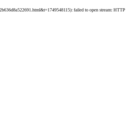
3902b636d8a522691.html&t=1749548115): failed to open stream: HTTP