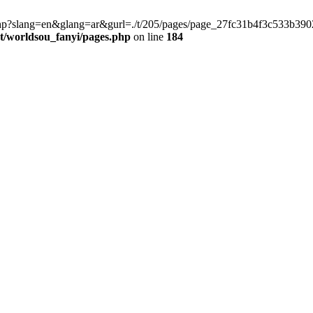
late.php?slang=en&glang=ar&gurl=./t/205/pages/page_27fc31b4f3c533b
worldsou_fanyi/pages.php
on line
184