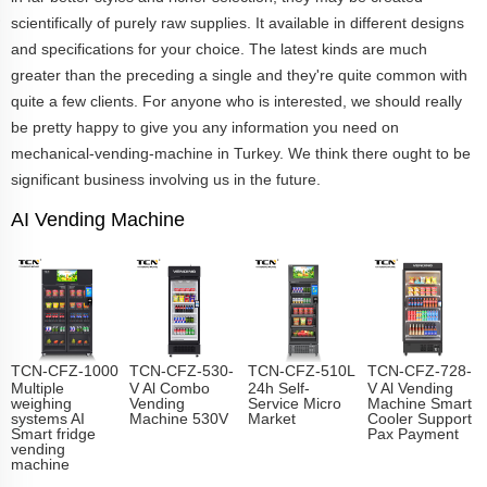
scientifically of purely raw supplies. It available in different designs
and specifications for your choice. The latest kinds are much
greater than the preceding a single and they're quite common with
quite a few clients. For anyone who is interested, we should really
be pretty happy to give you any information you need on
mechanical-vending-machine in Turkey. We think there ought to be
significant business involving us in the future.
AI Vending Machine
TCN-CFZ-1000
TCN-CFZ-530-
TCN-CFZ-510L
TCN-CFZ-728-
Multiple
V Al Combo
24h Self-
V Al Vending
weighing
Vending
Service Micro
Machine Smart
systems AI
Machine 530V
Market
Cooler Support
Smart fridge
Pax Payment
vending
machine