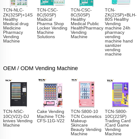
TCN-NLC-
TCN-CSC-
TCN-CSC-
TCN-
ZK(32SP)+14S
8C(50SP)
8C(50SP)
ZK(22SP)+BLH-
Healthy
Madical
Healthy
80S Healthy
Medical drug
Pharma Shop
Medical Public
Vending
Medicine
Locker Vending
HealthPharmacy
machine 24h
Pharmacy
Machine
Vending
pharmacy
Vending
Solutions
Machine
vending
Machine
machine hand
sanitizer
vending
machine
OEM / ODM Vending Machine
TCN-NSC-
Cake Vending
TCN-S800-10
TCN-S800-
10C(V22)-DJ
Machine TCN-
TCN Cosmetics
10C(22SP)
knives Vending
CFS-11G-V22
Makeup
Trading Card
Machine
Skincare
/Card Game
Beauty Vending
Vending
Machine
Machine