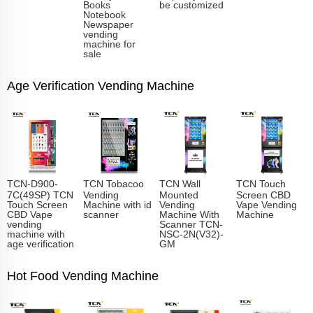
Books
be customized
Notebook
Newspaper
vending
machine for
sale
Age Verification Vending Machine
TCN-D900-
TCN Tobacoo
TCN Wall
TCN Touch
7C(49SP) TCN
Vending
Mounted
Screen CBD
Touch Screen
Machine with id
Vending
Vape Vending
CBD Vape
scanner
Machine With
Machine
vending
Scanner TCN-
machine with
NSC-2N(V32)-
age verification
GM
Hot Food Vending Machine