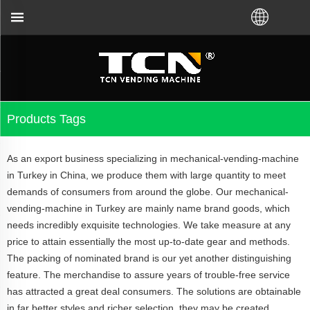
China will support you for the vending machine guid
Products Tags
As an export business specializing in mechanical-vending-machine
in Turkey in China, we produce them with large quantity to meet
demands of consumers from around the globe. Our mechanical-
vending-machine in Turkey are mainly name brand goods, which
needs incredibly exquisite technologies. We take measure at any
price to attain essentially the most up-to-date gear and methods.
The packing of nominated brand is our yet another distinguishing
feature. The merchandise to assure years of trouble-free service
has attracted a great deal consumers. The solutions are obtainable
in far better styles and richer selection, they may be created