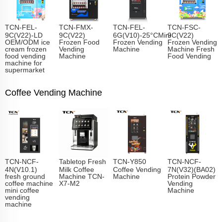
TCN-FEL-
TCN-FMX-
TCN-FEL-
TCN-FSC-
9C(V22)-LD
9C(V22)
6G(V10)-25°CMini
9C(V22)
OEM/ODM ice
Frozen Food
Frozen Vending
Frozen Vending
cream frozen
Vending
Machine
Machine Fresh
food vending
Machine
Food Vending
machine for
supermarket
Coffee Vending Machine
TCN-NCF-
Tabletop Fresh
TCN-Y850
TCN-NCF-
4N(V10.1)
Milk Coffee
Coffee Vending
7N(V32)(BA02)
fresh ground
Machine TCN-
Machine
Protein Powder
coffee machine
X7-M2
Vending
mini coffee
Machine
vending
machine