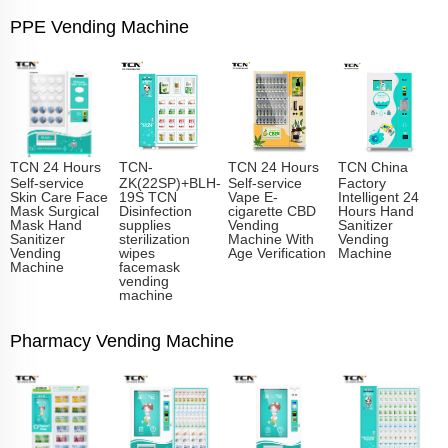
PPE Vending Machine
TCN 24 Hours
TCN-
TCN 24 Hours
TCN China
Self-service
ZK(22SP)+BLH-
Self-service
Factory
Skin Care Face
19S TCN
Vape E-
Intelligent 24
Mask Surgical
Disinfection
cigarette CBD
Hours Hand
Mask Hand
supplies
Vending
Sanitizer
Sanitizer
sterilization
Machine With
Vending
Vending
wipes
Age Verification
Machine
Machine
facemask
vending
machine
Pharmacy Vending Machine