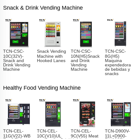
Snack & Drink Vending Machine
TCN-CSC-
Snack Vending
TCN-CSC-
TCN-CSC-
10C(32V)-
Machine with
10N(H5)Snack
8G(H5)
Snack and
Hooked Lanes
and Drink
Maquina
Drink Vending
Vending
expendedora
Machine
Machine
de bebidas y
snacks
Healthy Food Vending Machine
TCN-CEL-
TCN-CEL-
TCN-CEL-
TCN-D900V-
11G(V22)-WB
10C(V10)UL
9C(V55) Meat
11L+D900-