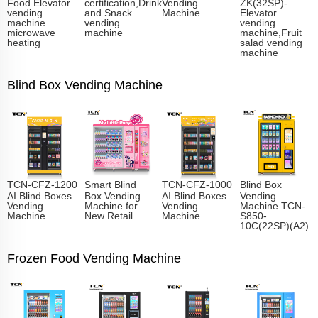
Food Elevator
certification,Drink
Vending
ZK(32SP)-
vending
and Snack
Machine
Elevator
machine
vending
vending
microwave
machine
machine,Fruit
heating
salad vending
machine
Blind Box Vending Machine
TCN-CFZ-1200
Smart Blind
TCN-CFZ-1000
Blind Box
AI Blind Boxes
Box Vending
AI Blind Boxes
Vending
Vending
Machine for
Vending
Machine TCN-
Machine
New Retail
Machine
S850-
10C(22SP)(A2)
Frozen Food Vending Machine