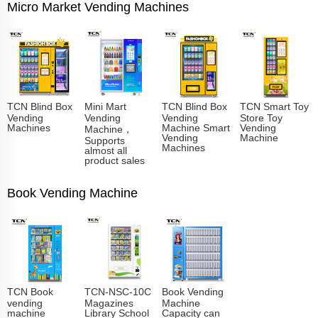
Micro Market Vending Machines
TCN Blind Box
Mini Mart
TCN Blind Box
TCN Smart Toy
Vending
Vending
Vending
Store Toy
Machines
Machine Smart
Vending
Machine，
Vending
Machine
Supports
Machines
almost all
product sales
Book Vending Machine
TCN Book
TCN-NSC-10C
Book Vending
vending
Magazines
Machine
machine
Library School
Capacity can