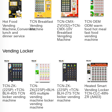
Hot Food
TCN Breakfast
TCN-CMX-
TCN OEM
Vending
Vending
ZV(V32)+TCN-
ODM warm
Machine,Convenient
Machine
CMX-10V
food hot meal
lunch and
Breakfast
fast food
dinner service
Vengding
vending
Machine
machine
Vending Locker
TCN-ZK-
TCN-
TCN-ZK-
Heated Smart
(22SP) +TCN-
ZK(22SP)+BLH-
(22SP) +TCN-
Vending Locker
BLH-40S TCN
40S multiple
BLH-27S TCN
TCN-CLC-48N-
locker vending
vending
locker vending
ZR (AA03)
machine
machine locker
machine
vending
machine