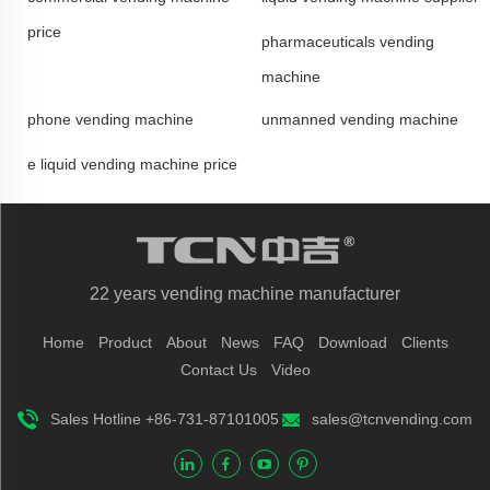
price
pharmaceuticals vending
machine
phone vending machine
unmanned vending machine
e liquid vending machine price
22 years vending machine manufacturer
Home
Product
About
News
FAQ
Download
Clients
Contact Us
Video
Sales Hotline +86-731-87101005
sales@tcnvending.com