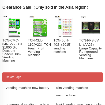
Clearance Sale（Only sold in the Asia region）
TCN-CMC-
TCN-CEL-
TCN-BLH-
TCN-FFS-8V-
04N(V22)B01
11C(V22）TCN
40S（2015）
L（AA02）
$1000 Big
Fresh Fruit
vending
Large Capacity
Discount
Vending
machine
Refrigerated
Snack&Drink
Machine
Vending
Vending
Machines
Machine
Relate Tags
vending machine new factory
slim vending machine
manufacturer
commercial vending machine
liquid vending machine supplier