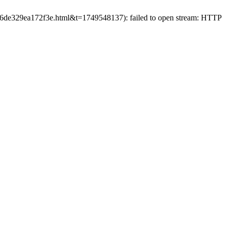
02c6de329ea172f3e.html&t=1749548137): failed to open stream: HTTP