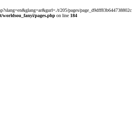
late.php?slang=en&glang=ar&gurl=./t/205/pages/page_d9dff83b6447388
worldsou_fanyi/pages.php
on line
184