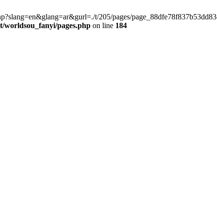
late.php?slang=en&glang=ar&gurl=./t/205/pages/page_88dfe78f837b53dd
worldsou_fanyi/pages.php
on line
184