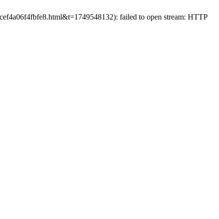
83cef4a06f4fbfe8.html&t=1749548132): failed to open stream: HTTP