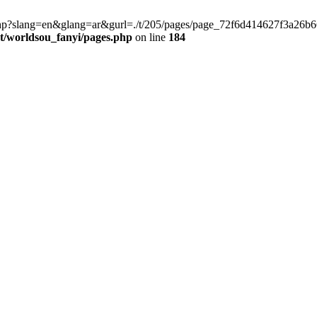
late.php?slang=en&glang=ar&gurl=./t/205/pages/page_72f6d414627f3a2
worldsou_fanyi/pages.php
on line
184