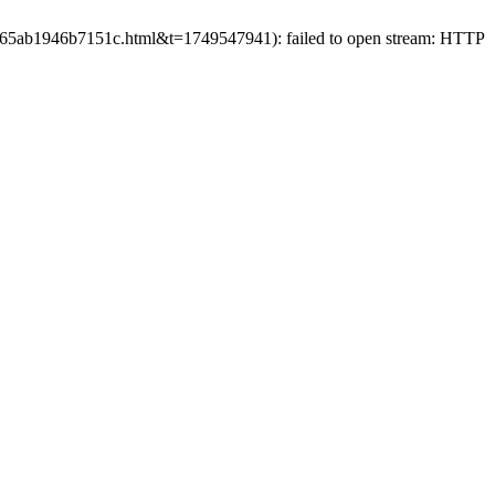
6b665ab1946b7151c.html&t=1749547941): failed to open stream: HTTP