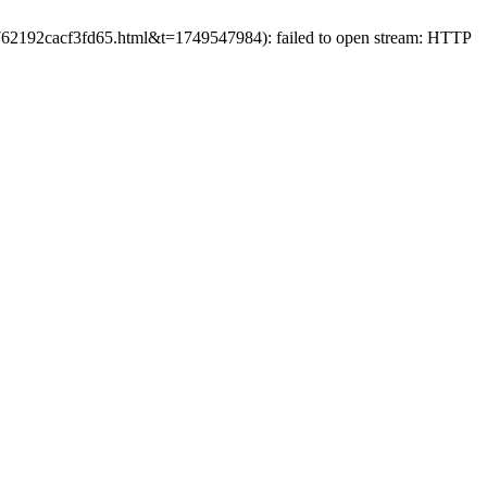
f9762192cacf3fd65.html&t=1749547984): failed to open stream: HTTP