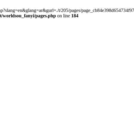
late.php?slang=en&glang=ar&gurl=./t/205/pages/page_cb84e398d654734
worldsou_fanyi/pages.php
on line
184