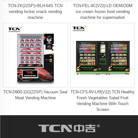
TCN-ZK(22SP)+BLH-64S TCN
TCN-FEL-9C(V22)-LD OEM/ODM
vending locker snack vending
ice cream frozen food vending
machine
machine for supermarket
TCN-D900-11G(22SP) Vacuum Seal
TCN-CFS-8V-L/R(V22) TCN Healthy
Meat Vending Machine
Fresh Vegetables Salad Fruit
Vending Machine With Touch
Screen