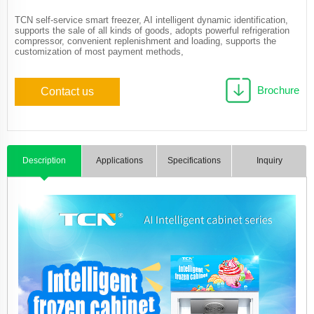
TCN self-service smart freezer, AI intelligent dynamic identification,
supports the sale of all kinds of goods, adopts powerful refrigeration
compressor, convenient replenishment and loading, supports the
customization of most payment methods,
Brochure
Contact us
Description
Applications
Specifications
Inquiry