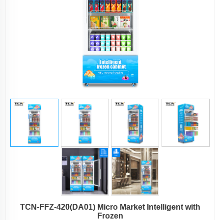
TCN-FFZ-420(DA01) Micro Market Intelligent with
Frozen