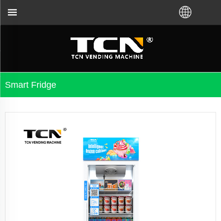
TCN China will support you for the vending mac
Smart Fridge