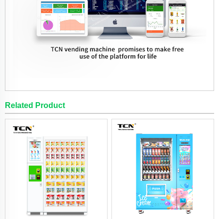
Related Product