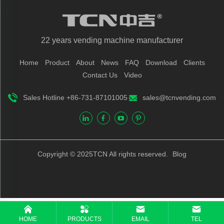
22 years vending machine manufacturer
Home
Product
About
News
FAQ
Download
Clients
Contact Us
Video
Sales Hotline +86-731-87101005
sales@tcnvending.com
Copyright © 2025TCN All rights reserved.
Blog
HOME
PRODUCTS
EMAIL
TEL