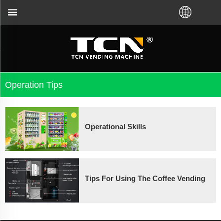
vending machine guidance and troubleshooting no ma
Operation Tips
Operational Skills
Tips For Using The Coffee Vending