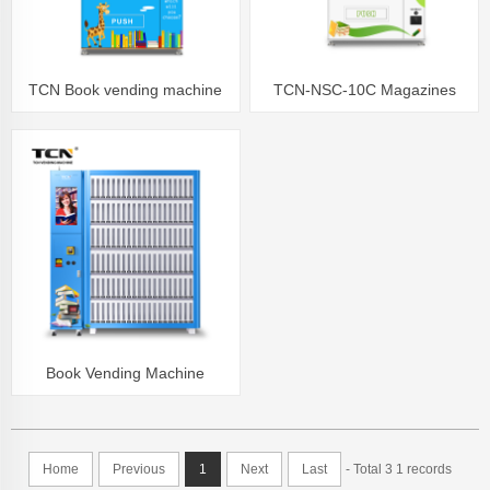
TCN Book vending machine
TCN-NSC-10C Magazines
Library School Books
Notebook Newspaper vending
machine for sale
Book Vending Machine
Capacity can be customized
Home
Previous
1
Next
Last
- Total 3 1 records