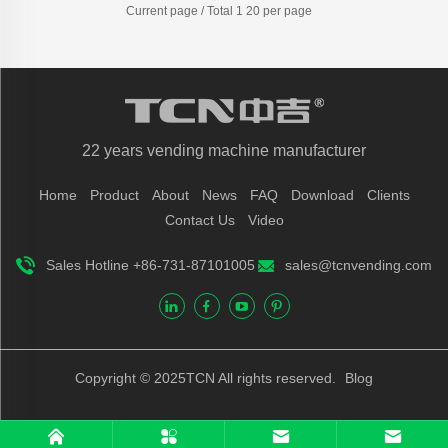
Current page / Total 1 20 per page
22 years vending machine manufacturer
Home
Product
About
News
FAQ
Download
Clients
Contact Us
Video
Sales Hotline +86-731-87101005
sales@tcnvending.com
Copyright © 2025TCN All rights reserved.
Blog