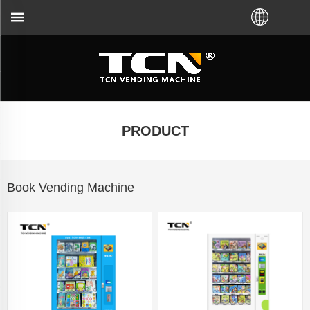
g machine guidance and troubleshooting no matter y
PRODUCT
Book Vending Machine