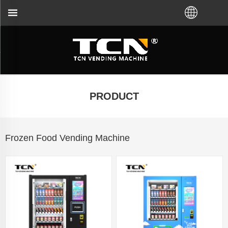
ding machine guidance and troubleshooting no matte
PRODUCT
Frozen Food Vending Machine