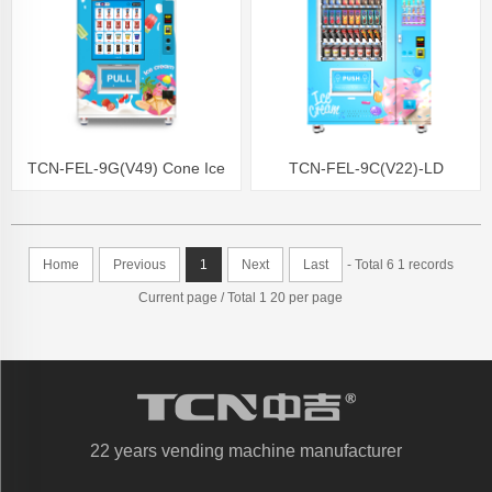
TCN-FEL-9G(V49) Cone Ice
TCN-FEL-9C(V22)-LD
Cream Vending Machine
OEM/ODM ice cream frozen
Frozen Food Vending Machine
food vending machine for
Home
Previous
1
Next
Last
- Total 6 1 records
supermarket
Current page / Total 1 20 per page
22 years vending machine manufacturer