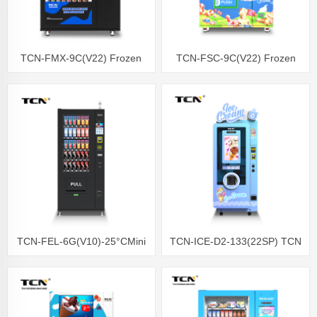
TCN-FMX-9C(V22) Frozen
TCN-FSC-9C(V22) Frozen
Food Vending Machine
Vending Machine Fresh Food
Vending
TCN-FEL-6G(V10)-25°CMini
TCN-ICE-D2-133(22SP) TCN
Frozen Vending Machine
soft ice cream vending
machine