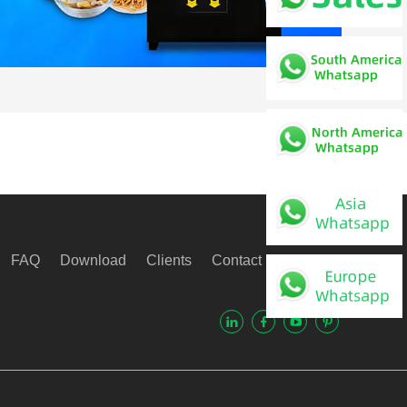
FAQ
Download
Clients
Contact Us
Video