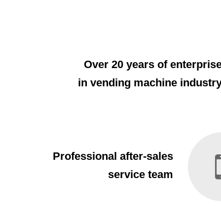
Over 20 years of enterpris
in vending machine industr
Professional after-sales
service team