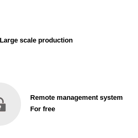
Large scale production
Remote management system
For free