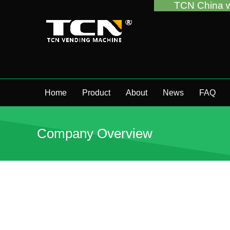
TCN China will support you 
Home
Product
About
News
FAQ
Company Overview