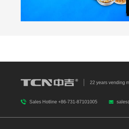
22 years vending 
Sales Hotline +86-731-87101005
sales