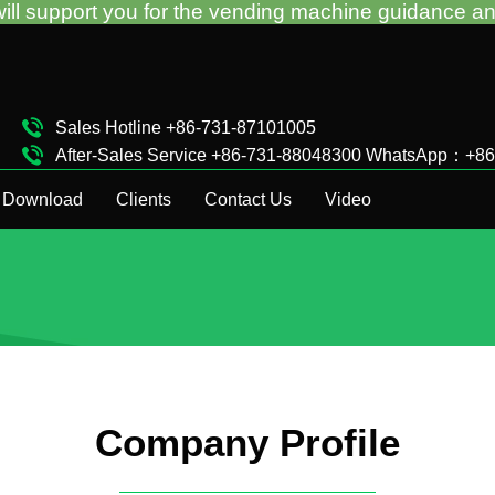
for the vending machine guidance and troubleshootin
Sales Hotline +86-731-87101005
After-Sales Service +86-731-88048300 WhatsApp：+8
Complaint Hotline +86-15874911511
Download
Clients
Contact Us
Video
Company Profile