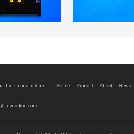
machine manufacturer
Home
Product
About
News
@tcnvending.com