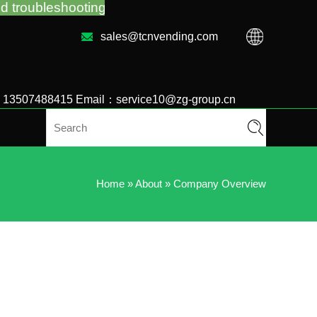
g no matter you bought VM from TCN factory or loca
sales@tcnvending.com
6 13507488415 Email：service10@zg-group.cn
Home
»
About
»
Company Overview