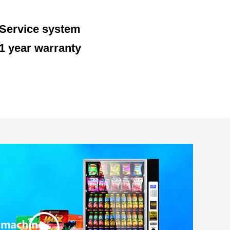
Service system
1 year warranty