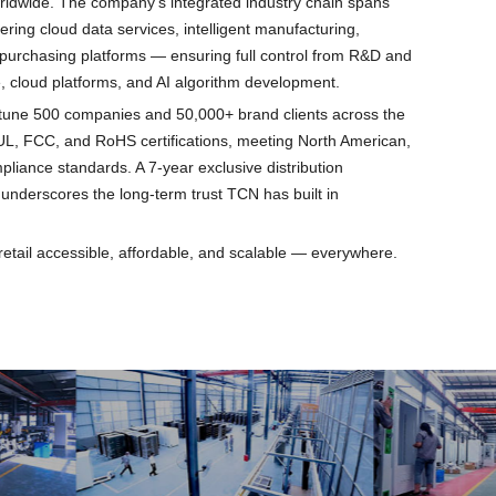
worldwide. The company's integrated industry chain spans
ering cloud data services, intelligent manufacturing,
purchasing platforms — ensuring full control from R&D and
, cloud platforms, and AI algorithm development.
rtune 500 companies and 50,000+ brand clients across the
L, FCC, and RoHS certifications, meeting North American,
liance standards. A 7-year exclusive distribution
underscores the long-term trust TCN has built in
retail accessible, affordable, and scalable — everywhere.