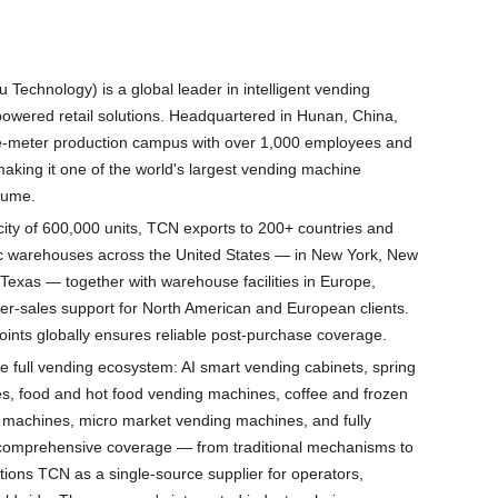
echnology) is a global leader in intelligent vending
owered retail solutions. Headquartered in Hunan, China,
-meter production campus with over 1,000 employees and
 making it one of the world's largest vending machine
lume.
ity of 600,000 units, TCN exports to 200+ countries and
gic warehouses across the United States — in New York, New
 Texas — together with warehouse facilities in Europe,
fter-sales support for North American and European clients.
oints globally ensures reliable post-purchase coverage.
e full vending ecosystem: AI smart vending cabinets, spring
s, food and hot food vending machines, coffee and frozen
 machines, micro market vending machines, and fully
 comprehensive coverage — from traditional mechanisms to
ons TCN as a single-source supplier for operators,