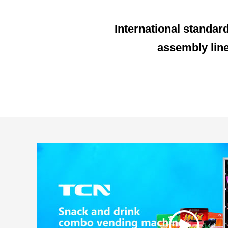
International standar
assembly lin