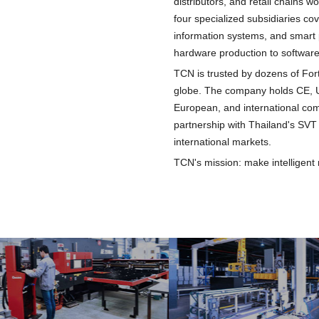
distributors, and retail chains 
four specialized subsidiaries cov
information systems, and smart 
hardware production to software
TCN is trusted by dozens of Fo
globe. The company holds CE, U
European, and international comp
partnership with Thailand's SVT 
international markets.
TCN's mission: make intelligent 