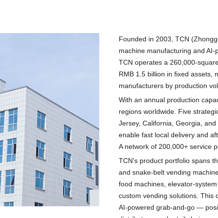
Founded in 2003, TCN (Zhonggu T
machine manufacturing and AI-p
TCN operates a 260,000-square
RMB 1.5 billion in fixed assets,
manufacturers by production vo
With an annual production capac
regions worldwide. Five strate
Jersey, California, Georgia, and
enable fast local delivery and a
A network of 200,000+ service p
TCN's product portfolio spans th
and snake-belt vending machine
food machines, elevator-system
custom vending solutions. This
AI-powered grab-and-go — positi