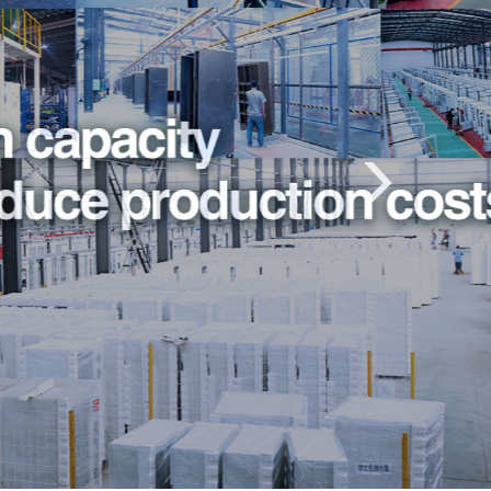
Previous