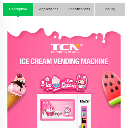
Description
Applications
Specifications
Inquiry