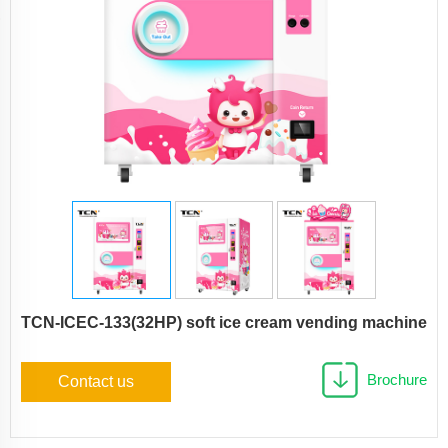
TCN-ICEC-133(32HP) soft ice cream vending machine
Brochure
Contact us