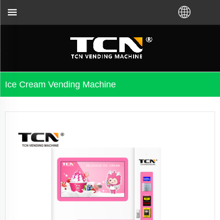
t VM from TCN factory or local distributor.Call us:
Ice Cream Vending Machine