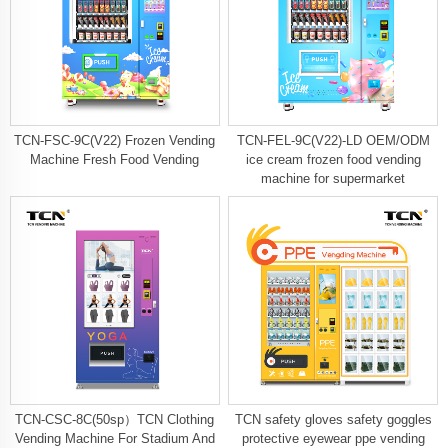
TCN-FSC-9C(V22) Frozen Vending
TCN-FEL-9C(V22)-LD OEM/ODM
Machine Fresh Food Vending
ice cream frozen food vending
machine for supermarket
TCN-CSC-8C(50sp）TCN Clothing
TCN safety gloves safety goggles
Vending Machine For Stadium And
protective eyewear ppe vending