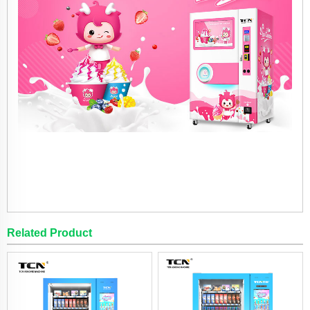
Related Product