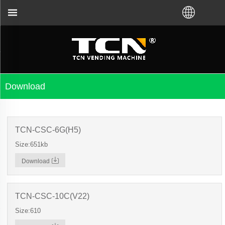
machine guidance and troubleshooting no matter you
Download
TCN-CSC-6G(H5)
Size:651kb
Download
TCN-CSC-10C(V22)
Size:610