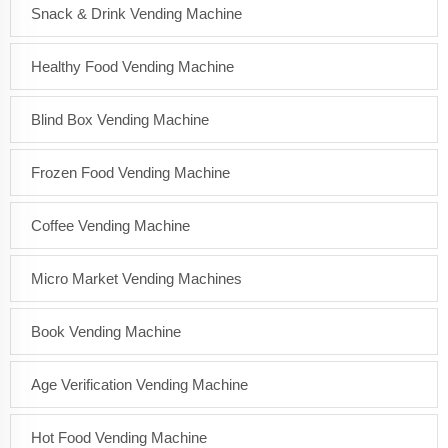
Snack & Drink Vending Machine
Healthy Food Vending Machine
Blind Box Vending Machine
Frozen Food Vending Machine
Coffee Vending Machine
Micro Market Vending Machines
Book Vending Machine
Age Verification Vending Machine
Hot Food Vending Machine