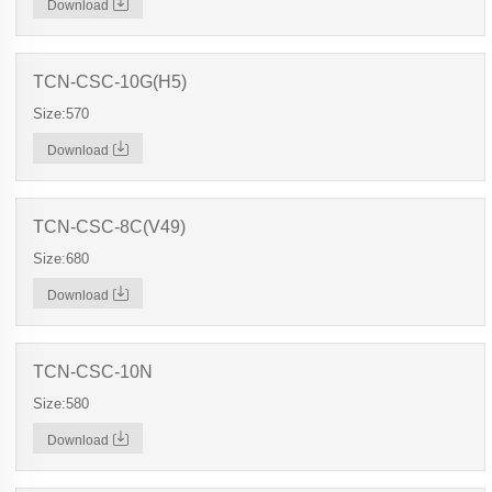
Download
TCN-CSC-10G(H5)
Size:570
Download
TCN-CSC-8C(V49)
Size:680
Download
TCN-CSC-10N
Size:580
Download