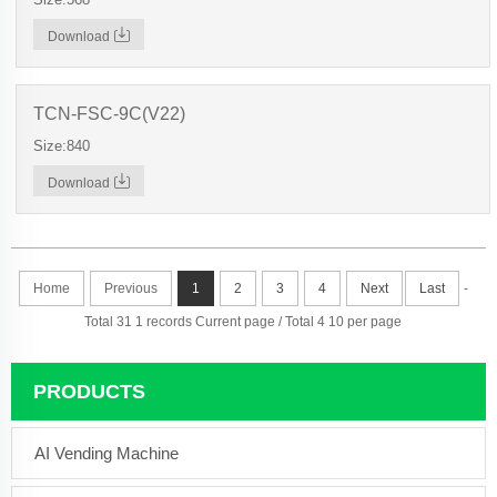
Download
TCN-FSC-9C(V22)
Size:840
Download
Home
Previous
1
2
3
4
Next
Last
-
Total 31 1 records Current page / Total 4 10 per page
PRODUCTS
AI Vending Machine