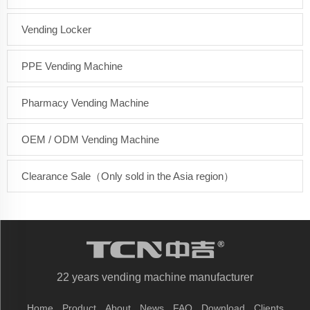
Vending Locker
PPE Vending Machine
Pharmacy Vending Machine
OEM / ODM Vending Machine
Clearance Sale（Only sold in the Asia region）
22 years vending machine manufacturer
Home
Product
About
News
FAQ
Download
Clients