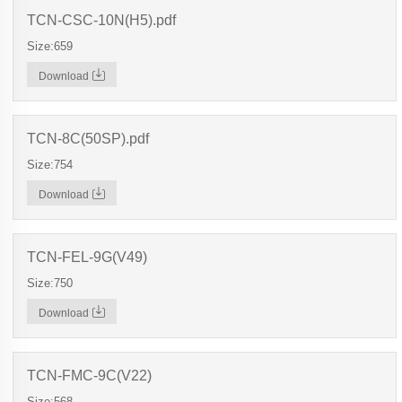
TCN-CSC-10N(H5).pdf
Size:659
Download
TCN-8C(50SP).pdf
Size:754
Download
TCN-FEL-9G(V49)
Size:750
Download
TCN-FMC-9C(V22)
Size:568