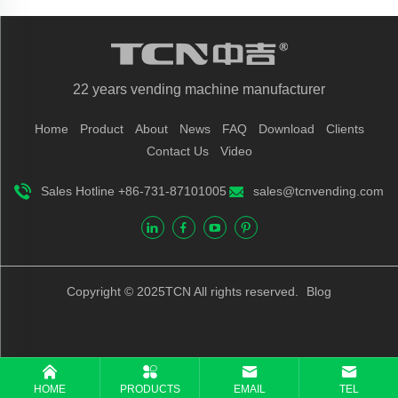
22 years vending machine manufacturer
Home
Product
About
News
FAQ
Download
Clients
Contact Us
Video
Sales Hotline +86-731-87101005
sales@tcnvending.com
Copyright © 2025TCN All rights reserved.
Blog
HOME
PRODUCTS
EMAIL
TEL