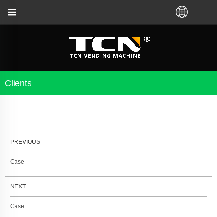
 you for the vending machine guidance and troublesh
Clients
PREVIOUS
Case
NEXT
Case