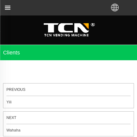
t you for the vending machine guidance and troubles
Clients
PREVIOUS
Yili
NEXT
Wahaha