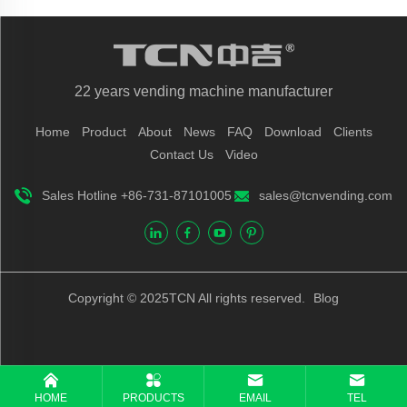
22 years vending machine manufacturer
Home
Product
About
News
FAQ
Download
Clients
Contact Us
Video
Sales Hotline +86-731-87101005
sales@tcnvending.com
Copyright © 2025TCN All rights reserved.
Blog
HOME
PRODUCTS
EMAIL
TEL