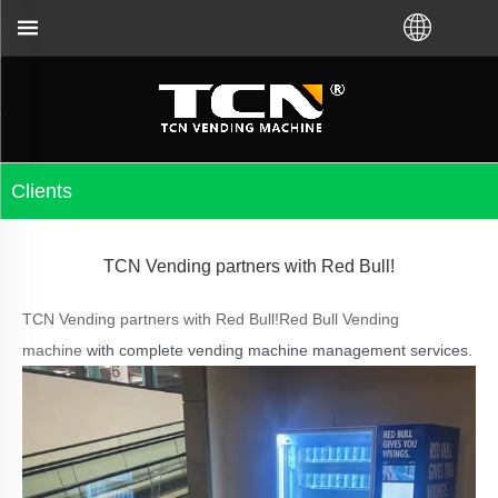
ou for the vending machine guidance and troublesho
Clients
TCN Vending partners with Red Bull!
TCN Vending partners with Red Bull!Red Bull Vending
machine
with complete vending machine management services.