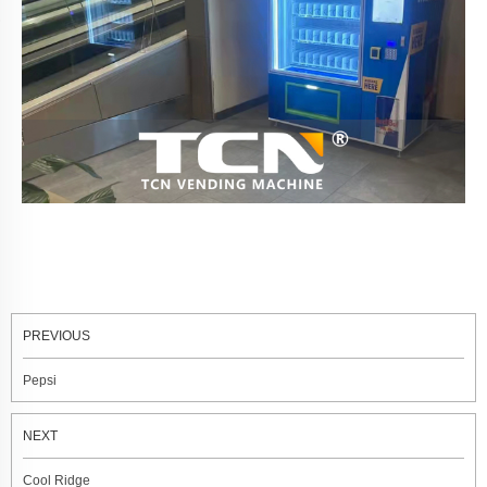
PREVIOUS
Pepsi
NEXT
Cool Ridge