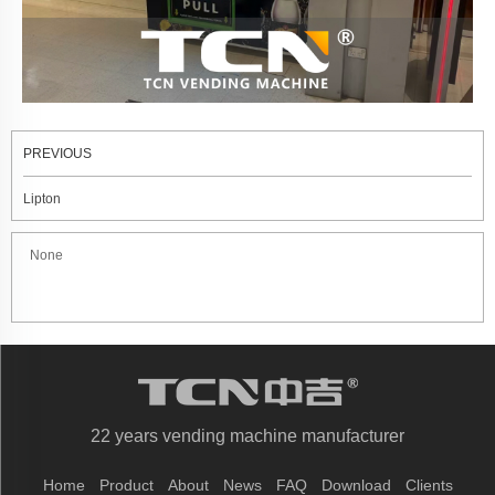
PREVIOUS
Lipton
None
22 years vending machine manufacturer
Home
Product
About
News
FAQ
Download
Clients