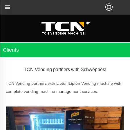
for the vending machine guidance and troubleshootin
Clients
TCN Vending partners with Schweppes!
TCN Vending partners with Lipton!Lipton Vending machine
with
complete vending machine management services.