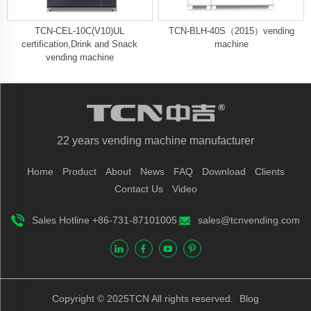
TCN-CEL-10C(V10)UL
TCN-BLH-40S（2015）vending
certification,Drink and Snack
machine
vending machine
22 years vending machine manufacturer
Home
Product
About
News
FAQ
Download
Clients
Contact Us
Video
Sales Hotline +86-731-87101005
sales@tcnvending.com
Copyright © 2025TCN All rights reserved.
Blog