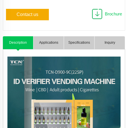
Brochure
Contact us
Description
Applications
Specifications
Inquiry