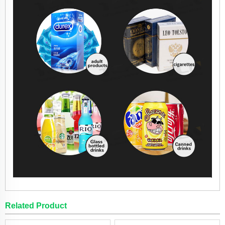
Related Product