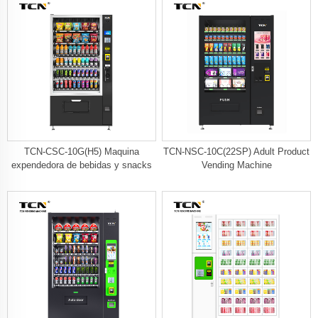
TCN-CSC-10G(H5) Maquina
TCN-NSC-10C(22SP) Adult Product
expendedora de bebidas y snacks
Vending Machine