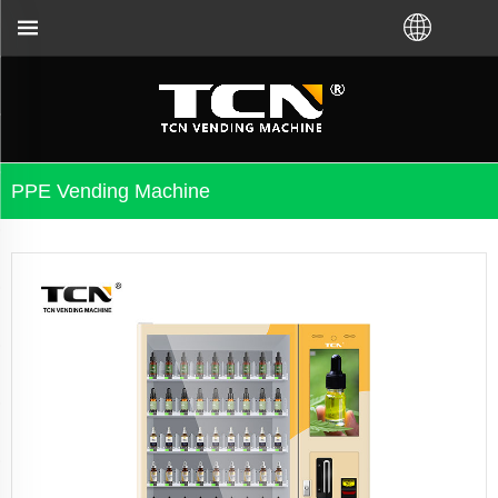
cal distributor.Call us:+86-731-88048300
PPE Vending Machine