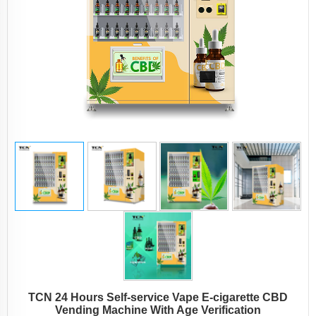
TCN 24 Hours Self-service Vape E-cigarette CBD
Vending Machine With Age Verification