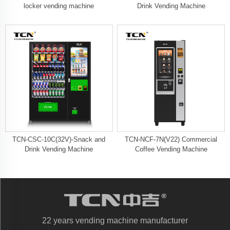
locker vending machine
Drink Vending Machine
TCN-CSC-10C(32V)-Snack and
TCN-NCF-7N(V22) Commercial
Drink Vending Machine
Coffee Vending Machine
22 years vending machine manufacturer