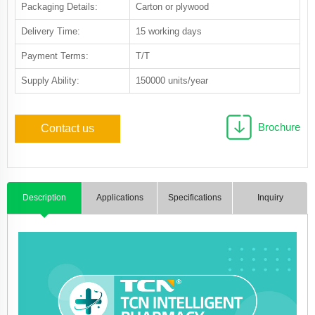
Packaging Details:
Carton or plywood
Delivery Time:
15 working days
Payment Terms:
T/T
Supply Ability:
150000 units/year
Brochure
Contact us
Description
Applications
Specifications
Inquiry