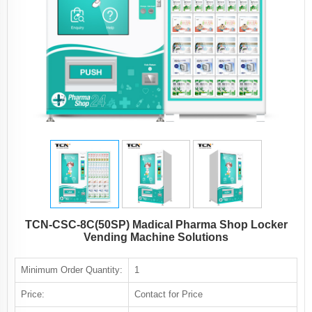
TCN-CSC-8C(50SP) Madical Pharma Shop Locker
Vending Machine Solutions
Minimum Order Quantity:
1
Price:
Contact for Price