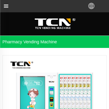
and troubleshooting no matter you bought VM from T
Pharmacy Vending Machine