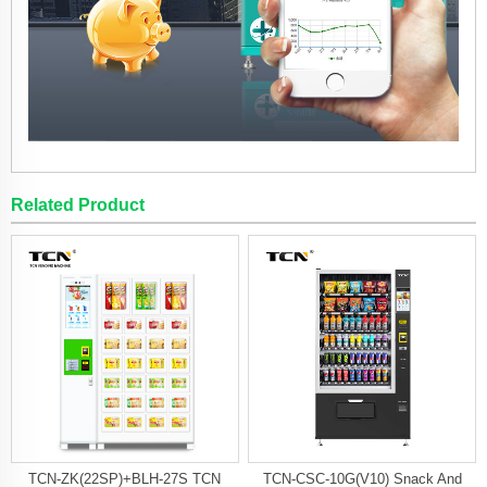
Related Product
TCN-ZK(22SP)+BLH-27S TCN
TCN-CSC-10G(V10) Snack And