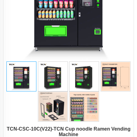
TCN-CSC-10C(V22)-TCN Cup noodle Ramen Vending
Machine