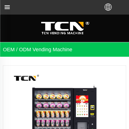
er you bought VM from TCN factory or local distrib
OEM / ODM Vending Machine