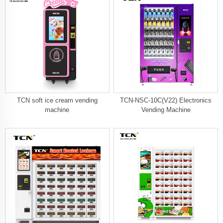
TCN soft ice cream vending
TCN-NSC-10C(V22) Electronics
machine
Vending Machine