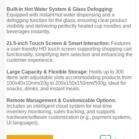
Built-in Hot Water System & Glass Defogging
:
Equipped with instant hot water dispensing and a
defogging function for the glass, ensuring clear product
visibility and delivering perfectly heated cup noodles and
beverages instantly.
21.5-inch Touch Screen & Smart Interaction
: Features
a user-friendly HD touch screen supporting shopping cart
functionality, simplifying item selection and enhancing the
customer experience.
Large Capacity & Flexible Storage
: Holds up to 300
items with adjustable slots accommodating products from
100x40x10mm/20g to 200x150x150mm/500g, ideal for
snacks, drinks, and instant meals.
Remote Management & Customizable Options:
Includes an intelligent cloud system for real-time
inventory monitoring, sales tracking, and supports
hardware/software customization (e.g., payment systems,
UI languages).