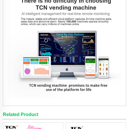
Related Product