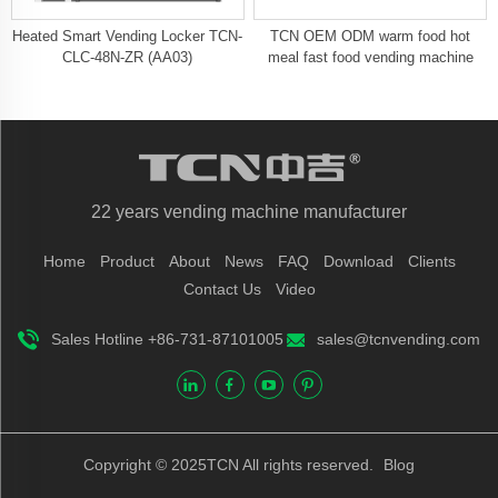
Heated Smart Vending Locker TCN-
TCN OEM ODM warm food hot
CLC-48N-ZR (AA03)
meal fast food vending machine
22 years vending machine manufacturer
Home
Product
About
News
FAQ
Download
Clients
Contact Us
Video
Sales Hotline +86-731-87101005
sales@tcnvending.com
Copyright © 2025TCN All rights reserved.
Blog