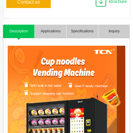
Brochure
Contact us
Description
Applications
Specifications
Inquiry