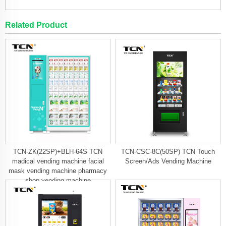
Related Product
TCN-ZK(22SP)+BLH-64S TCN
TCN-CSC-8C(50SP) TCN Touch
madical vending machine facial
Screen/Ads Vending Machine
mask vending machine pharmacy
shop vending machine