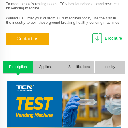
To meet people's testing needs, TCN has launched a brand new test
kit vending machine.
contact us,Order your custom TCN machines today! Be the first in
the industry to own these ground-breaking healthy vending machines.
Brochure
Contact us
Description
Applications
Specifications
Inquiry