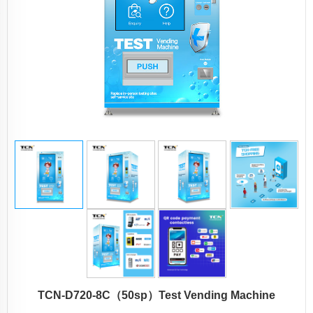
TCN-D720-8C（50sp）Test Vending Machine