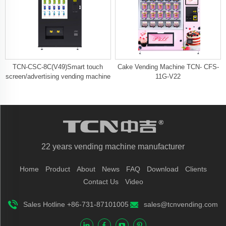
TCN-CSC-8C(V49)Smart touch
Cake Vending Machine TCN- CFS-
screen/advertising vending machine
11G-V22
22 years vending machine manufacturer
Home
Product
About
News
FAQ
Download
Clients
Contact Us
Video
Sales Hotline +86-731-87101005
sales@tcnvending.com