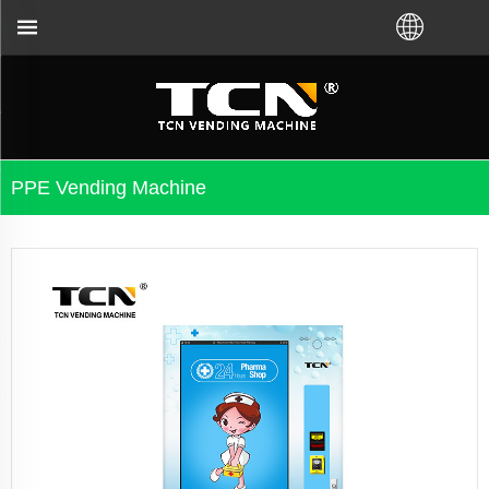
 or local distributor.Call us:+86-731-88048300
PPE Vending Machine