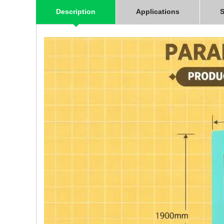
Description
Applications
S