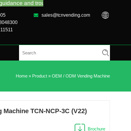
 troubleshooting no matter you bought VM from TCN 
005
sales@tcnvending.com
88048300
911511
Home
»
Product
»
OEM / ODM Vending Machine
g Machine TCN-NCP-3C (V22)
Brochure