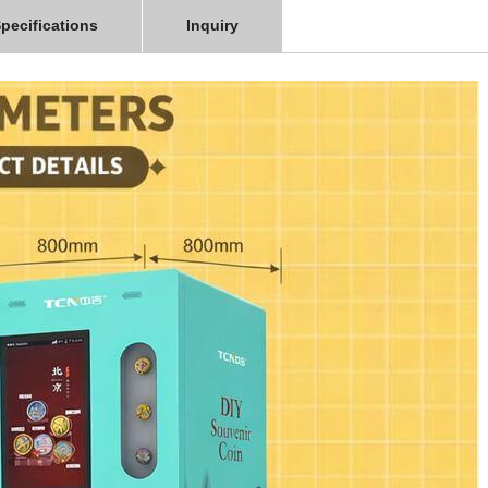
pecifications
Inquiry