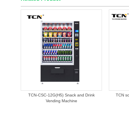
TCN-CSC-12G(H5) Snack and Drink
TCN so
Vending Machine