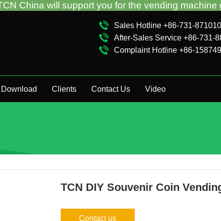
ll support you for the vending machine guidance and
Sales Hotline +86-731-87101
After-Sales Service +86-731-
Complaint Hotline +86-15874
Download
Clients
Contact Us
Video
TCN DIY Souvenir Coin Vendin
Contact us