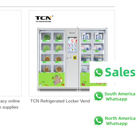
cy online
TCN Refrigerated Locker Vending Machine
n supplies