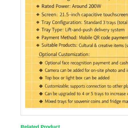
Related Product