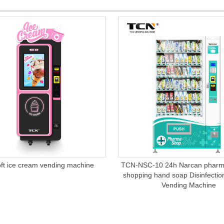
ft ice cream vending machine
TCN-NSC-10 24h Narcan pharma
shopping hand soap Disinfectio
Vending Machine