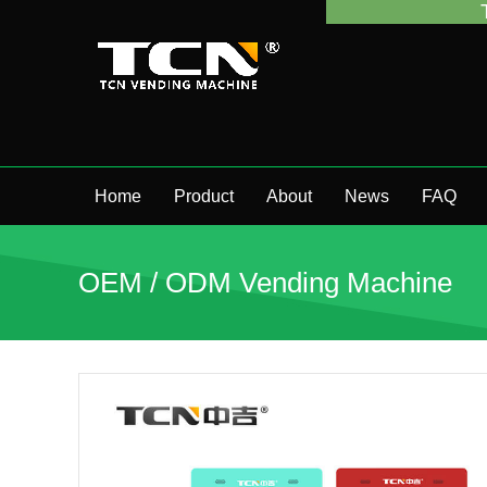
TCN China wi
Home
Product
About
News
FAQ
OEM / ODM Vending Machine