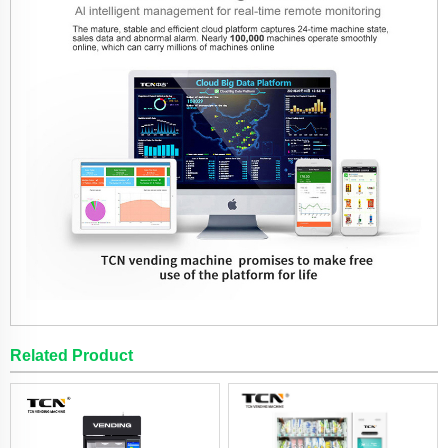
Related Product