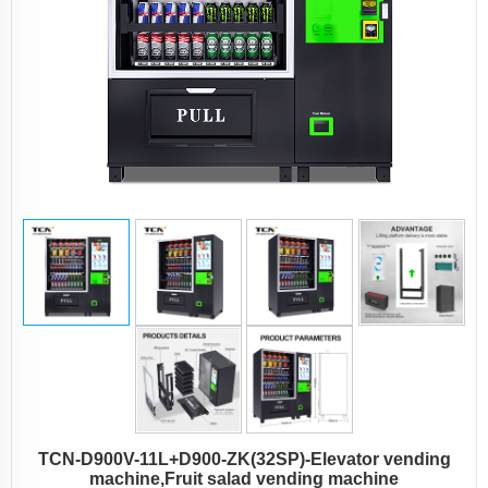
TCN-D900V-11L+D900-ZK(32SP)-Elevator vending
machine,Fruit salad vending machine