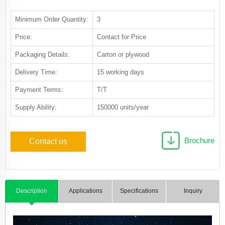
Minimum Order Quantity:
3
Price:
Contact for Price
Packaging Details:
Carton or plywood
Delivery Time:
15 working days
Payment Terms:
T/T
Supply Ability:
150000 units/year
Brochure
Contact us
Description
Applications
Specifications
Inquiry