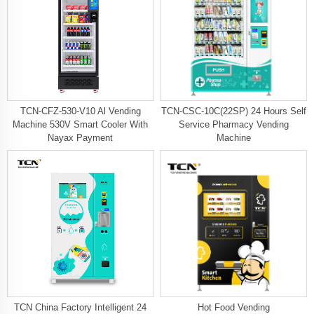
TCN-CFZ-530-V10 Al Vending
TCN-CSC-10C(22SP) 24 Hours Self
Machine 530V Smart Cooler With
Service Pharmacy Vending
Nayax Payment
Machine
TCN China Factory Intelligent 24
Hot Food Vending