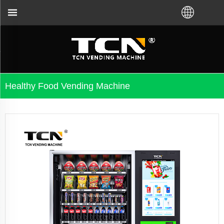
distributor.Call us:+86-731-88048300
Healthy Food Vending Machine