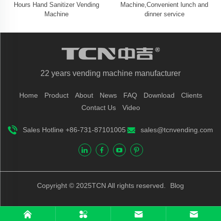
Hours Hand Sanitizer Vending
Machine,Convenient lunch and
Machine
dinner service
22 years vending machine manufacturer
Home
Product
About
News
FAQ
Download
Clients
Contact Us
Video
Sales Hotline +86-731-87101005
sales@tcnvending.com
Copyright © 2025TCN All rights reserved.
Blog