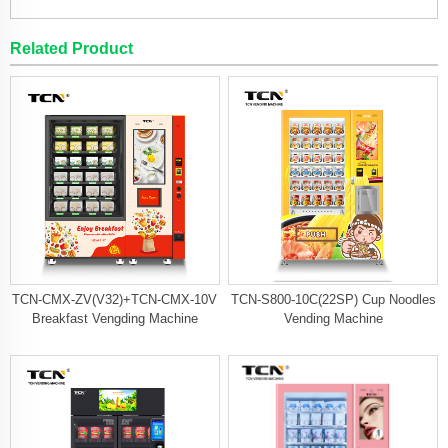
Related Product
TCN-CMX-ZV(V32)+TCN-CMX-10V
TCN-S800-10C(22SP) Cup Noodles
Breakfast Vengding Machine
Vending Machine