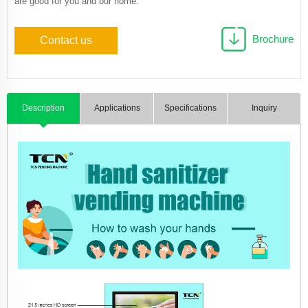
are good for you and our home.
Brochure
Contact us
Description
Applications
Specifications
Inquiry