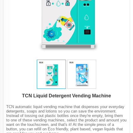
TCN Liquid Detergent Vending Machine
TCN automatic liquid vending machine that dispenses your everyday
detergents, soaps and lotions so you can save the environment.
Instead of tossing out plastic bottles once they're empty, bring them
to one of these vending machines, select the product and amount you
want on the touchscreen, and that's it! At the simple press of a
button, you can refill on Eco friendly, plant based, vegan liquids that