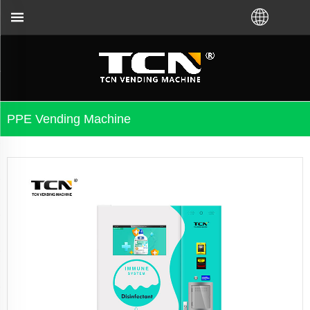
 no matter you bought VM from TCN factory or local 
PPE Vending Machine