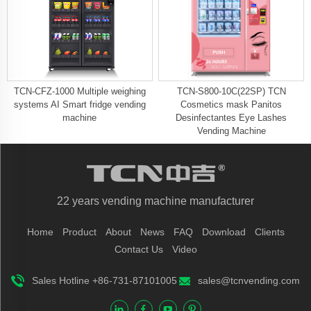
TCN-CFZ-1000 Multiple weighing
TCN-S800-10C(22SP) TCN
systems AI Smart fridge vending
Cosmetics mask Panitos
machine
Desinfectantes Eye Lashes
Vending Machine
22 years vending machine manufacturer
Home
Product
About
News
FAQ
Download
Clients
Contact Us
Video
Sales Hotline +86-731-87101005
sales@tcnvending.com