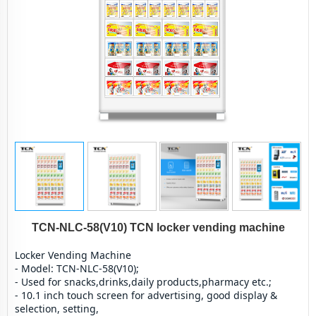
TCN-NLC-58(V10) TCN locker vending machine
Locker Vending Machine
- Model: TCN-NLC-58(V10);
- Used for snacks,drinks,daily products,pharmacy etc.;
- 10.1 inch touch screen for advertising, good display & 
selection, setting,