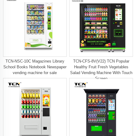
TCN-NSC-10C Magazines Library
TCN-CFS-8V(V22) TCN Popular
School Books Notebook Newspaper
Healthy Fruit Fresh Vegetables
vending machine for sale
Salad Vending Machine With Touch
Screen