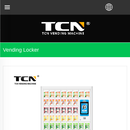
r local distributor.Call us:+86-731-88048300
Vending Locker