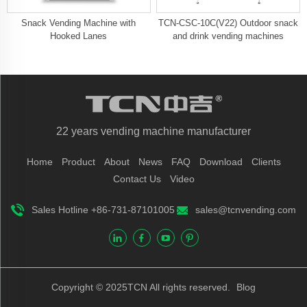
Snack Vending Machine with
TCN-CSC-10C(V22) Outdoor snack
Hooked Lanes
and drink vending machines
22 years vending machine manufacturer
Home
Product
About
News
FAQ
Download
Clients
Contact Us
Video
Sales Hotline +86-731-87101005
sales@tcnvending.com
Copyright © 2025TCN All rights reserved.
Blog