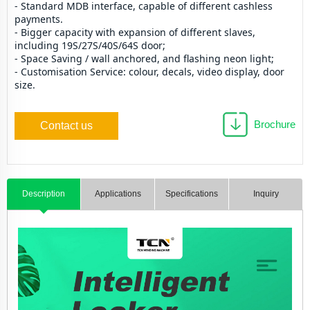
- Standard MDB interface, capable of different cashless 
payments.
- Bigger capacity with expansion of different slaves, 
including 19S/27S/40S/64S door;
- Space Saving / wall anchored, and flashing neon light; 
- Customisation Service: colour, decals, video display, door 
size.
Brochure
Contact us
Description
Applications
Specifications
Inquiry