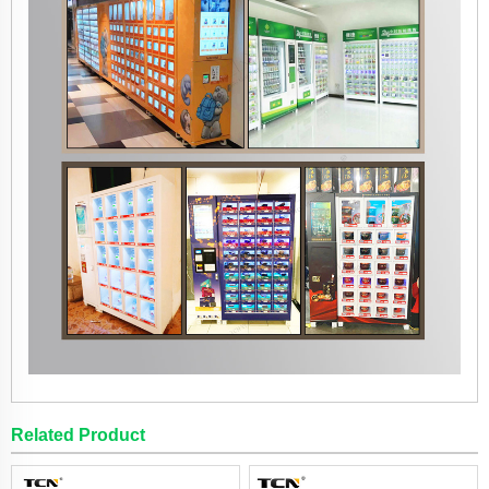
Related Product