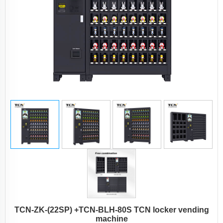
TCN-ZK-(22SP) +TCN-BLH-80S TCN locker vending
machine