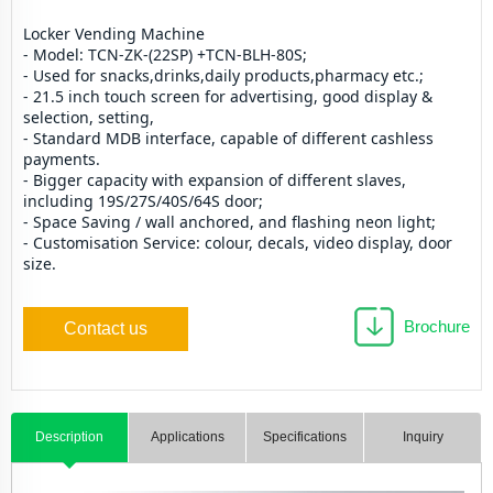
Locker Vending Machine
- Model: TCN-ZK-(22SP) +TCN-BLH-80S;
- Used for snacks,drinks,daily products,pharmacy etc.;
- 21.5 inch touch screen for advertising, good display & 
selection, setting,
- Standard MDB interface, capable of different cashless 
payments.
- Bigger capacity with expansion of different slaves, 
including 19S/27S/40S/64S door;
- Space Saving / wall anchored, and flashing neon light; 
- Customisation Service: colour, decals, video display, door 
size.
Brochure
Contact us
Description
Applications
Specifications
Inquiry