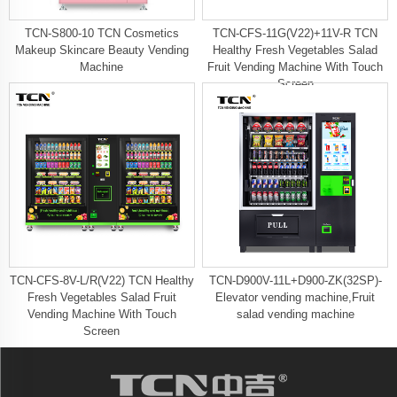
TCN-S800-10 TCN Cosmetics
TCN-CFS-11G(V22)+11V-R TCN
Makeup Skincare Beauty Vending
Healthy Fresh Vegetables Salad
Machine
Fruit Vending Machine With Touch
Screen
TCN-CFS-8V-L/R(V22) TCN Healthy
TCN-D900V-11L+D900-ZK(32SP)-
Fresh Vegetables Salad Fruit
Elevator vending machine,Fruit
Vending Machine With Touch
salad vending machine
Screen