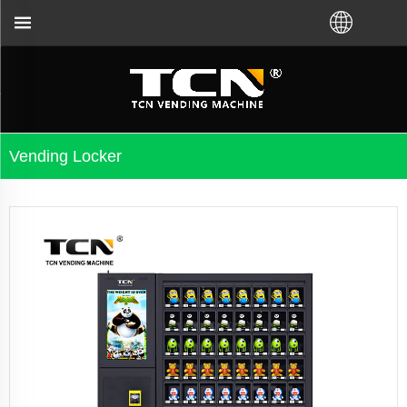
shooting no matter you bought VM from TCN factory 
Vending Locker