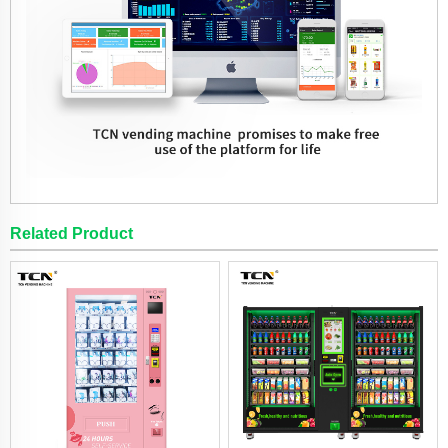
Related Product