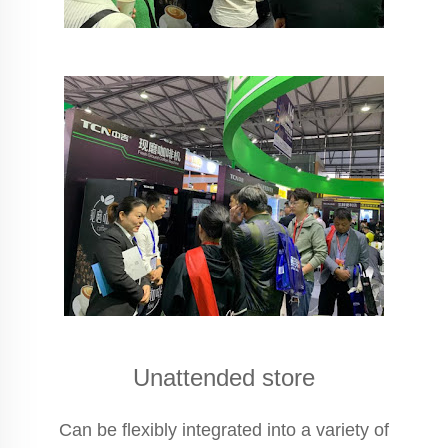
Unattended store
Can be flexibly integrated into a variety of