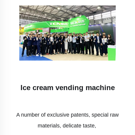
Ice cream vending machine
A number of exclusive patents, special raw
materials, delicate taste,