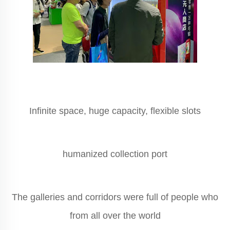
Infinite space, huge capacity, flexible slots
humanized collection port
The galleries and corridors were full of people who
from all over the world