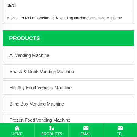
NEXT
MI founder Mr.Lei's Weibo: TCN vending machine for selling MI phone
PRODUCTS
AI Vending Machine
Snack & Drink Vending Machine
Healthy Food Vending Machine
Blind Box Vending Machine
Frozen Food Vending Machine
HOME
PRODUCTS
EMAIL
TEL
Coffee Vending Machine