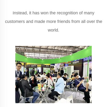
Instead, it has won the recognition of many
customers and made more friends from all over the
world.