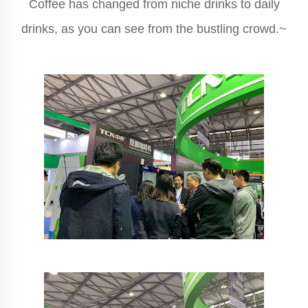
Coffee has changed from niche drinks to daily
drinks, as you can see from the bustling crowd.~