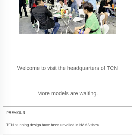
Welcome to visit the headquarters of TCN
More models are waiting.
PREVIOUS
TCN stunning design have been unveiled In NAMA show