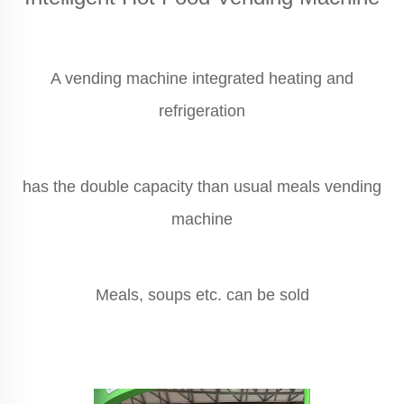
A vending machine integrated heating and
refrigeration
has the double capacity than usual meals vending
machine
Meals, soups etc. can be sold