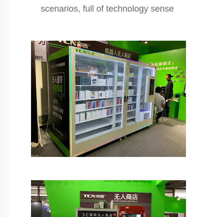
scenarios, full of technology sense