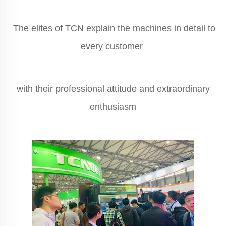
The elites of TCN explain the machines in detail to
every customer
with their professional attitude and extraordinary
enthusiasm