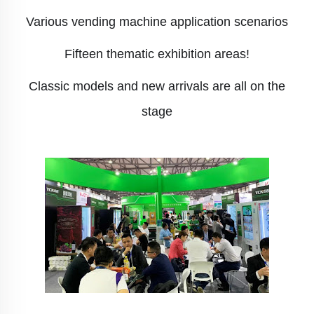
Various vending machine application scenarios
Fifteen thematic exhibition areas!
Classic models and new arrivals are all on the
stage