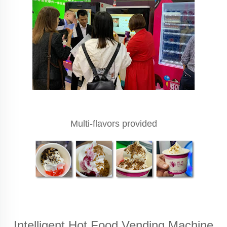
Multi-flavors provided
Intelligent Hot Food Vending Machine