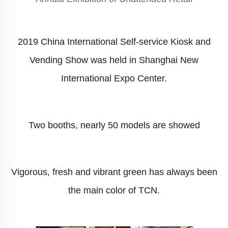
2019 China International Self-service Kiosk and
Vending Show was held in
Shanghai New
International Expo
Center.
Two booths, n
early 50 models are showed
Vigorous, fresh and vibrant green has always been
the main color of TCN.