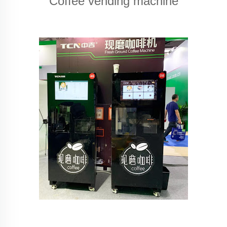
Coffee vending machine