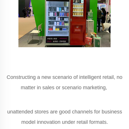
Constructing a new scenario of intelligent retail, no
matter in sales or scenario marketing,
unattended stores are good channels for business
model innovation under retail formats.