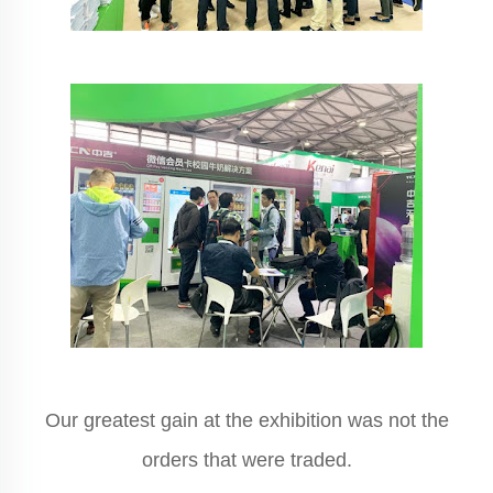
Our greatest gain at the exhibition was not the
orders that were traded.