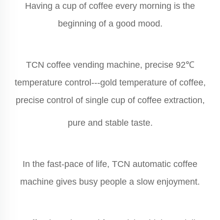
Having a cup of coffee every morning is the
beginning of a good mood.
TCN coffee vending machine, precise 92℃
temperature control---gold temperature of coffee,
precise control of single cup of coffee extraction,
pure and stable taste.
In the fast-pace of life, TCN automatic coffee
machine gives busy people a slow enjoyment.