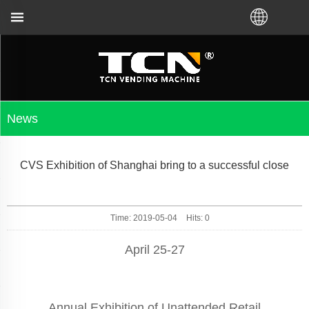
g no matter you bought VM from TCN factory or local
News
CVS Exhibition of Shanghai bring to a successful close
Time: 2019-05-04
Hits:
0
April 25-27
Annual Exhibition of Unattended Retail