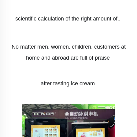
scientific calculation of the right amount of..
No matter men, women, children, customers at
home and abroad are full of praise
after tasting ice cream.