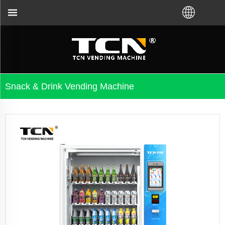
TCN China will support you for
Snack & Drink Vending Machine