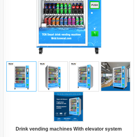
Drink vending machines With elevator system