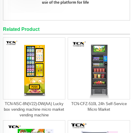
Related Product
TCN-NSC-8N(V22)-DW(AA) Lucky
TCN-CFZ-510L 24h Self-Service
box vending machine micro market
Micro Market
vending machine