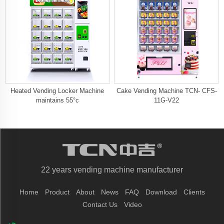
Heated Vending Locker Machine
Cake Vending Machine TCN- CFS-
maintains 55°c
11G-V22
22 years vending machine manufacturer
Home
Product
About
News
FAQ
Download
Clients
Contact Us
Video