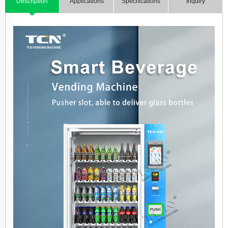
Description
Applications
Specifications
Inquiry