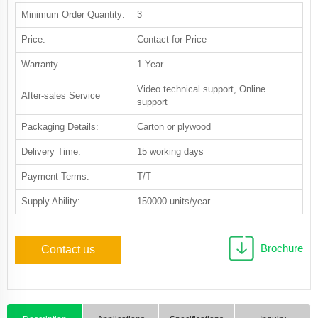
Minimum Order Quantity:
3
Price:
Contact for Price
Warranty
1 Year
Video technical support, Online
After-sales Service
support
Packaging Details:
Carton or plywood
Delivery Time:
15 working days
Payment Terms:
T/T
Supply Ability:
150000 units/year
Brochure
Contact us