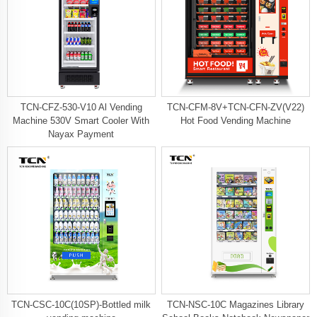
TCN-CFZ-530-V10 Al Vending
TCN-CFM-8V+TCN-CFN-ZV(V22)
Machine 530V Smart Cooler With
Hot Food Vending Machine
Nayax Payment
TCN-CSC-10C(10SP)-Bottled milk
TCN-NSC-10C Magazines Library