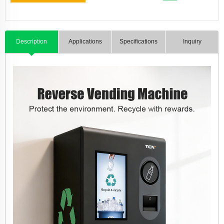
Description
Applications
Specifications
Inquiry