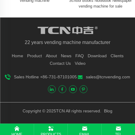
vending machine
School Books Notebook Newspaper
vending machine for sale
22 years vending machine manufacturer
Home
Product
About
News
FAQ
Download
Clients
Contact Us
Video
Sales Hotline +86-731-87101005
sales@tcnvending.com
Copyright © 2025TCN All rights reserved.
Blog
HOME
PRODUCTS
EMAIL
TEL