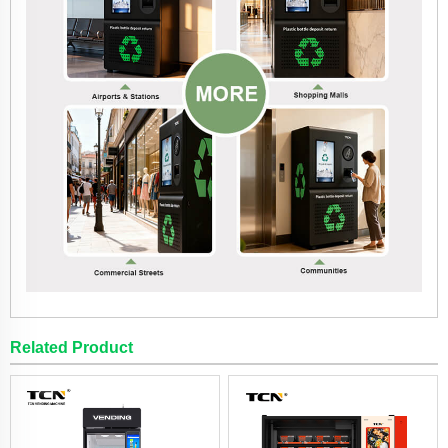
Related Product