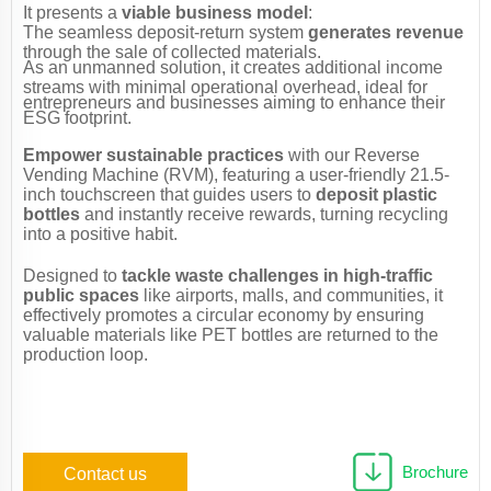
It presents a
viable business model
:
The seamless deposit-return system
generates revenue
through the sale of collected materials.
As an unmanned solution, it creates additional income
streams with minimal operational overhead, ideal for
entrepreneurs and businesses aiming to enhance their
ESG footprint.
Empower sustainable practices
with our Reverse
Vending Machine (RVM), featuring a user-friendly 21.5-
inch touchscreen that guides users to
deposit plastic
bottles
and instantly receive rewards, turning recycling
into a positive habit.
Designed to
tackle waste challenges in high-traffic
public spaces
​ like airports, malls, and communities, it
effectively promotes a circular economy by ensuring
valuable materials like PET bottles are returned to the
production loop.
Brochure
Contact us