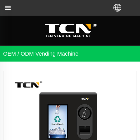
ne guidance and troubleshooting no matter you bough
OEM / ODM Vending Machine