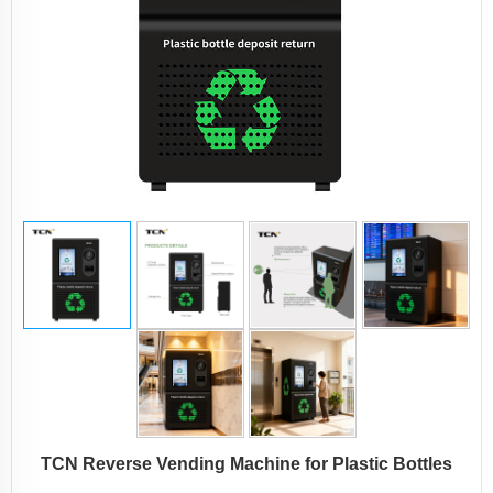
TCN Reverse Vending Machine for Plastic Bottles