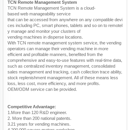
TCN Remote Management System
TCN Remote Management System is a cloud-
based web manageability service
that can be accessed from anywhere on any compatible devi
ces including PC, smart phones, tablets and so on to remotel
y manage and monitor your clusters of
vending machines in disperse locations.
With TCN remote management system service, the vending
operators can manage their vending machine in more
efficient and profitable manners, benefited from the
comprehensive and easy-to-use features with real-time data,
such as centralized inventory management, consolidated
sales management and tracking, cash collection trace ability,
stock replenishment management. All of these means less
loss, less cost, more efficiency, and more profits.
OEM/ODM service can be provided.
Competitive Advantage:
1.More than 120 R&D engineer.
2. More than 200 national patents.
3.21 years for vending machines.
4.200,000 square meters workshop .