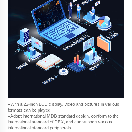
●With a 22-inch LCD display, video and pictures in various
formats can be played.
●Adopt international MDB standard design, conform to the
international standard of DEX, and can support various
international standard peripherals.