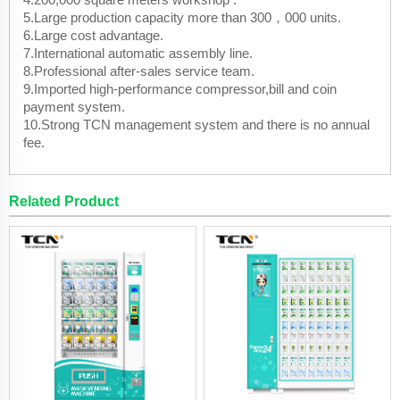
5.Large production capacity more than 300，000 units.
6.Large cost advantage.
7.International automatic assembly line.
8.Professional after-sales service team.
9.Imported high-performance compressor,bill and coin
payment system.
10.Strong TCN management system and there is no annual
fee.
Related Product