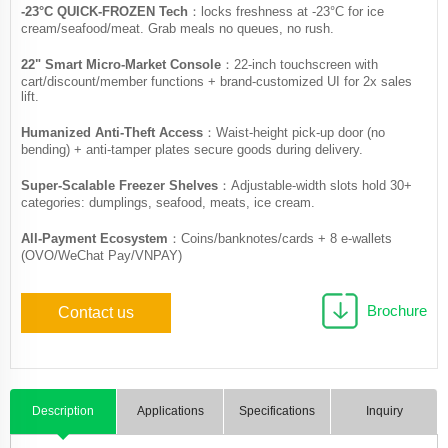
​-23°C QUICK-FROZEN Tech
​​：locks freshness at -23°C for ice
cream/seafood/meat. Grab meals no queues, no rush.
22" Smart Micro-Market Console​​
：22-inch touchscreen with
cart/discount/member functions + brand-customized UI for 2x sales
lift.
Humanized Anti-Theft Access
​​：Waist-height pick-up door (no
bending) + anti-tamper plates secure goods during delivery.
Super-Scalable Freezer Shelves​​
：Adjustable-width slots hold 30+
categories: dumplings, seafood, meats, ice cream.
All-Payment Ecosystem​​
：Coins/banknotes/cards + 8 e-wallets
(OVO/WeChat Pay/VNPAY)
Brochure
Contact us
Description
Applications
Specifications
Inquiry