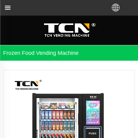
TCN China will support you for 
Frozen Food Vending Machine