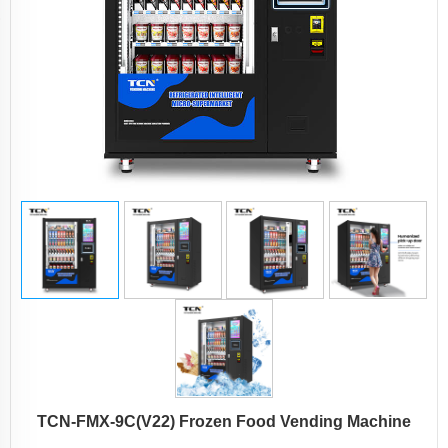
TCN-FMX-9C(V22) Frozen Food Vending Machine