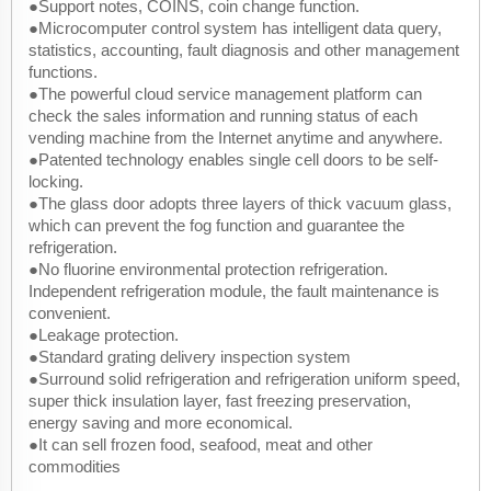
●Support notes, COINS, coin change function.
●Microcomputer control system has intelligent data query,
statistics, accounting, fault diagnosis and other management
functions.
●The powerful cloud service management platform can
check the sales information and running status of each
vending machine from the Internet anytime and anywhere.
●Patented technology enables single cell doors to be self-
locking.
●The glass door adopts three layers of thick vacuum glass,
which can prevent the fog function and guarantee the
refrigeration.
●No fluorine environmental protection refrigeration.
Independent refrigeration module, the fault maintenance is
convenient.
●Leakage protection.
●Standard grating delivery inspection system
●Surround solid refrigeration and refrigeration uniform speed,
super thick insulation layer, fast freezing preservation,
energy saving and more economical.
●It can sell frozen food, seafood, meat and other
commodities