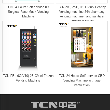
TCN 24 Hours Self-service n95
TCN-ZK(22SP)+BLH-80S Healthy
Surgical Face Mask Vending
Vending machine 24h pharmacy
Machine
vending machine hand sanitizer
vending machine
TCN-FEL-6G(V10)-25°CMini Frozen
TCN 24 Hours Self-service CBD
Vending Machine
Vending Machine with age
verification