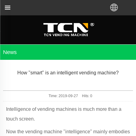
bleshooting no matter you bought VM from TCN facto
News
How "smart" is an intelligent vending machine?
Time: 2019-09-27
Hits:
0
Intelligence of vending machines is much more than a
touch screen.
Now the vending machine "intelligence" mainly embodies