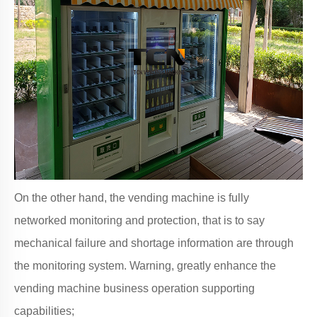
On the other hand, the vending machine is fully
networked monitoring and protection, that is to say
mechanical failure and shortage information are through
the monitoring system. Warning, greatly enhance the
vending machine business operation supporting
capabilities;