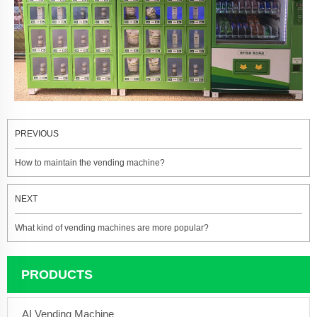
PREVIOUS
How to maintain the vending machine?
NEXT
What kind of vending machines are more popular?
PRODUCTS
AI Vending Machine