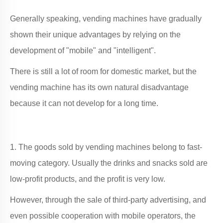
Generally speaking, vending machines have gradually
shown their unique advantages by relying on the
development of "mobile" and "intelligent".
There is still a lot of room for domestic market, but the
vending machine has its own natural disadvantage
because it can not develop for a long time.
1. The goods sold by vending machines belong to fast-
moving category. Usually the drinks and snacks sold are
low-profit products, and the profit is very low.
However, through the sale of third-party advertising, and
even possible cooperation with mobile operators, the