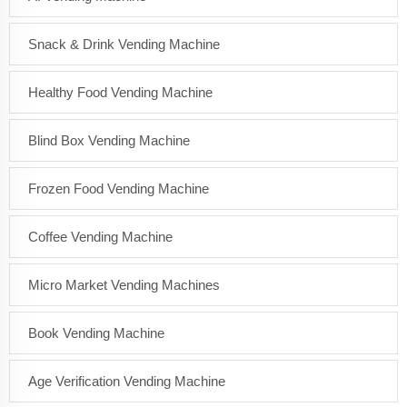
Snack & Drink Vending Machine
Healthy Food Vending Machine
Blind Box Vending Machine
Frozen Food Vending Machine
Coffee Vending Machine
Micro Market Vending Machines
Book Vending Machine
Age Verification Vending Machine