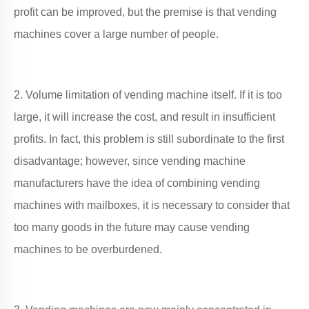
profit can be improved, but the premise is that vending
machines cover a large number of people.
2. Volume limitation of vending machine itself. If it is too
large, it will increase the cost, and result in insufficient
profits. In fact, this problem is still subordinate to the first
disadvantage; however, since vending machine
manufacturers have the idea of combining vending
machines with mailboxes, it is necessary to consider that
too many goods in the future may cause vending
machines to be overburdened.