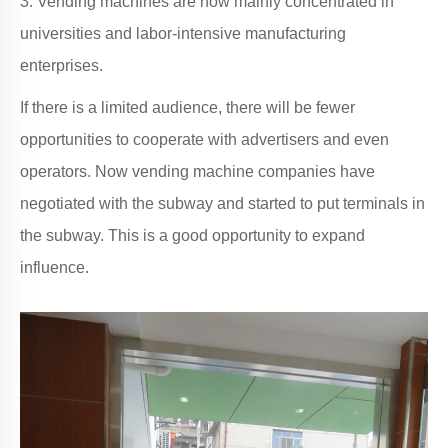
3. Vending machines are now mainly concentrated in
universities and labor-intensive manufacturing
enterprises.
If there is a limited audience, there will be fewer
opportunities to cooperate with advertisers and even
operators. Now vending machine companies have
negotiated with the subway and started to put terminals in
the subway. This is a good opportunity to expand
influence.