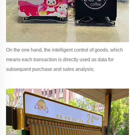
On the one hand, the intelligent control of goods, which
means each transaction is directly used as data for
subsequent purchase and sales analysis;