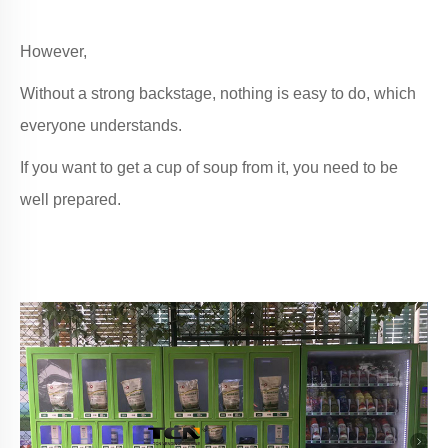
However,
Without a strong backstage, nothing is easy to do, which
everyone understands.
If you want to get a cup of soup from it, you need to be
well prepared.