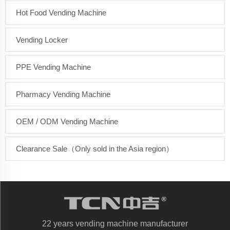
Hot Food Vending Machine
Vending Locker
PPE Vending Machine
Pharmacy Vending Machine
OEM / ODM Vending Machine
Clearance Sale（Only sold in the Asia region）
22 years vending machine manufacturer