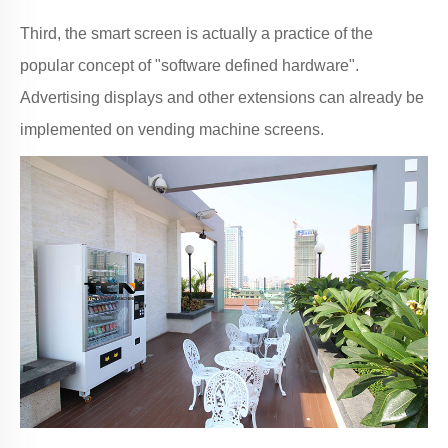
Third, the smart screen is actually a practice of the
popular concept of "software defined hardware".
Advertising displays and other extensions can already be
implemented on vending machine screens.