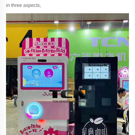
in three aspects,