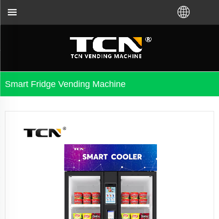
leshooting no matter you bought VM from TCN factor
Smart Fridge Vending Machine