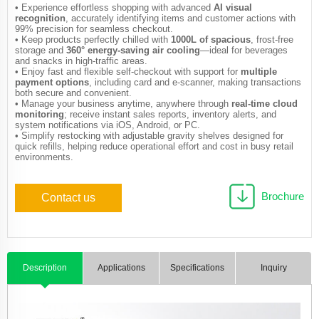
• Experience effortless shopping with advanced
AI visual
recognition
, accurately identifying items and customer actions with
99% precision for seamless checkout.
• Keep products perfectly chilled with
1000L of spacious
, frost-free
storage and
360° energy-saving air cooling
—ideal for beverages
and snacks in high-traffic areas.
• Enjoy fast and flexible self-checkout with support for
multiple
payment options
, including card and e-scanner, making transactions
both secure and convenient.
• Manage your business anytime, anywhere through
real-time cloud
monitoring
; receive instant sales reports, inventory alerts, and
system notifications via iOS, Android, or PC.
• Simplify restocking with adjustable gravity shelves designed for
quick refills, helping reduce operational effort and cost in busy retail
environments.
Brochure
Contact us
Description
Applications
Specifications
Inquiry