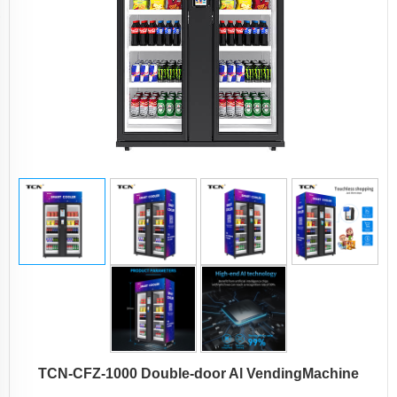
TCN-CFZ-1000 Double-door Al VendingMachine