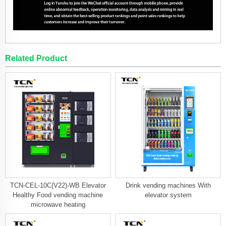
Related Product
TCN-CEL-10C(V22)-WB Elevator
Drink vending machines With
Healthy Food vending machine
elevator system
microwave heating