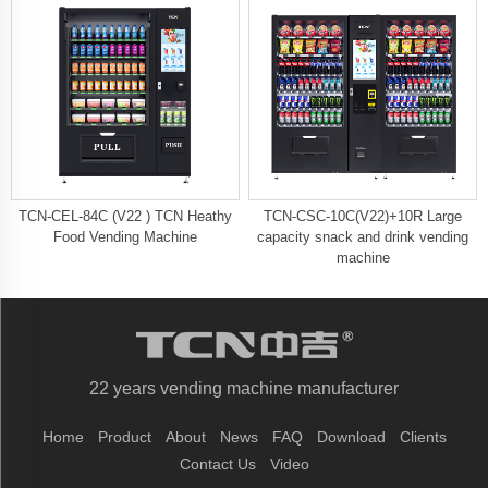
TCN-CEL-84C (V22 ) TCN Heathy
TCN-CSC-10C(V22)+10R Large
Food Vending Machine
capacity snack and drink vending
machine
22 years vending machine manufacturer
Home
Product
About
News
FAQ
Download
Clients
Contact Us
Video