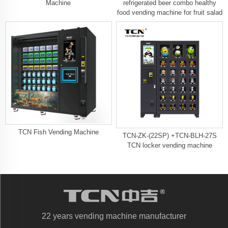
Machine
refrigerated beer combo healthy
food vending machine for fruit salad
TCN Fish Vending Machine​
TCN-ZK-(22SP) +TCN-BLH-27S
TCN locker vending machine
22 years vending machine manufacturer