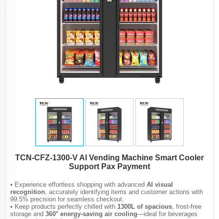
TCN-CFZ-1300-V Al Vending Machine Smart Cooler
Support Pax Payment
• Experience effortless shopping with advanced
AI visual
recognition
, accurately identifying items and customer actions with
99.5% precision for seamless checkout.
• Keep products perfectly chilled with
1300L of spacious
, frost-free
storage and
360° energy-saving air cooling
—ideal for beverages