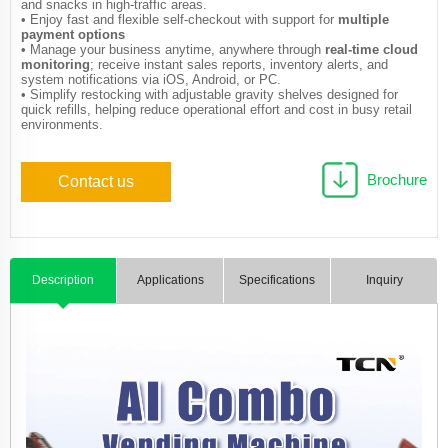
and snacks in high-traffic areas.
• Enjoy fast and flexible self-checkout with support for
multiple
payment options
• Manage your business anytime, anywhere through
real-time cloud
monitoring
; receive instant sales reports, inventory alerts, and
system notifications via iOS, Android, or PC.
• Simplify restocking with adjustable gravity shelves designed for
quick refills, helping reduce operational effort and cost in busy retail
environments.
Brochure
Contact us
Description
Applications
Specifications
Inquiry