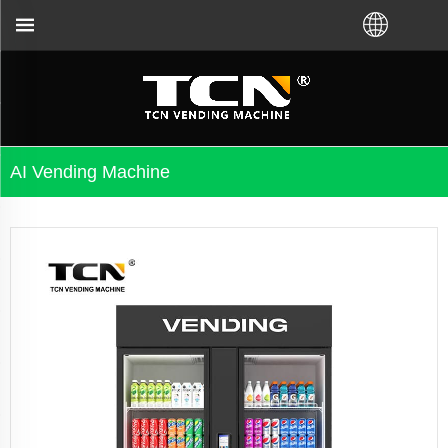
uidance and troubleshooting no matter you bought VM
AI Vending Machine