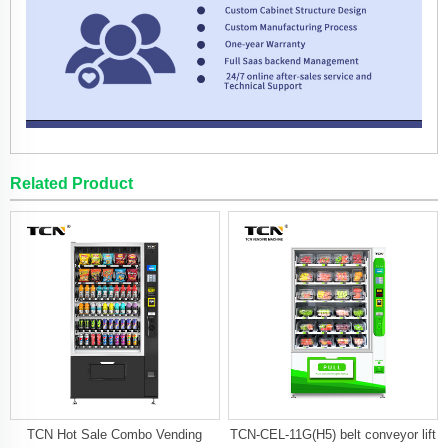
Related Product
TCN Hot Sale Combo Vending
TCN-CEL-11G(H5) belt conveyor lift