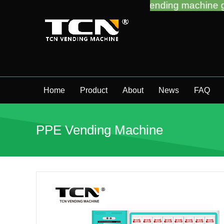
support you for the vending machine guidance and t
Home
Product
About
News
FAQ
PPE Vending Machine