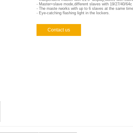
- Master+slave mode,different slaves with 19/27/40/64c e
- The maste rworks with up to 6 slaves at the same tim
- Eye-catching flashing light in the lockers.
Contact us