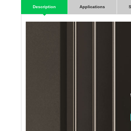
Description
Applications
S