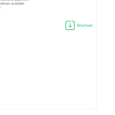
llsare available.
e.
Brochure