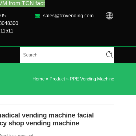
tory or local distributor.Call us:+86-731-88048300
005
sales@tcnvending.com
88048300
911511
Home
»
Product
»
PPE Vending Machine
ical vending machine facial
cy shop vending machine
h/cashless payment.