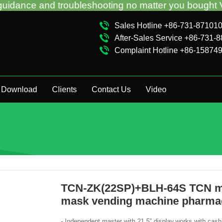
roubleshooting no matter you bought VM from TCN fac
Sales Hotline +86-731-87101
After-Sales Service +86-731-
Complaint Hotline +86-15874
Download
Clients
Contact Us
Video
TCN-ZK(22SP)+BLH-64S TCN mad
mask vending machine pharma
- Independent master with 21.5” display,works with cas