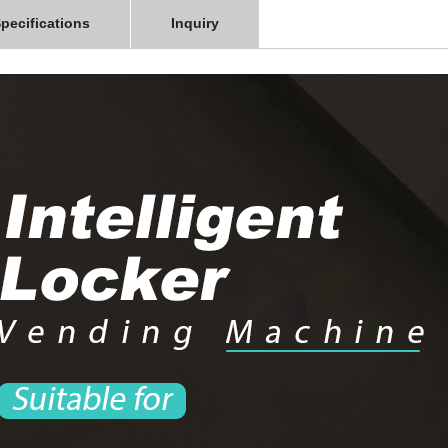
pecifications
Inquiry