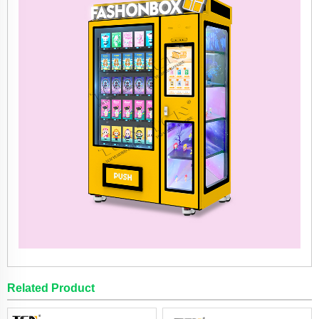
Related Product