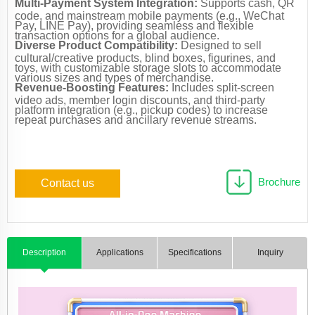
Multi-Payment System Integration:
Supports cash, QR
code, and mainstream mobile payments (e.g., WeChat
Pay, LINE Pay), providing seamless and flexible
transaction options for a global audience.
Diverse Product Compatibility:
Designed to sell
cultural/creative products, blind boxes, figurines, and
toys, with customizable storage slots to accommodate
various sizes and types of merchandise.
Revenue-Boosting Features:
Includes split-screen
video ads, member login discounts, and third-party
platform integration (e.g., pickup codes) to increase
repeat purchases and ancillary revenue streams.
Brochure
Contact us
Description
Applications
Specifications
Inquiry