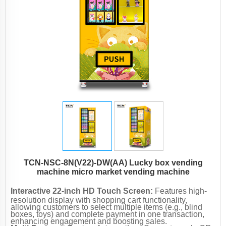
TCN-NSC-8N(V22)-DW(AA) Lucky box vending
machine micro market vending machine
Interactive 22-inch HD Touch Screen:
Features high-
resolution display with shopping cart functionality,
allowing customers to select multiple items (e.g., blind
boxes, toys) and complete payment in one transaction,
enhancing engagement and boosting sales.