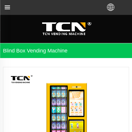
ht VM from TCN factory or local distributor.Call us
Blind Box Vending Machine