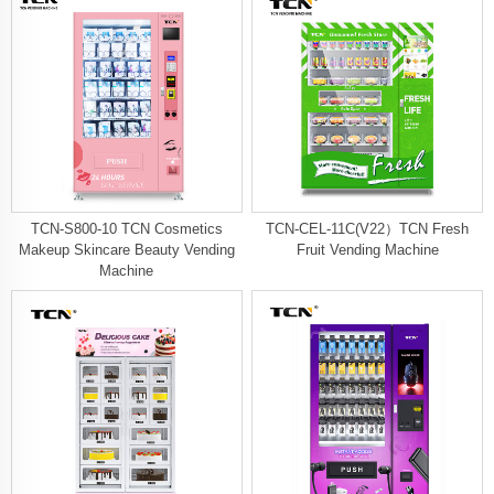
TCN-S800-10 TCN Cosmetics
TCN-CEL-11C(V22）TCN Fresh
Makeup Skincare Beauty Vending
Fruit Vending Machine
Machine