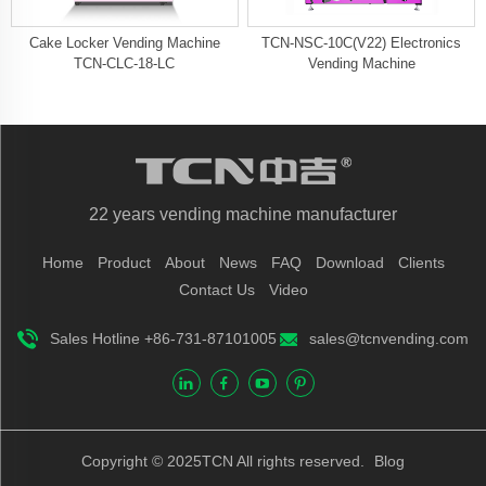
Cake Locker Vending Machine
TCN-NSC-10C(V22) Electronics
TCN-CLC-18-LC
Vending Machine
22 years vending machine manufacturer
Home
Product
About
News
FAQ
Download
Clients
Contact Us
Video
Sales Hotline +86-731-87101005
sales@tcnvending.com
Copyright © 2025TCN All rights reserved.
Blog