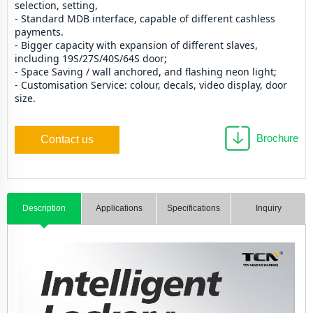
selection, setting,
- Standard MDB interface, capable of different cashless 
payments.
- Bigger capacity with expansion of different slaves, 
including 19S/27S/40S/64S door;
- Space Saving / wall anchored, and flashing neon light; 
- Customisation Service: colour, decals, video display, door 
size.
Brochure
Contact us
Description
Applications
Specifications
Inquiry