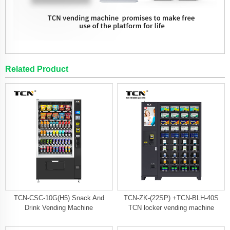
Related Product
TCN-CSC-10G(H5) Snack And
TCN-ZK-(22SP) +TCN-BLH-40S
Drink Vending Machine
TCN locker vending machine