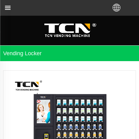
nce and troubleshooting no matter you bought VM fr
Vending Locker