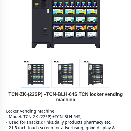
TCN-ZK-(22SP) +TCN-BLH-64S TCN locker vending
machine
Locker Vending Machine
- Model: TCN-ZK-(22SP) +TCN-BLH-64S;
- Used for snacks,drinks,daily products,pharmacy etc.;
- 21.5 inch touch screen for advertising, good display & 