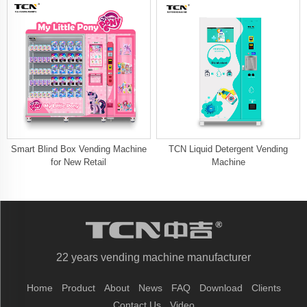
Smart Blind Box Vending Machine
TCN Liquid Detergent Vending
for New Retail
Machine
22 years vending machine manufacturer
Home
Product
About
News
FAQ
Download
Clients
Contact Us
Video