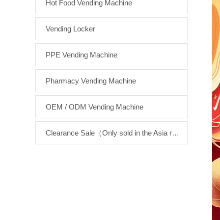
Hot Food Vending Machine
Vending Locker
PPE Vending Machine
Pharmacy Vending Machine
OEM / ODM Vending Machine
Clearance Sale（Only sold in the Asia region）