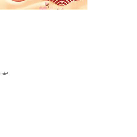
emic!