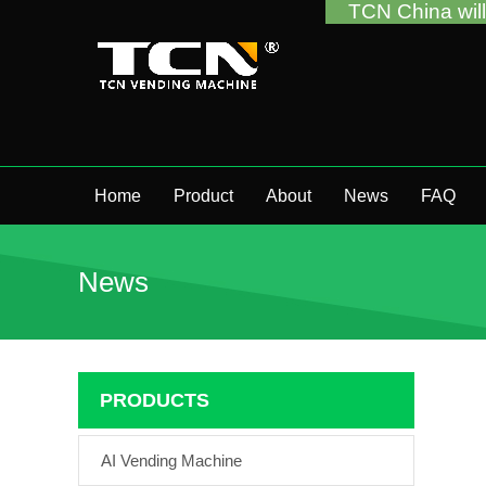
TCN China will support you fo
Home
Product
About
News
FAQ
News
PRODUCTS
AI Vending Machine