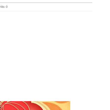
Hits:
0