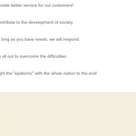
ovide better service for our customers!
ntribute to the development of society
 long as you have needs, we will respond
 all out to overcome the difficulties
ght the "epidemic" with the whole nation to the end!