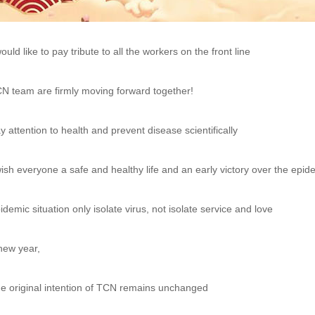
would like to pay tribute to all the workers on the front line
N team are firmly moving forward together!
y attention to health and prevent disease scientifically
wish everyone a safe and healthy life and an early victory over the epid
idemic situation only isolate virus, not isolate service and love
new year,
e original intention of TCN remains unchanged