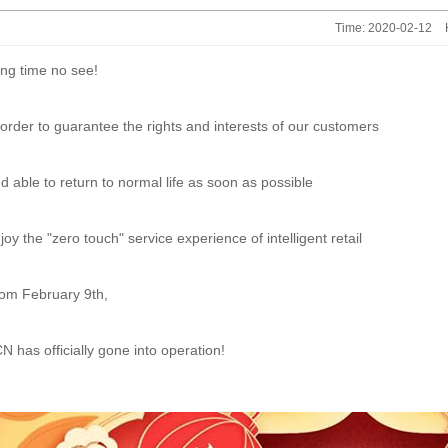
Time: 2020-02-12
ng time no see!
 order to guarantee the rights and interests of our customers
d able to return to normal life as soon as possible
joy the "zero touch" service experience of intelligent retail
om February 9th,
N has officially gone into operation!