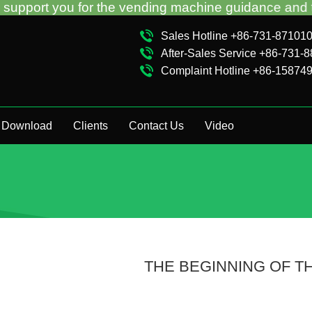
r the vending machine guidance and troubleshooting 
Sales Hotline +86-731-87101
After-Sales Service +86-731-
Complaint Hotline +86-15874
Download
Clients
Contact Us
Video
THE BEGINNING OF T