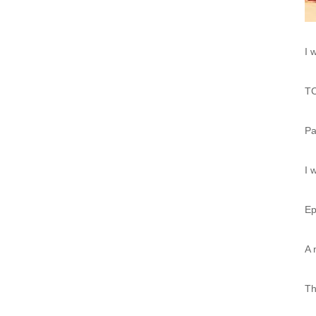
I 
TC
Pa
I 
Ep
A 
Th