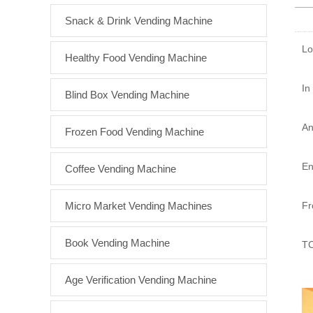
Snack & Drink Vending Machine
Lo
Healthy Food Vending Machine
In
Blind Box Vending Machine
An
Frozen Food Vending Machine
En
Coffee Vending Machine
Micro Market Vending Machines
Fr
Book Vending Machine
TC
Age Verification Vending Machine