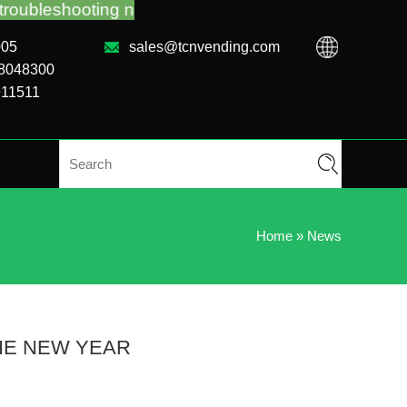
no matter you bought VM from TCN factory or local 
005
sales@tcnvending.com
88048300
911511
Home
»
News
HE NEW YEAR