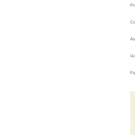
Pr
Co
As
Go
Fi