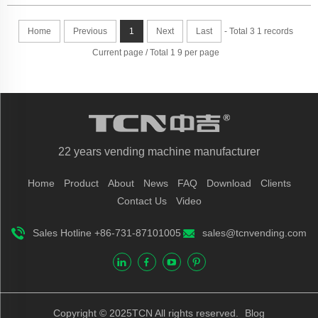
Home
Previous
1
Next
Last
- Total 3 1 records
Current page / Total 1 9 per page
22 years vending machine manufacturer
Home
Product
About
News
FAQ
Download
Clients
Contact Us
Video
Sales Hotline +86-731-87101005
sales@tcnvending.com
Copyright © 2025TCN All rights reserved.
Blog