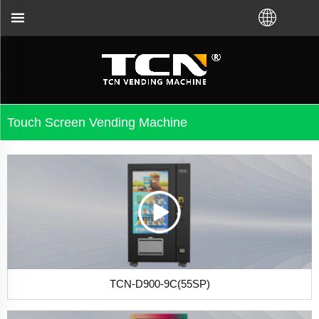
 machine guidance and troubleshooting no matter you
Touch Screen Vending Machine
TCN-D900-9C(55SP)