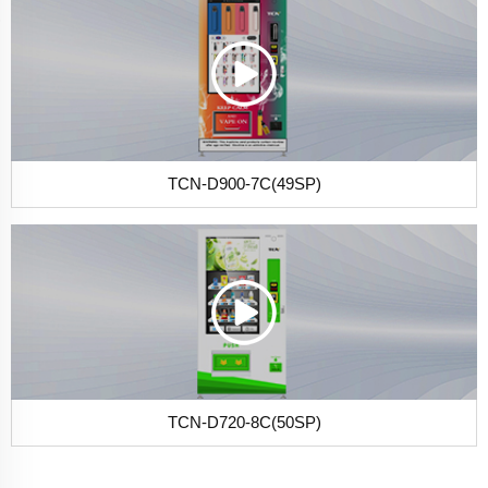
TCN-D900-7C(49SP)
TCN-D720-8C(50SP)