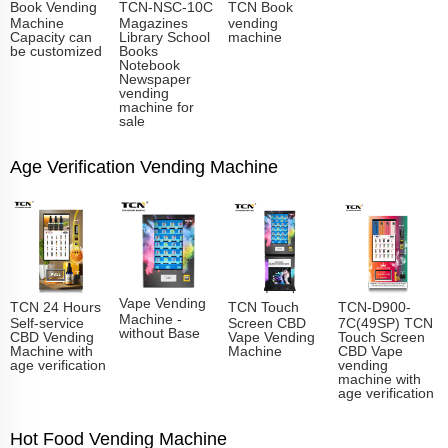
Book Vending
TCN-NSC-10C
TCN Book
Machine
Magazines
vending
Capacity can
Library School
machine
be customized
Books
Notebook
Newspaper
vending
machine for
sale
Age Verification Vending Machine
Vape Vending
TCN 24 Hours
TCN Touch
TCN-D900-
Machine -
Self-service
Screen CBD
7C(49SP) TCN
without Base
CBD Vending
Vape Vending
Touch Screen
Machine with
Machine
CBD Vape
age verification
vending
machine with
age verification
Hot Food Vending Machine