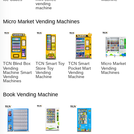
vending
machine
Micro Market Vending Machines
TCN Blind Box
TCN Smart Toy
TCN Smart
Micro Market
Vending
Store Toy
Pocket Mart
Vending
Machine Smart
Vending
Vending
Machines
Vending
Machine
Machine
Machines
Book Vending Machine