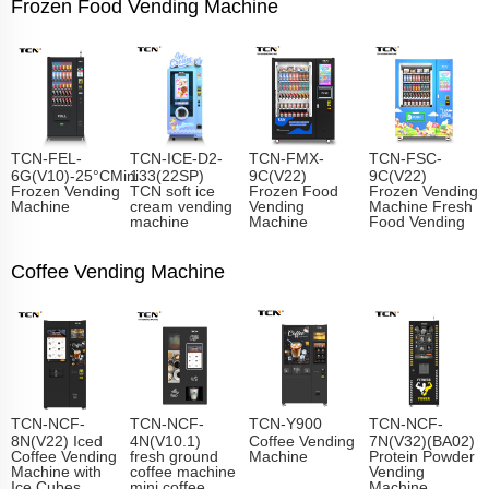
Frozen Food Vending Machine
TCN-FEL-
TCN-ICE-D2-
TCN-FMX-
TCN-FSC-
6G(V10)-25°CMini
133(22SP)
9C(V22)
9C(V22)
Frozen Vending
TCN soft ice
Frozen Food
Frozen Vending
Machine
cream vending
Vending
Machine Fresh
machine
Machine
Food Vending
Coffee Vending Machine
TCN-NCF-
TCN-NCF-
TCN-Y900
TCN-NCF-
8N(V22) Iced
4N(V10.1)
Coffee Vending
7N(V32)(BA02)
Coffee Vending
fresh ground
Machine
Protein Powder
Machine with
coffee machine
Vending
Ice Cubes
mini coffee
Machine