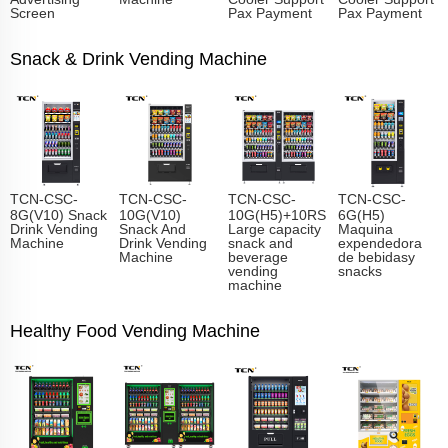
Screen
Pax Payment
Pax Payment
Snack & Drink Vending Machine
TCN-CSC-
TCN-CSC-
TCN-CSC-
TCN-CSC-
8G(V10) Snack
10G(V10)
10G(H5)+10RS
6G(H5)
Drink Vending
Snack And
Large capacity
Maquina
Machine
Drink Vending
snack and
expendedora
Machine
beverage
de bebidasy
vending
snacks
machine
Healthy Food Vending Machine