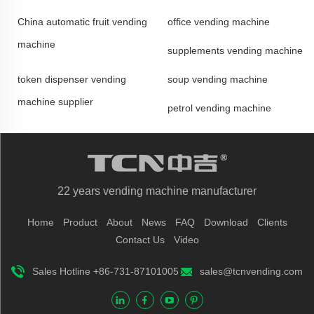
China automatic fruit vending
office vending machine
machine
supplements vending machine
token dispenser vending
soup vending machine
machine supplier
petrol vending machine
22 years vending machine manufacturer
Home
Product
About
News
FAQ
Download
Clients
Contact Us
Video
Sales Hotline +86-731-87101005
sales@tcnvending.com