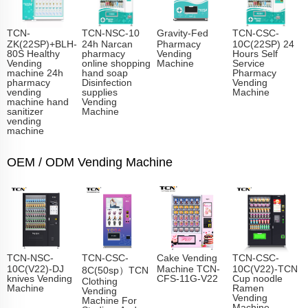
TCN-
TCN-NSC-10
Gravity-Fed
TCN-CSC-
ZK(22SP)+BLH-
24h Narcan
Pharmacy
10C(22SP) 24
80S Healthy
pharmacy
Vending
Hours Self
Vending
online shopping
Machine
Service
machine 24h
hand soap
Pharmacy
pharmacy
Disinfection
Vending
vending
supplies
Machine
machine hand
Vending
sanitizer
Machine
vending
machine
OEM / ODM Vending Machine
TCN-NSC-
TCN-CSC-
Cake Vending
TCN-CSC-
10C(V22)-DJ
Machine TCN-
10C(V22)-TCN
8C(50sp）TCN
knives Vending
CFS-11G-V22
Cup noodle
Clothing
Machine
Ramen
Vending
Vending
Machine For
Machine