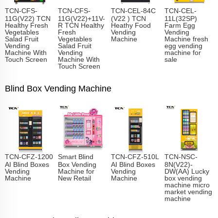
TCN-CFS-
TCN-CFS-
TCN-CEL-84C
TCN-CEL-
11G(V22) TCN
11G(V22)+11V-
(V22 ) TCN
11L(32SP)
Healthy Fresh
R TCN Healthy
Heathy Food
Farm Egg
Vegetables
Fresh
Vending
Vending
Salad Fruit
Vegetables
Machine
Machine fresh
Vending
Salad Fruit
egg vending
Machine With
Vending
machine for
Touch Screen
Machine With
sale
Touch Screen
Blind Box Vending Machine
TCN-CFZ-1200
Smart Blind
TCN-CFZ-510L
TCN-NSC-
AI Blind Boxes
Box Vending
AI Blind Boxes
8N(V22)-
Vending
Machine for
Vending
DW(AA) Lucky
Machine
New Retail
Machine
box vending
machine micro
market vending
machine