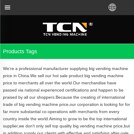
TCN China will support you for the vending machine
Products Tags
We're a professional manufacturer supplying big vending machine
price in China.We sell our hot sale product big vending machine
price to merchants all over the world.Our merchandise have
passed via national experienced certifications and happen to be
praised by all our shoppers.Because the creating of international
trade of big vending machine price,our corporation is looking for for
far more substantial co-operations with merchants from every
country inside the world.Aiming to grow to be the top international
supplier,we don't only sell top quality big vending machine price,but
in addition supply our clients with effective and satisfying after-sale