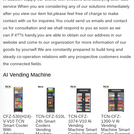
service.When you are considering any of our solutions immediately
after you view our item list,please feel free of charge to make
contact with us for inquiries.You could send us emails and contact
us for consultation and we shall respond to you as soon as we
can.If it??s handy,you are able to obtain out our address in our
website and come to our organization for more information of our
goods by yourself.We are constantly prepared to build long and
steady co-operation relations with any prospective customers inside
the connected fields.
AI Vending Machine
CFZ-530(H24)-
TCN-CFZ-510L
TCN-CFZ-
TCN-CFZ-
V-V10 TCN
24h Smart
1074-V10 Al
1300-V Al
Smart Cooler
Coolers
Vending
Vending
With
Vending
Machine Smart
Machine Smart
Advertising
Machine
Cooler Support
Cooler Support