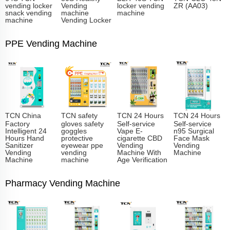
vending locker
Vending
locker vending
ZR (AA03)
snack vending
machine
machine
machine
Vending Locker
PPE Vending Machine
TCN China
TCN safety
TCN 24 Hours
TCN 24 Hours
Factory
gloves safety
Self-service
Self-service
Intelligent 24
goggles
Vape E-
n95 Surgical
Hours Hand
protective
cigarette CBD
Face Mask
Sanitizer
eyewear ppe
Vending
Vending
Vending
vending
Machine With
Machine
Machine
machine
Age Verification
Pharmacy Vending Machine