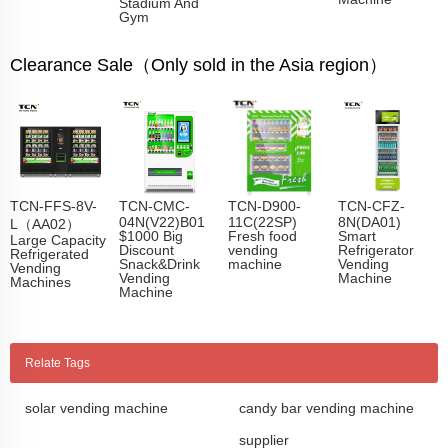
Stadium And
Gym
Clearance Sale（Only sold in the Asia region）
TCN-FFS-8V-
TCN-CMC-
TCN-D900-
TCN-CFZ-
04N(V22)B01
11C(22SP)
8N(DA01)
L（AA02）
$1000 Big
Fresh food
Smart
Large Capacity
Discount
vending
Refrigerator
Refrigerated
Snack&Drink
machine
Vending
Vending
Vending
Machine
Machines
Machine
Relate Tags
solar vending machine
candy bar vending machine
supplier