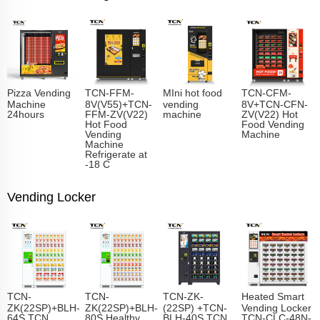
Pizza Vending
TCN-FFM-
MIni hot food
TCN-CFM-
Machine
8V(V55)+TCN-
vending
8V+TCN-CFN-
24hours
FFM-ZV(V22)
machine
ZV(V22) Hot
Hot Food
Food Vending
Vending
Machine
Machine
Refrigerate at
-18 C
Vending Locker
TCN-
TCN-
TCN-ZK-
Heated Smart
ZK(22SP)+BLH-
ZK(22SP)+BLH-
(22SP) +TCN-
Vending Locker
64S TCN
80S Healthy
BLH-40S TCN
TCN-CLC-48N-