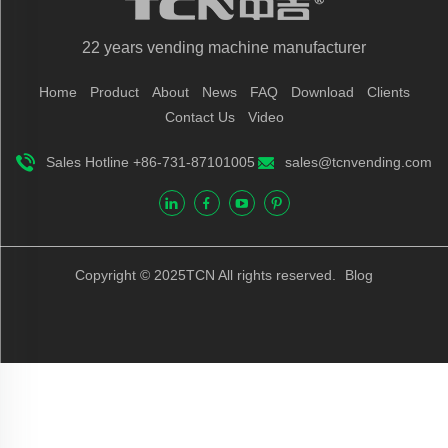
22 years vending machine manufacturer
Home
Product
About
News
FAQ
Download
Clients
Contact Us
Video
Sales Hotline +86-731-87101005
sales@tcnvending.com
Copyright © 2025TCN All rights reserved.
Blog