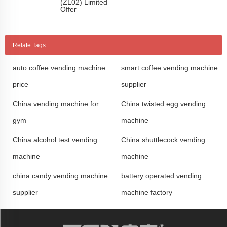
(ZL02) Limited
Offer
Relate Tags
auto coffee vending machine
smart coffee vending machine
price
supplier
China vending machine for
China twisted egg vending
gym
machine
China alcohol test vending
China shuttlecock vending
machine
machine
china candy vending machine
battery operated vending
supplier
machine factory