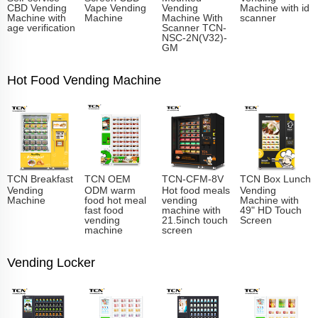
CBD Vending
Vape Vending
Vending
Machine with id
Machine with
Machine
Machine With
scanner
age verification
Scanner TCN-
NSC-2N(V32)-
GM
Hot Food Vending Machine
TCN Breakfast
TCN OEM
TCN-CFM-8V
TCN Box Lunch
Vending
ODM warm
Hot food meals
Vending
Machine
food hot meal
vending
Machine with
fast food
machine with
49" HD Touch
vending
21.5inch touch
Screen
machine
screen
Vending Locker