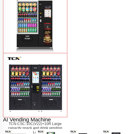
machine
Learn More
TCN-60G-C4 Snack drink and coffee
combination vending machine
Learn
More
AI Vending Machine
TCN-CSC-10C(V22)+10R Large
capacity snack and drink vending
machine
Learn More