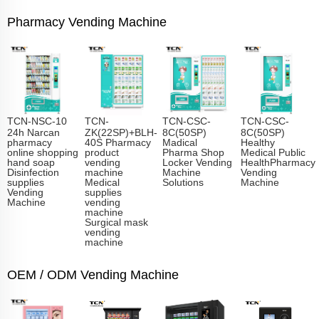
Pharmacy Vending Machine
TCN-NSC-10
TCN-
TCN-CSC-
TCN-CSC-
24h Narcan
ZK(22SP)+BLH-
8C(50SP)
8C(50SP)
pharmacy
40S Pharmacy
Madical
Healthy
online shopping
product
Pharma Shop
Medical Public
hand soap
vending
Locker Vending
HealthPharmacy
Disinfection
machine
Machine
Vending
supplies
Medical
Solutions
Machine
Vending
supplies
Machine
vending
machine
Surgical mask
vending
machine
OEM / ODM Vending Machine