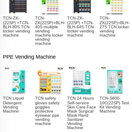
TCN-ZK-
TCN-
TCN-ZK-
TCN-
(22SP) +TCN-
ZK(22SP)+BLH-
(22SP) +TCN-
ZK(22SP)+BLH-
BLH-80S TCN
40S multiple
BLH-64S TCN
27S TCN locker
locker vending
vending
locker vending
vending
machine
machine locker
machine
machine
vending
machine
PPE Vending Machine
TCN Liquid
TCN safety
TCN 24 Hours
TCN-S800-
Detergent
gloves safety
Self-service
10C(22SP) Test
Vending
goggles
Skin Care Face
Kit Vending
Machine
protective
Mask Surgical
Machine
eyewear ppe
Mask Hand
vending
Sanitizer
machine
Vending
Machine