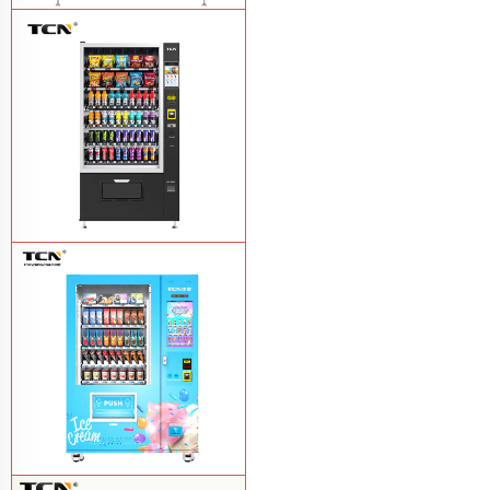
TCN-D900-11L(32SP) intelligent Fruit
and Salad vending machine
Learn
More
TCN-CSC-10G(V10) Snack And Drink
Vending Machine
Learn More