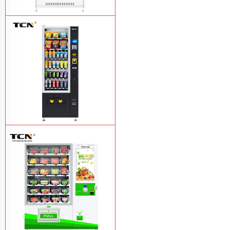
TCN-CMC-03N(H32) OEM ODM
automatic cola bottled canned drink
vending machine
Learn More
TCN-CSC-6G(H5) automatic snack
drink vending machine
Learn More