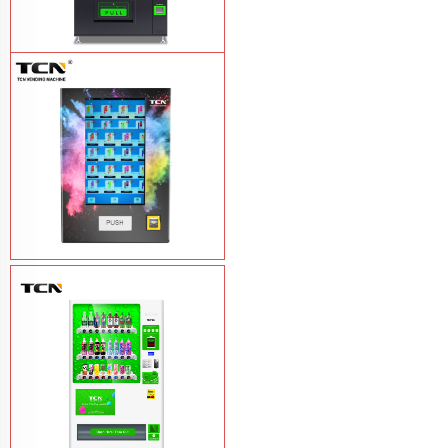
TCN-CEL-9G(H5）Salad Fruit Vending
Machine
Learn More
Vape Vending Machine - without
Base
Learn More