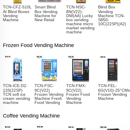
TCN-CFZ-510L
Smart Blind
TCN-NSC-
Blind Box
AI Blind Boxes
Box Vending
8N(V22)-
Vending
Vending
Machine for
DW(AA) Lucky
Machine TCN-
Machine
New Retail
box vending
S850-
machine micro
10C(22SP)(A2)
market vending
machine
Frozen Food Vending Machine
TCN-ICE-D2-
TCN-FSC-
TCN-FMX-
TCN-FEL-
133(22SP)
9C(V22)
9C(V22)
6G(V10)-25°CMin
TCN soft ice
Frozen Vending
Frozen Food
Frozen Vending
cream vending
Machine Fresh
Vending
Machine
machine
Food Vending
Machine
Coffee Vending Machine