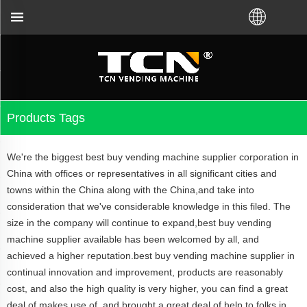
ht VM from TCN factory or local distributor.Call u
Products Tags
We're the biggest best buy vending machine supplier corporation in
China with offices or representatives in all significant cities and
towns within the China along with the China,and take into
consideration that we've considerable knowledge in this filed. The
size in the company will continue to expand,best buy vending
machine supplier available has been welcomed by all, and
achieved a higher reputation.best buy vending machine supplier in
continual innovation and improvement, products are reasonably
cost, and also the high quality is very higher, you can find a great
deal of makes use of, and brought a great deal of help to folks in