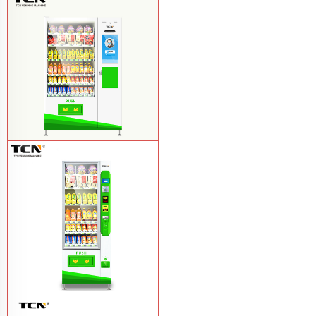
TCN-FEL-9C(V22)-LD OEM/ODM ice
cream frozen food vending machine for
supermarket
Learn More
$857 TCN-CSC-10C(V22) snack
vending machine
Learn More
$743 TCN-CSC-6G drink vending