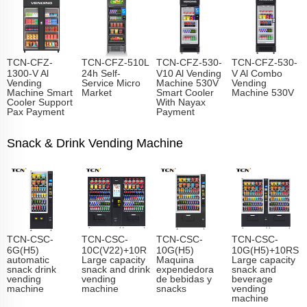
TCN-CFZ-
TCN-CFZ-510L
TCN-CFZ-530-
TCN-CFZ-530-
1300-V Al
24h Self-
V10 Al Vending
V Al Combo
Vending
Service Micro
Machine 530V
Vending
Machine Smart
Market
Smart Cooler
Machine 530V
Cooler Support
With Nayax
Pax Payment
Payment
Snack & Drink Vending Machine
TCN-CSC-
TCN-CSC-
TCN-CSC-
TCN-CSC-
6G(H5)
10C(V22)+10R
10G(H5)
10G(H5)+10RS
automatic
Large capacity
Maquina
Large capacity
snack drink
snack and drink
expendedora
snack and
vending
vending
de bebidas y
beverage
machine
machine
snacks
vending
machine