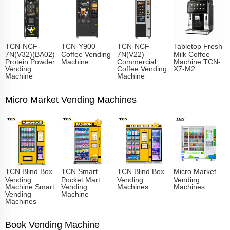
TCN-NCF-
TCN-Y900
TCN-NCF-
Tabletop Fresh
7N(V32)(BA02)
Coffee Vending
7N(V22)
Milk Coffee
Protein Powder
Machine
Commercial
Machine TCN-
Vending
Coffee Vending
X7-M2
Machine
Machine
Micro Market Vending Machines
TCN Blind Box
TCN Smart
TCN Blind Box
Micro Market
Vending
Pocket Mart
Vending
Vending
Machine Smart
Vending
Machines
Machines
Vending
Machine
Machines
Book Vending Machine