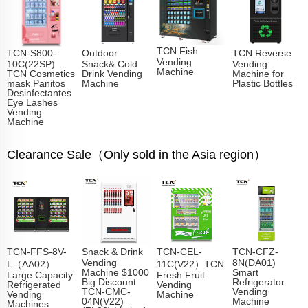
TCN Fish
TCN-S800-
Outdoor
TCN Reverse
Vending
10C(22SP)
Snack& Cold
Vending
Machine​
TCN Cosmetics
Drink Vending
Machine for
mask Panitos
Machine
Plastic Bottles
Desinfectantes
Eye Lashes
Vending
Machine
Clearance Sale（Only sold in the Asia region）
TCN-FFS-8V-
Snack & Drink
TCN-CEL-
TCN-CFZ-
Vending
8N(DA01)
L（AA02）
11C(V22）TCN
Machine $1000
Smart
Large Capacity
Fresh Fruit
Big Discount
Refrigerator
Refrigerated
Vending
TCN-CMC-
Vending
Vending
Machine
04N(V22)
Machine
Machines