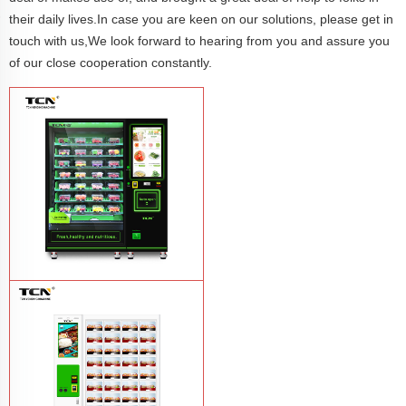
their daily lives.In case you are keen on our solutions, please get in
touch with us,We look forward to hearing from you and assure you
of our close cooperation constantly.
TCN-CFS-8V(V32) healthy fresh food
vegetables fruits salads supermarket
vending machine
Learn More