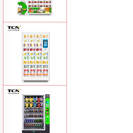
TCN OEM ODM warm food hot meal
fast food vending machine
Learn More
TCN-NLC-37(V10) TCN locker vending
machine
Learn More