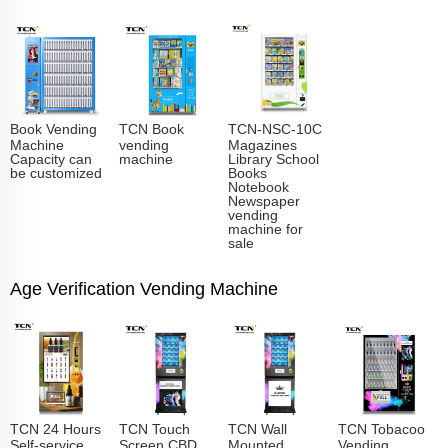
Book Vending
TCN Book
TCN-NSC-10C
Machine
vending
Magazines
Capacity can
machine
Library School
be customized
Books
Notebook
Newspaper
vending
machine for
sale
Age Verification Vending Machine
TCN 24 Hours
TCN Touch
TCN Wall
TCN Tobacoo
Self-service
Screen CBD
Mounted
Vending