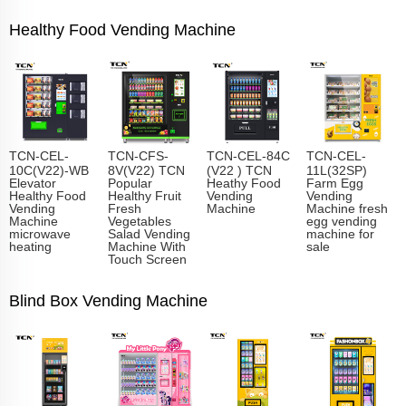
Healthy Food Vending Machine
TCN-CEL-
TCN-CFS-
TCN-CEL-84C
TCN-CEL-
10C(V22)-WB
8V(V22) TCN
(V22 ) TCN
11L(32SP)
Elevator
Popular
Heathy Food
Farm Egg
Healthy Food
Healthy Fruit
Vending
Vending
Vending
Fresh
Machine
Machine fresh
Machine
Vegetables
egg vending
microwave
Salad Vending
machine for
heating
Machine With
sale
Touch Screen
Blind Box Vending Machine