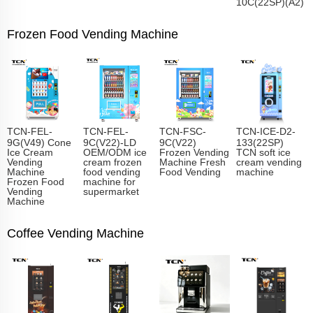
10C(22SP)(A2)
Frozen Food Vending Machine
TCN-FEL-
TCN-FEL-
TCN-FSC-
TCN-ICE-D2-
9G(V49) Cone
9C(V22)-LD
9C(V22)
133(22SP)
Ice Cream
OEM/ODM ice
Frozen Vending
TCN soft ice
Vending
cream frozen
Machine Fresh
cream vending
Machine
food vending
Food Vending
machine
Frozen Food
machine for
Vending
supermarket
Machine
Coffee Vending Machine