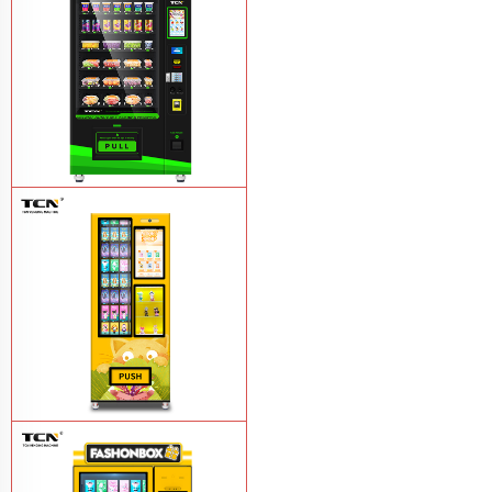
box vending machine for sale
Learn
More
TCN-CEL-9C(V10.1)24 Hours Self-
service Salad Vegetable Fruit Combo
Vending Machine Manufacturer
Learn
More
TCN-NSC-8N(V22)-DW(AA) Lucky box
vending machine micro market vending
machine
Learn More