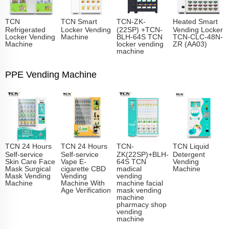
TCN
TCN Smart
TCN-ZK-
Heated Smart
Refrigerated
Locker Vending
(22SP) +TCN-
Vending Locker
Locker Vending
Machine
BLH-64S TCN
TCN-CLC-48N-
Machine
locker vending
ZR (AA03)
machine
PPE Vending Machine
TCN 24 Hours
TCN 24 Hours
TCN-
TCN Liquid
Self-service
Self-service
ZK(22SP)+BLH-
Detergent
Skin Care Face
Vape E-
64S TCN
Vending
Mask Surgical
cigarette CBD
madical
Machine
Mask Vending
Vending
vending
Machine
Machine With
machine facial
Age Verification
mask vending
machine
pharmacy shop
vending
machine