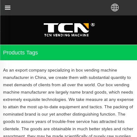
t you for the vending machine guidance and trouble
Products Tags
As an export company specializing in box vending machine
manufacturer in China, we create them with substantial quantity to
meet demands of clients from all over the world. Our box vending
machine manufacturer are largely name brand goods, which needs
extremely exquisite technologies. We take measure at any expense
to attain the most up-to-date equipment and tactics. The packing of
nominated brand is our yet another distinguishing function. The
goods to assure years of trouble-free service has attracted lots
clientele. The goods are obtainable in much better styles and richer
assortment, they may be made scientifically of purely raw supplies.