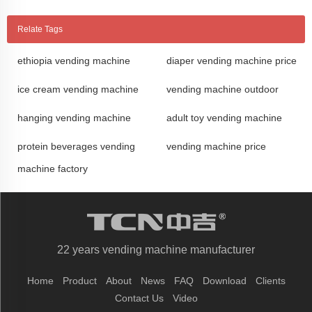
Relate Tags
ethiopia vending machine
diaper vending machine price
ice cream vending machine
vending machine outdoor
hanging vending machine
adult toy vending machine
protein beverages vending
vending machine price
machine factory
22 years vending machine manufacturer
Home
Product
About
News
FAQ
Download
Clients
Contact Us
Video