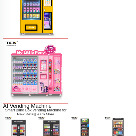
Blind Box Vending Machine TCN-S850-
10C(22SP)(A2)
Learn More
AI Vending Machine
Smart Blind Box Vending Machine for
New Retail
Learn More