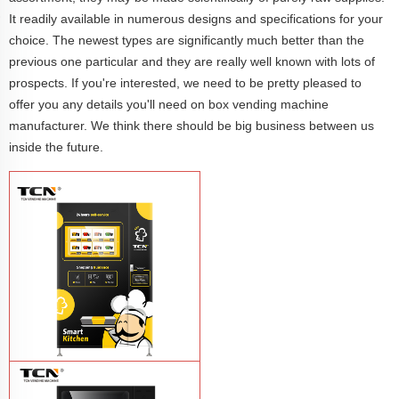
It readily available in numerous designs and specifications for your
choice. The newest types are significantly much better than the
previous one particular and they are really well known with lots of
prospects. If you're interested, we need to be pretty pleased to
offer you any details you'll need on box vending machine
manufacturer. We think there should be big business between us
inside the future.
TCN-CFM-4C(H32) OEM/ODM
automatic fast food breakfast rice lunch