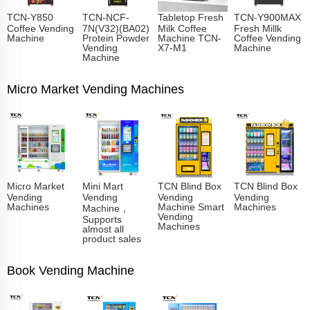
TCN-Y850
TCN-NCF-
Tabletop Fresh
TCN-Y900MAX
Coffee Vending
7N(V32)(BA02)
Milk Coffee
Fresh Millk
Machine
Protein Powder
Machine TCN-
Coffee Vending
Vending
X7-M1
Machine
Machine
Micro Market Vending Machines
Micro Market
Mini Mart
TCN Blind Box
TCN Blind Box
Vending
Vending
Vending
Vending
Machines
Machine Smart
Machines
Machine，
Vending
Supports
Machines
almost all
product sales
Book Vending Machine