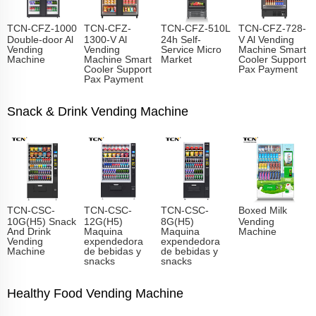
TCN-CFZ-1000
TCN-CFZ-
TCN-CFZ-510L
TCN-CFZ-728-
Double-door Al
1300-V Al
24h Self-
V Al Vending
Vending
Vending
Service Micro
Machine Smart
Machine
Machine Smart
Market
Cooler Support
Cooler Support
Pax Payment
Pax Payment
Snack & Drink Vending Machine
TCN-CSC-
TCN-CSC-
TCN-CSC-
Boxed Milk
10G(H5) Snack
12G(H5)
8G(H5)
Vending
And Drink
Maquina
Maquina
Machine
Vending
expendedora
expendedora
Machine
de bebidas y
de bebidas y
snacks
snacks
Healthy Food Vending Machine