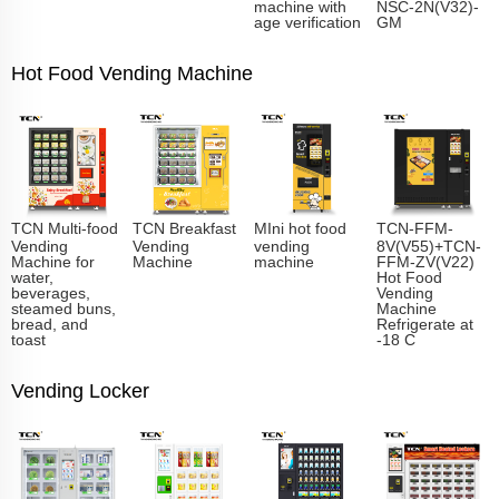
machine with
NSC-2N(V32)-
age verification
GM
Hot Food Vending Machine
TCN Multi-food
TCN Breakfast
MIni hot food
TCN-FFM-
Vending
Vending
vending
8V(V55)+TCN-
Machine for
Machine
machine
FFM-ZV(V22)
water,
Hot Food
beverages,
Vending
steamed buns,
Machine
bread, and
Refrigerate at
toast
-18 C
Vending Locker