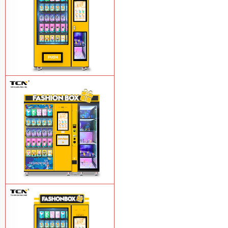
TCN Blind Box Vending Machine Smart
Vending Machines
Learn More
TCN Blind Box Vending
Machines
Learn More