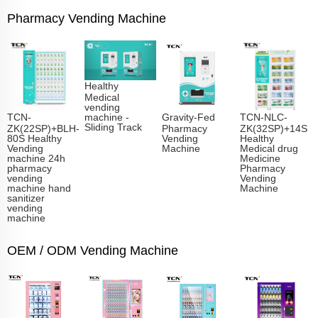
Pharmacy Vending Machine
Healthy
Medical
vending
TCN-
Gravity-Fed
TCN-NLC-
machine -
Sliding Track​
ZK(22SP)+BLH-
Pharmacy
ZK(32SP)+14S
80S Healthy
Vending
Healthy
Vending
Machine
Medical drug
machine 24h
Medicine
pharmacy
Pharmacy
vending
Vending
machine hand
Machine
sanitizer
vending
machine
OEM / ODM Vending Machine