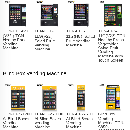
TCN-CEL-84C
TCN-CEL-
TCN-CEL-
TCN-CFS-
(V22 ) TCN
11G(V22) TCN
11G(V22）
11G(H5）Salad
Heathy Food
Healthy Fresh
Salad Fruit
Fruit Vending
Vending
Vegetables
Vending
Machine
Machine
Salad Fruit
Machine
Vending
Machine With
Touch Screen
Blind Box Vending Machine
TCN-CFZ-1200
TCN-CFZ-1000
TCN-CFZ-510L
Blind Box
AI Blind Boxes
AI Blind Boxes
AI Blind Boxes
Vending
Vending
Vending
Vending
Machine TCN-
Machine
Machine
Machine
S850-