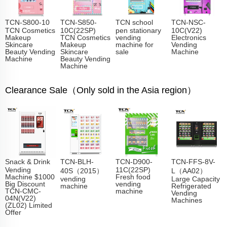
TCN-S800-10
TCN-S850-
TCN school
TCN-NSC-
TCN Cosmetics
10C(22SP)
pen stationary
10C(V22)
Makeup
TCN Cosmetics
vending
Electronics
Skincare
Makeup
machine for
Vending
Beauty Vending
Skincare
sale
Machine
Machine
Beauty Vending
Machine
Clearance Sale（Only sold in the Asia region）
Snack & Drink
TCN-BLH-
TCN-D900-
TCN-FFS-8V-
Vending
11C(22SP)
40S（2015）
L（AA02）
Machine $1000
Fresh food
vending
Large Capacity
Big Discount
vending
machine
Refrigerated
TCN-CMC-
machine
Vending
04N(V22)
Machines
(ZL02) Limited
Offer