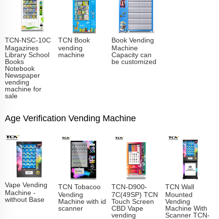
TCN-NSC-10C
TCN Book
Book Vending
Magazines
vending
Machine
Library School
machine
Capacity can
Books
be customized
Notebook
Newspaper
vending
machine for
sale
Age Verification Vending Machine
Vape Vending
TCN Tobacoo
TCN-D900-
TCN Wall
Machine -
Vending
7C(49SP) TCN
Mounted
without Base
Machine with id
Touch Screen
Vending
scanner
CBD Vape
Machine With
vending
Scanner TCN-