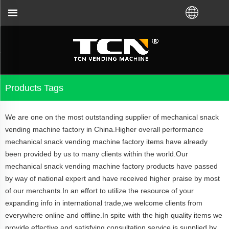
or the vending machine guidance and troubleshooting
Products Tags
We are one on the most outstanding supplier of mechanical snack
vending machine factory in China.Higher overall performance
mechanical snack vending machine factory items have already
been provided by us to many clients within the world.Our
mechanical snack vending machine factory products have passed
by way of national expert and have received higher praise by most
of our merchants.In an effort to utilize the resource of your
expanding info in international trade,we welcome clients from
everywhere online and offline.In spite with the high quality items we
provide,effective and satisfying consultation service is supplied by