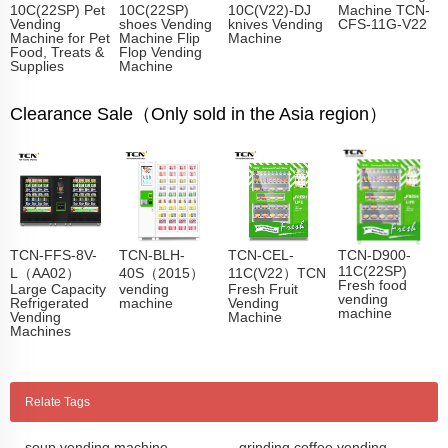
10C(22SP) Pet
10C(22SP)
10C(V22)-DJ
Machine TCN-
Vending
shoes Vending
knives Vending
CFS-11G-V22
Machine for Pet
Machine Flip
Machine
Food, Treats &
Flop Vending
Supplies
Machine
Clearance Sale（Only sold in the Asia region）
TCN-FFS-8V-
TCN-BLH-
TCN-CEL-
TCN-D900-
11C(22SP)
L（AA02）
40S（2015）
11C(V22）TCN
Fresh food
Large Capacity
vending
Fresh Fruit
vending
Refrigerated
machine
Vending
machine
Vending
Machine
Machines
Relate Tags
soup vending machine
grinding coffee vending