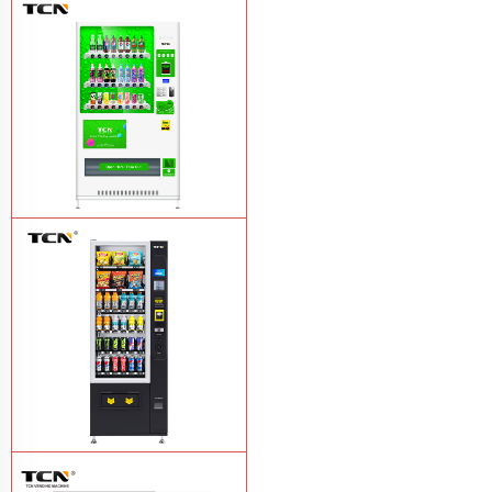
Vape Vending Machine - without
Base
Learn More
TCN-CMC-03N(H32) OEM ODM
automatic cola bottled canned drink
vending machine
Learn More
TCN-CSC-6G(H5) automatic snack