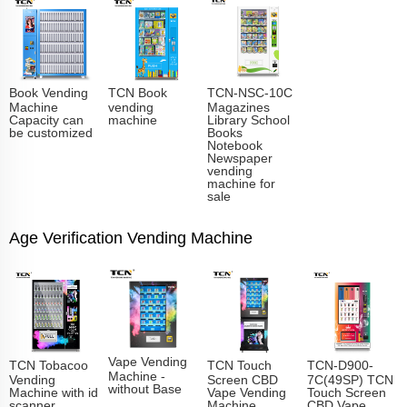
Book Vending
TCN Book
TCN-NSC-10C
Machine
vending
Magazines
Capacity can
machine
Library School
be customized
Books
Notebook
Newspaper
vending
machine for
sale
Age Verification Vending Machine
Vape Vending
TCN Tobacoo
TCN Touch
TCN-D900-
Machine -
Vending
Screen CBD
7C(49SP) TCN
without Base
Machine with id
Vape Vending
Touch Screen
scanner
Machine
CBD Vape