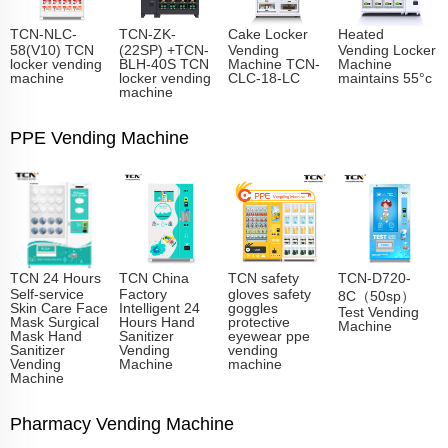
TCN-NLC-
TCN-ZK-
Cake Locker
Heated
58(V10) TCN
(22SP) +TCN-
Vending
Vending Locker
locker vending
BLH-40S TCN
Machine TCN-
Machine
machine
locker vending
CLC-18-LC
maintains 55°c
machine
PPE Vending Machine
TCN 24 Hours
TCN China
TCN safety
TCN-D720-
Self-service
Factory
gloves safety
8C（50sp）
Skin Care Face
Intelligent 24
goggles
Test Vending
Mask Surgical
Hours Hand
protective
Machine
Mask Hand
Sanitizer
eyewear ppe
Sanitizer
Vending
vending
Vending
Machine
machine
Machine
Pharmacy Vending Machine