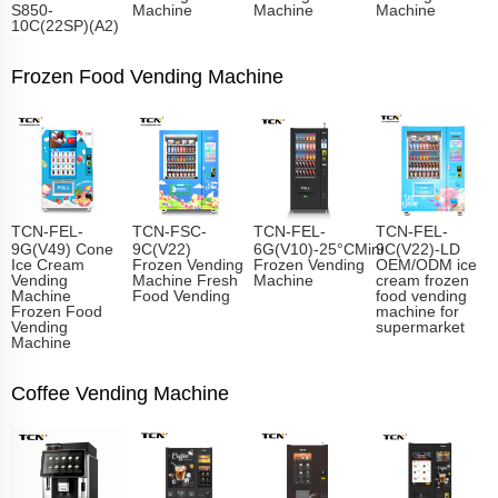
S850-
Machine
Machine
Machine
10C(22SP)(A2)
Frozen Food Vending Machine
TCN-FEL-
TCN-FSC-
TCN-FEL-
TCN-FEL-
9G(V49) Cone
9C(V22)
6G(V10)-25°CMini
9C(V22)-LD
Ice Cream
Frozen Vending
Frozen Vending
OEM/ODM ice
Vending
Machine Fresh
Machine
cream frozen
Machine
Food Vending
food vending
Frozen Food
machine for
Vending
supermarket
Machine
Coffee Vending Machine