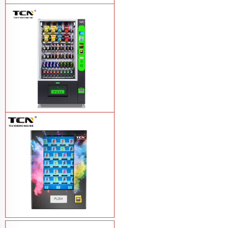
TCN-NLC-37(V10) TCN locker vending
machine
Learn More
TCN-CEL-9G(H5）Salad Fruit Vending
Machine
Learn More