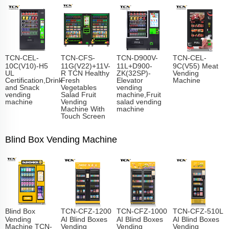
TCN-CEL-
TCN-CFS-
TCN-D900V-
TCN-CEL-
10C(V10)-H5
11G(V22)+11V-
11L+D900-
9C(V55) Meat
UL
R TCN Healthy
ZK(32SP)-
Vending
Certification,Drink
Fresh
Elevator
Machine
and Snack
Vegetables
vending
vending
Salad Fruit
machine,Fruit
machine
Vending
salad vending
Machine With
machine
Touch Screen
Blind Box Vending Machine
Blind Box
TCN-CFZ-1200
TCN-CFZ-1000
TCN-CFZ-510L
Vending
AI Blind Boxes
AI Blind Boxes
AI Blind Boxes
Machine TCN-
Vending
Vending
Vending