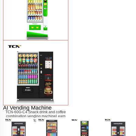
$743 TCN-CSC-6G drink vending
machine
Learn More
AI Vending Machine
TCN-60G-C4 Snack drink and coffee
combination vending machine
Learn
More