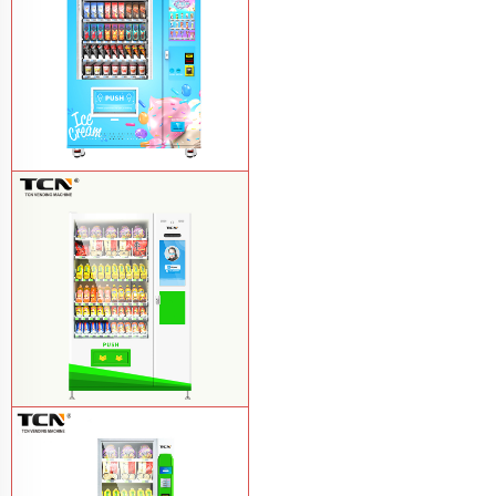
TCN-FEL-9C(V22)-LD OEM/ODM ice
cream frozen food vending machine for
supermarket
Learn More
$857 TCN-CSC-10C(V22) snack
vending machine
Learn More