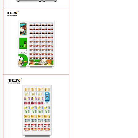
TCN-CFS-8V(V32) healthy fresh food
vegetables fruits salads supermarket
vending machine
Learn More
TCN OEM ODM warm food hot meal
fast food vending machine
Learn More