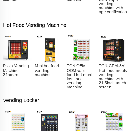
vending
machine with
age verification
Hot Food Vending Machine
Pizza Vending
MIni hot food
TCN OEM
TCN-CFM-8V
Machine
vending
ODM warm
Hot food meals
24hours
machine
food hot meal
vending
fast food
machine with
vending
21.5inch touch
machine
screen
Vending Locker