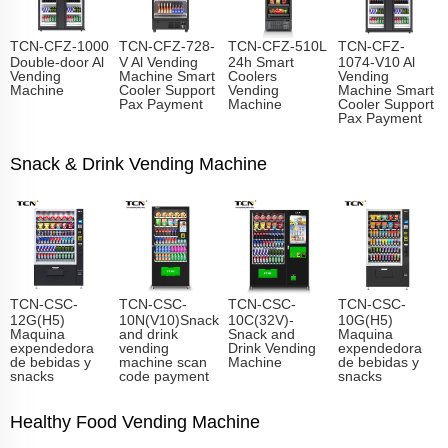
TCN-CFZ-1000
TCN-CFZ-728-
TCN-CFZ-510L
TCN-CFZ-
Double-door Al
V Al Vending
24h Smart
1074-V10 Al
Vending
Machine Smart
Coolers
Vending
Machine
Cooler Support
Vending
Machine Smart
Pax Payment
Machine
Cooler Support
Pax Payment
Snack & Drink Vending Machine
TCN-CSC-
TCN-CSC-
TCN-CSC-
TCN-CSC-
12G(H5)
10N(V10)Snack
10C(32V)-
10G(H5)
Maquina
and drink
Snack and
Maquina
expendedora
vending
Drink Vending
expendedora
de bebidas y
machine scan
Machine
de bebidas y
snacks
code payment
snacks
Healthy Food Vending Machine