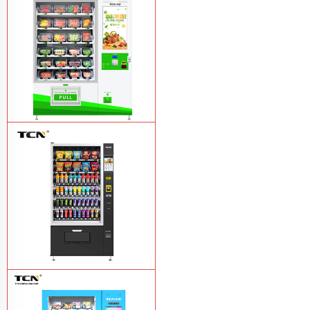
drink vending machine
Learn More
TCN-D900-11L(32SP) intelligent Fruit
and Salad vending machine
Learn
More
TCN-CSC-10G(V10) Snack And Drink
Vending Machine
Learn More