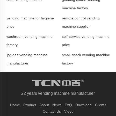
machine factory
vending machine for hygiene
remote control vending
price
machine supplier
washroom vending machine
self-service vending machine
factory
price
lpg gas vending machine
small snack vending machine
manufacturer
factory
22 years vending machine manufacturer
Home
Product
About
News
FAQ
Download
Clients
Contact Us
Video