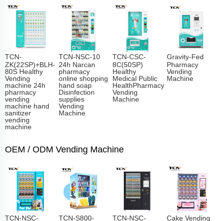
TCN-
TCN-NSC-10
TCN-CSC-
Gravity-Fed
ZK(22SP)+BLH-
24h Narcan
8C(50SP)
Pharmacy
80S Healthy
pharmacy
Healthy
Vending
Vending
online shopping
Medical Public
Machine
machine 24h
hand soap
HealthPharmacy
pharmacy
Disinfection
Vending
vending
supplies
Machine
machine hand
Vending
sanitizer
Machine
vending
machine
OEM / ODM Vending Machine
TCN-NSC-
TCN-S800-
TCN-NSC-
Cake Vending