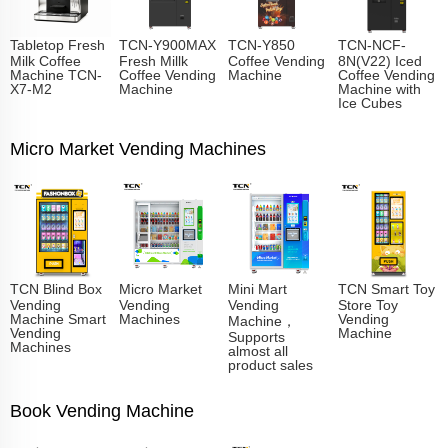
Tabletop Fresh
TCN-Y900MAX
TCN-Y850
TCN-NCF-
Milk Coffee
Fresh Millk
Coffee Vending
8N(V22) Iced
Machine TCN-
Coffee Vending
Machine
Coffee Vending
X7-M2
Machine
Machine with
Ice Cubes
Micro Market Vending Machines
TCN Blind Box
Micro Market
Mini Mart
TCN Smart Toy
Vending
Vending
Vending
Store Toy
Machine Smart
Machines
Vending
Machine，
Vending
Machine
Supports
Machines
almost all
product sales
Book Vending Machine