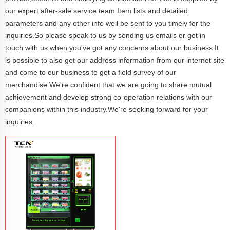
our expert after-sale service team.Item lists and detailed
parameters and any other info weil be sent to you timely for the
inquiries.So please speak to us by sending us emails or get in
touch with us when you've got any concerns about our business.It
is possible to also get our address information from our internet site
and come to our business to get a field survey of our
merchandise.We're confident that we are going to share mutual
achievement and develop strong co-operation relations with our
companions within this industry.We're seeking forward for your
inquiries.