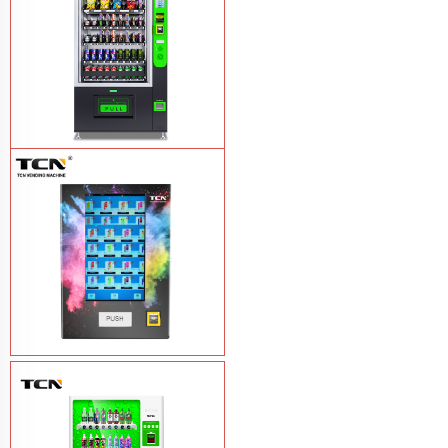
TCN-CEL-9G(H5）Salad Fruit Vending
Machine
Learn More
Vape Vending Machine - without
Base
Learn More