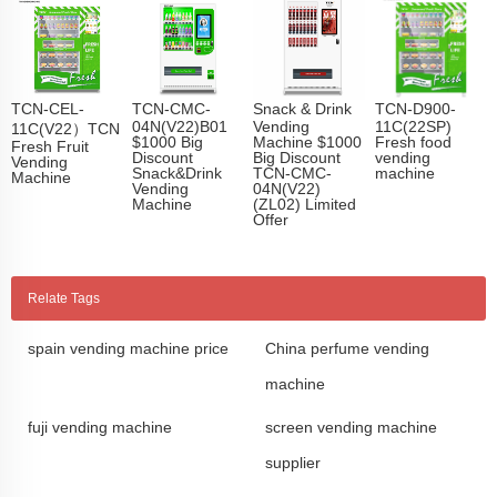
TCN-CEL-
TCN-CMC-
Snack & Drink
TCN-D900-
04N(V22)B01
Vending
11C(22SP)
11C(V22）TCN
$1000 Big
Machine $1000
Fresh food
Fresh Fruit
Discount
Big Discount
vending
Vending
Snack&Drink
TCN-CMC-
machine
Machine
Vending
04N(V22)
Machine
(ZL02) Limited
Offer
Relate Tags
spain vending machine price
China perfume vending
machine
fuji vending machine
screen vending machine
supplier