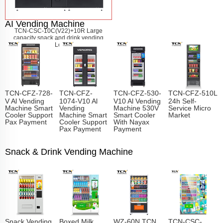
AI Vending Machine
TCN-CSC-10C(V22)+10R Large
capacity snack and drink vending
machine
Learn More
TCN-CFZ-728-
TCN-CFZ-
TCN-CFZ-530-
TCN-CFZ-510L
V Al Vending
1074-V10 Al
V10 Al Vending
24h Self-
Machine Smart
Vending
Machine 530V
Service Micro
Cooler Support
Machine Smart
Smart Cooler
Market
Pax Payment
Cooler Support
With Nayax
Pax Payment
Payment
Snack & Drink Vending Machine
Snack Vending
Boxed Milk
WZ-60N TCN
TCN-CSC-