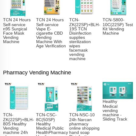
TCN 24 Hours
TCN 24 Hours
TCN-
TCN-S800-
Self-service
Self-service
ZK(22SP)+BLH-
10C(22SP) Test
n95 Surgical
Vape E-
19S TCN
Kit Vending
Face Mask
cigarette CBD
Disinfection
Machine
Vending
Vending
supplies
Machine
Machine With
sterilization
Age Verification
wipes
facemask
vending
machine
Pharmacy Vending Machine
Healthy
Medical
vending
TCN-
TCN-CSC-
TCN-NSC-10
machine -
Sliding Track​
ZK(22SP)+BLH-
8C(50SP)
24h Narcan
80S Healthy
Healthy
pharmacy
Vending
Medical Public
online shopping
machine 24h
HealthPharmacy
hand soap