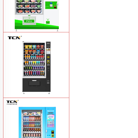
TCN-D900-11L(32SP) intelligent Fruit
and Salad vending machine
Learn
More
TCN-CSC-10G(V10) Snack And Drink
Vending Machine
Learn More