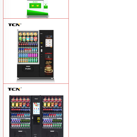
$743 TCN-CSC-6G drink vending
machine
Learn More
TCN-60G-C4 Snack drink and coffee
combination vending machine
Learn
More