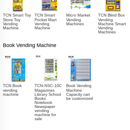
TCN Smart Toy
TCN Smart
Micro Market
TCN Blind Box
Store Toy
Pocket Mart
Vending
Vending
Vending
Vending
Machines
Machine Smart
Machine
Machine
Vending
Machines
Book Vending Machine
TCN Book
TCN-NSC-10C
Book Vending
vending
Magazines
Machine
machine
Library School
Capacity can
Books
be customized
Notebook
Newspaper
vending
machine for
sale