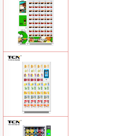
vending machine
Learn More
TCN OEM ODM warm food hot meal
fast food vending machine
Learn More
TCN-NLC-37(V10) TCN locker vending
machine
Learn More