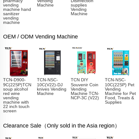
pharmacy
Vending
Disinfection
vending
Machine
supplies
machine hand
Vending
sanitizer
Machine
vending
machine
OEM / ODM Vending Machine
TCN-D900-
TCN-NSC-
TCN DIY
TCN-NSC-
9C(22SP)TCN
10C(V22)-DJ
Souvenir Coin
10C(22SP) Pet
soup alcohol
knives Vending
Vending
Vending
red wine
Machine
Machine TCN-
Machine for Pet
vending
NCP-3C (V22)
Food, Treats &
machine with
Supplies
22 inch touch
screen
Clearance Sale（Only sold in the Asia region）