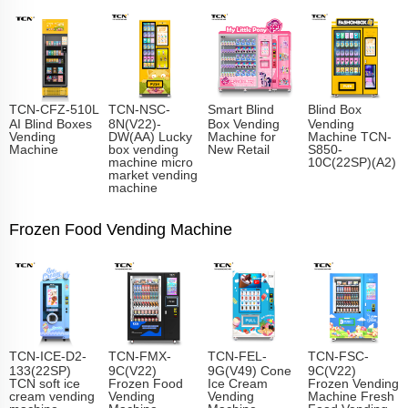
TCN-CFZ-510L
TCN-NSC-
Smart Blind
Blind Box
AI Blind Boxes
8N(V22)-
Box Vending
Vending
Vending
DW(AA) Lucky
Machine for
Machine TCN-
Machine
box vending
New Retail
S850-
machine micro
10C(22SP)(A2)
market vending
machine
Frozen Food Vending Machine
TCN-ICE-D2-
TCN-FMX-
TCN-FEL-
TCN-FSC-
133(22SP)
9C(V22)
9G(V49) Cone
9C(V22)
TCN soft ice
Frozen Food
Ice Cream
Frozen Vending
cream vending
Vending
Vending
Machine Fresh
machine
Machine
Machine
Food Vending