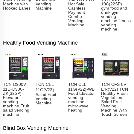
Machine with
Vending
Hot Sale
10C(22SP)
Hooked Lanes
Machine
Cashless
gym food and
Payment
drink gym
Combo
vending
Vending
machine fitness
Machine
vending
machine
Healthy Food Vending Machine
TCN-D900V-
TCN-CEL-
TCN-CEL-
TCN-CFS-8V-
11L+D900-
11G(V22)-WB
L/R(V22) TCN
11G(V22）
ZK(32SP)-
Food Elevator
Healthy Fresh
Salad Fruit
Elevator
vending
Vegetables
Vending
vending
machine
Salad Fruit
Machine
machine,Fruit
microwave
Vending
salad vending
heating
Machine With
machine
Touch Screen
Blind Box Vending Machine