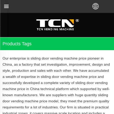
actory or local distributor.Call us:+86-731-880483
Products Tags
Our enterprise is sliding door vending machine price pioneer in
China, as a factory that set investigation, improvement, design and
style, production and sales with each other. We have accumulated
a wealth of expertise in sliding door vending machine price and
successfully developed a complete variety of sliding door vending
machine price in China technical platform which supported by well-
known manufacturers. We are suppliers with huge quantity sliding
door vending machine price model, they meet the premium quality
requirements for a lot of industries. Our firm is situated in practical
industrial zones, it covers massive scale location and includes a