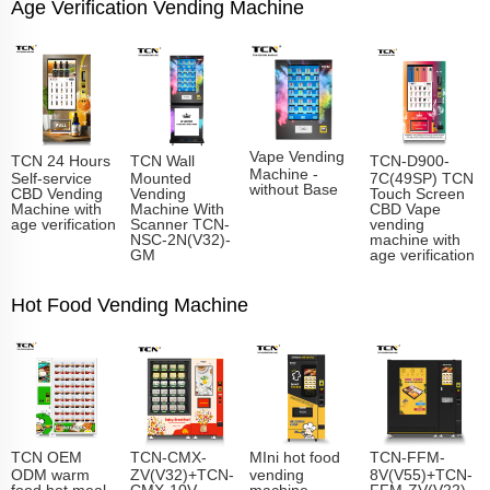
Age Verification Vending Machine
Vape Vending
TCN 24 Hours
TCN Wall
TCN-D900-
Machine -
Self-service
Mounted
7C(49SP) TCN
without Base
CBD Vending
Vending
Touch Screen
Machine with
Machine With
CBD Vape
age verification
Scanner TCN-
vending
NSC-2N(V32)-
machine with
GM
age verification
Hot Food Vending Machine
TCN OEM
TCN-CMX-
MIni hot food
TCN-FFM-
ODM warm
ZV(V32)+TCN-
vending
8V(V55)+TCN-
food hot meal
CMX-10V
machine
FFM-ZV(V22)