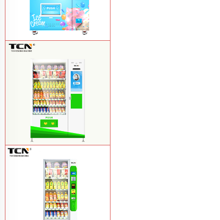
TCN-FEL-9C(V22)-LD OEM/ODM ice
cream frozen food vending machine for
supermarket
Learn More
$857 TCN-CSC-10C(V22) snack
vending machine
Learn More