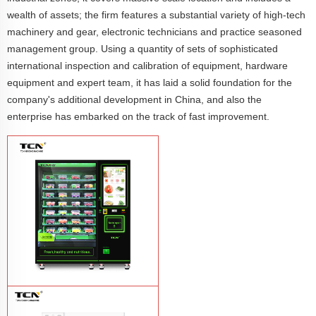
wealth of assets; the firm features a substantial variety of high-tech
machinery and gear, electronic technicians and practice seasoned
management group. Using a quantity of sets of sophisticated
international inspection and calibration of equipment, hardware
equipment and expert team, it has laid a solid foundation for the
company's additional development in China, and also the
enterprise has embarked on the track of fast improvement.
TCN-CFS-8V(V32) healthy fresh food
vegetables fruits salads supermarket