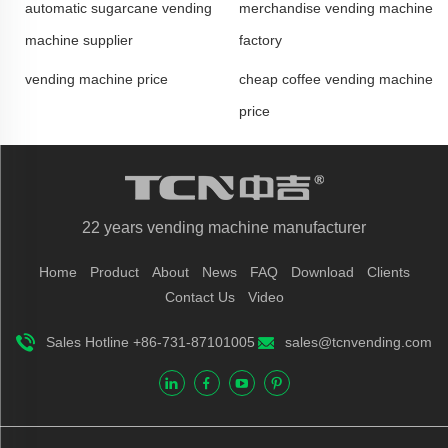
automatic sugarcane vending
merchandise vending machine
machine supplier
factory
vending machine price
cheap coffee vending machine
price
22 years vending machine manufacturer
Home
Product
About
News
FAQ
Download
Clients
Contact Us
Video
Sales Hotline +86-731-87101005
sales@tcnvending.com