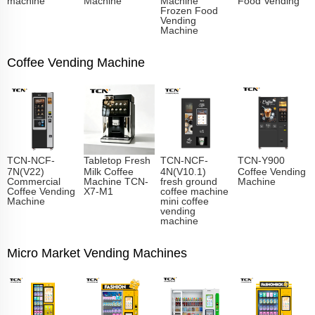
Frozen Food
Vending
Machine
Coffee Vending Machine
TCN-NCF-
Tabletop Fresh
TCN-NCF-
TCN-Y900
7N(V22)
Milk Coffee
4N(V10.1)
Coffee Vending
Commercial
Machine TCN-
fresh ground
Machine
Coffee Vending
X7-M1
coffee machine
Machine
mini coffee
vending
machine
Micro Market Vending Machines