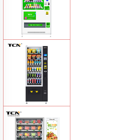
TCN-CMC-03N(H32) OEM ODM
automatic cola bottled canned drink
vending machine
Learn More
TCN-CSC-6G(H5) automatic snack
drink vending machine
Learn More