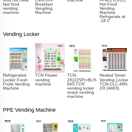
fast food
Breakfast
Hot Food
vending
Vengding
Vending
machine
Machine
Machine
Refrigerate at
-18 C
Vending Locker
Refrigerated
TCN Flower
TCN-
Heated Smart
Locker Fresh
vending
ZK(22SP)+BLH-
Vending Locker
Fruits Vending
machine
64S TCN
TCN-CLC-48N-
Machine
vending locker
ZR (AA03)
snack vending
machine
PPE Vending Machine