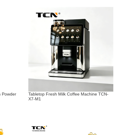
n Powder
Tabletop Fresh Milk Coffee Machine TCN-
X7-M1