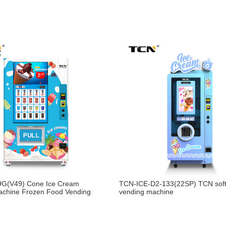
G(V49) Cone Ice Cream
TCN-ICE-D2-133(22SP) TCN soft
achine Frozen Food Vending
vending machine