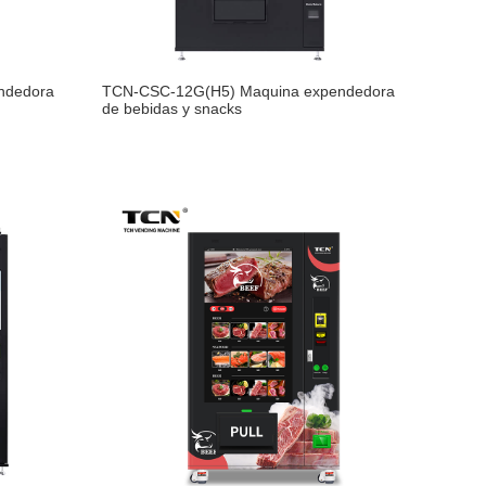
ndedora
TCN-CSC-12G(H5) Maquina expendedora
de bebidas y snacks