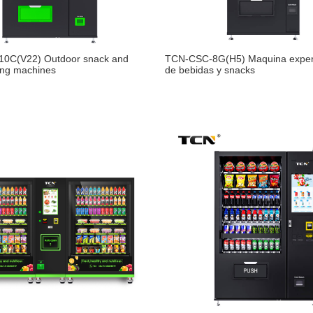
0C(V22) Outdoor snack and
TCN-CSC-8G(H5) Maquina expe
ing machines
de bebidas y snacks