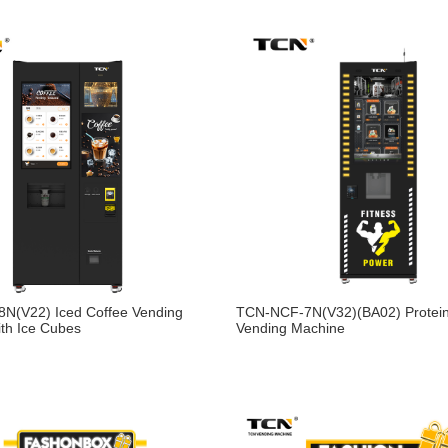
N(V22) Iced Coffee Vending
TCN-NCF-7N(V32)(BA02) Protei
th Ice Cubes
Vending Machine