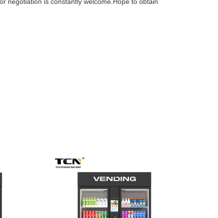
for negotiation is constantly welcome.Hope to obtain