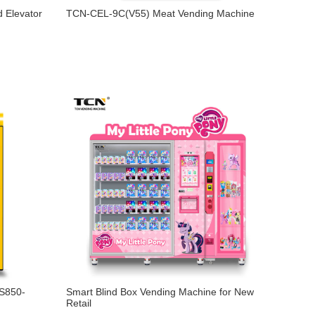
 Elevator
TCN-CEL-9C(V55) Meat Vending Machine
-S850-
Smart Blind Box Vending Machine for New
Retail