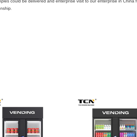
es could be delivered and enterprise visit to our enterprise in China 
onship.