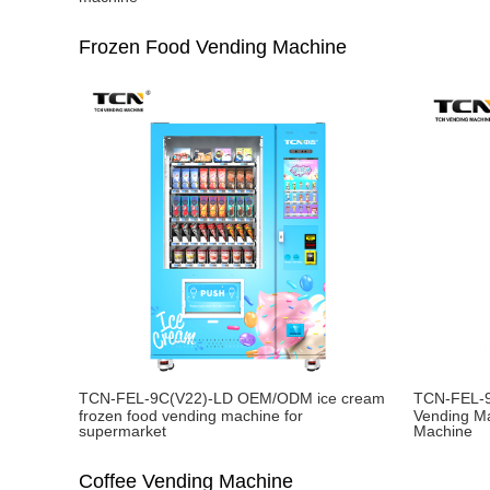
Frozen Food Vending Machine
TCN-FEL-9C(V22)-LD OEM/ODM ice cream
TCN-FEL-9
frozen food vending machine for
Vending M
supermarket
Machine
Coffee Vending Machine