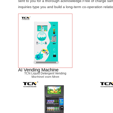
sent to you for a thorough acknowledge.Free of charge sampl
inquiries type you and build a long-term co-operation relati
AI Vending Machine
TCN Liquid Detergent Vending
Machine
Learn More