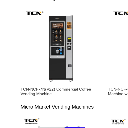
TCN-NCF-7N(V22) Commercial Coffee
TCN-NCF-8
Vending Machine
Machine wi
Micro Market Vending Machines