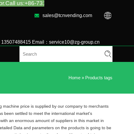
86-731-88048300
sales@tcnvending.com
6 13507488415 Email：service10@zg-group.cn
Home
»
Products tags
ing machine price is supplied by our company to merchants
as been settled to meet the international market's
 with an enormous amount of suppliers in this market in
tailed Data and parameters on the products is going to be