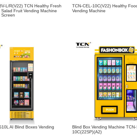
V-L/R(V22) TCN Healthy Fresh
TCN-CEL-10C(V22) Healthy Food
 Salad Fruit Vending Machine
Vending Machine
h Screen
10L AI Blind Boxes Vending
Blind Box Vending Machine TCN
10C(22SP)(A2)