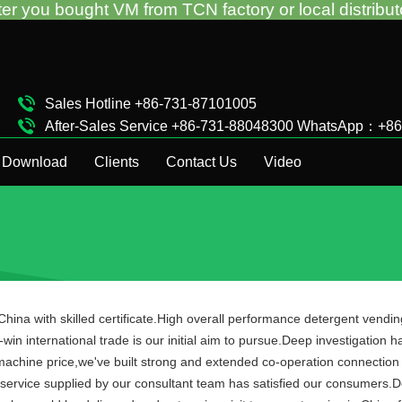
 VM from TCN factory or local distributor.Call us:+
Sales Hotline +86-731-87101005
After-Sales Service +86-731-88048300 WhatsApp：+8
Complaint Hotline +86-15874911511
Download
Clients
Contact Us
Video
hina with skilled certificate.High overall performance detergent vend
win international trade is our initial aim to pursue.Deep investigation h
 machine price,we've built strong and extended co-operation connection
ervice supplied by our consultant team has satisfied our consumers.De