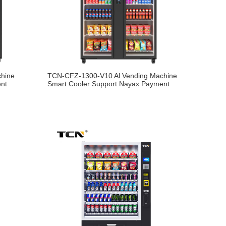
chine
TCN-CFZ-1300-V10 Al Vending Machine
ent
Smart Cooler Support Nayax Payment