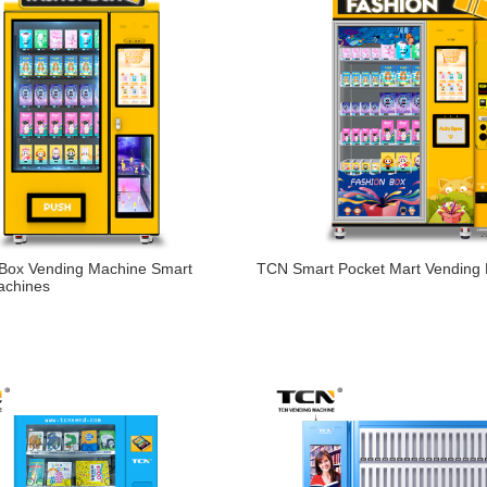
 Box Vending Machine Smart
TCN Smart Pocket Mart Vending
achines