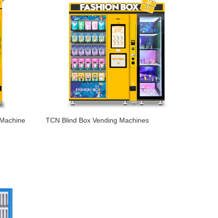
 Machine
TCN Blind Box Vending Machines