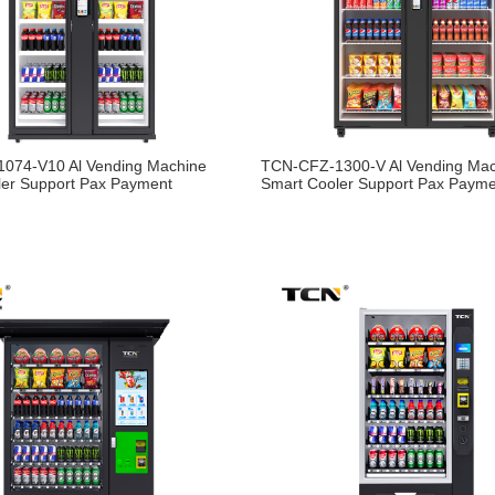
074-V10 Al Vending Machine
TCN-CFZ-1300-V Al Vending Ma
ler Support Pax Payment
Smart Cooler Support Pax Paym