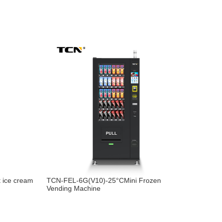
 ice cream
TCN-FEL-6G(V10)-25°CMini Frozen
Vending Machine