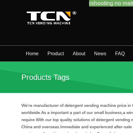
 guidance and troubleshooting no matter you bought
Home
Product
About
News
FAQ
Products Tags
We're manufacturer of detergent vending machine price in C
worldwide.As a important a part of our small business,a win-
require.With our top quality solutions of detergent vending
China and overseas.Immediate and experienced after-sale s