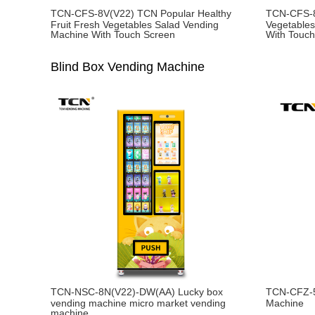
TCN-CFS-8V(V22) TCN Popular Healthy
TCN-CFS-8
Fruit Fresh Vegetables Salad Vending
Vegetables
Machine With Touch Screen
With Touc
Blind Box Vending Machine
TCN-NSC-8N(V22)-DW(AA) Lucky box
TCN-CFZ-5
vending machine micro market vending
Machine
machine