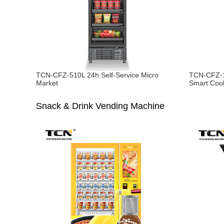
TCN-CFZ-510L 24h Self-Service Micro
TCN-CFZ-1
Market
Smart Coo
Snack & Drink Vending Machine