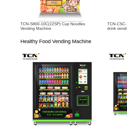
TCN-S800-10C(22SP) Cup Noodles
TCN-CSC-1
Vending Machine
drink vend
Healthy Food Vending Machine