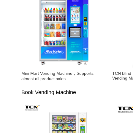
Mini Mart Vending Machine，Supports
TCN Blind
Vending M
almost all product sales
Book Vending Machine