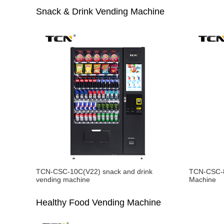
Snack & Drink Vending Machine
TCN-CSC-10C(V22) snack and drink
TCN-CSC-8
vending machine
Machine
Healthy Food Vending Machine