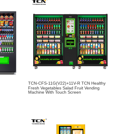
TCN-CFS-11G(V22)+11V-R TCN Healthy
Fresh Vegetables Salad Fruit Vending
Machine With Touch Screen