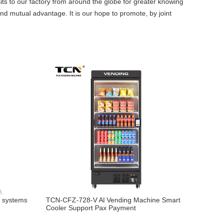
sits to our factory from around the globe for greater knowing
and mutual advantage. It is our hope to promote, by joint
g systems
TCN-CFZ-728-V Al Vending Machine Smart
Cooler Support Pax Payment