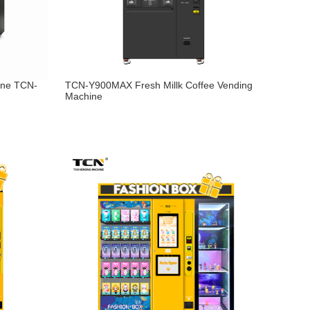
ine TCN-
TCN-Y900MAX Fresh Millk Coffee Vending
Machine