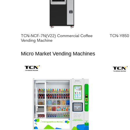
TCN-NCF-7N(V22) Commercial Coffee
TCN-Y850 
Vending Machine
Micro Market Vending Machines