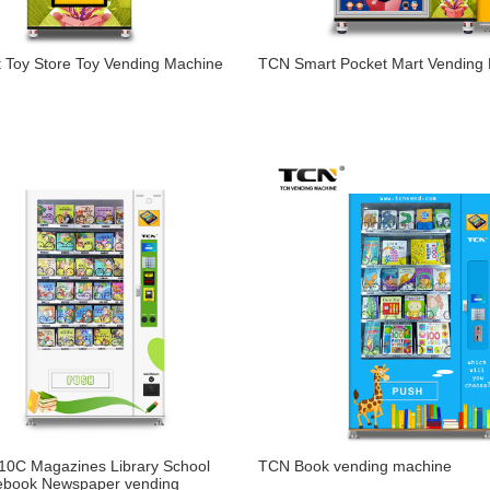
 Toy Store Toy Vending Machine
TCN Smart Pocket Mart Vending
0C Magazines Library School
TCN Book vending machine
ebook Newspaper vending