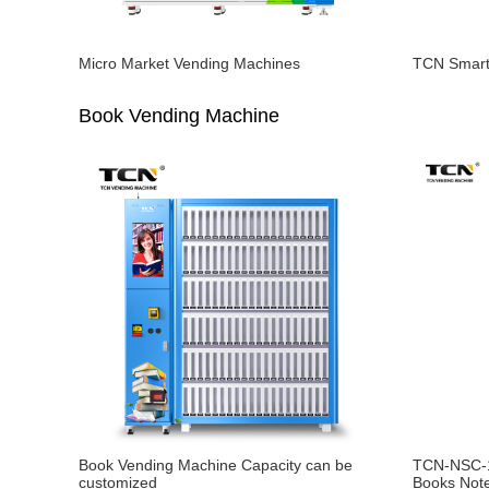
Micro Market Vending Machines
TCN Smart
Book Vending Machine
Book Vending Machine Capacity can be
TCN-NSC-1
customized
Books Not