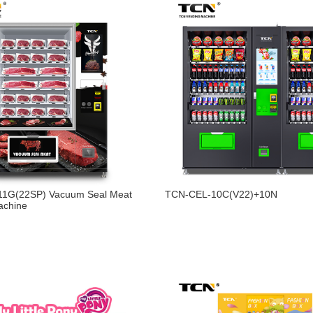
1G(22SP) Vacuum Seal Meat
TCN-CEL-10C(V22)+10N
achine