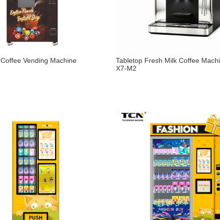
Coffee Vending Machine
Tabletop Fresh Milk Coffee Mach
X7-M2