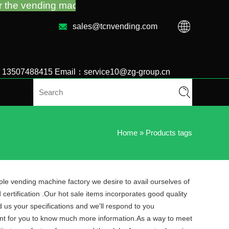
ing machine guidance and troubleshooting no matter 
sales@tcnvending.com
6 13507488415 Email：service10@zg-group.cn
Home
»
Products tags
ple vending machine factory we desire to avail ourselves of
certification .Our hot sale items incorporates good quality
d us your specifications and we'll respond to you
sent for you to know much more information.As a way to meet