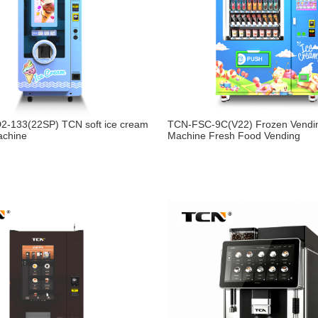
2-133(22SP) TCN soft ice cream
TCN-FSC-9C(V22) Frozen Vendi
achine
Machine Fresh Food Vending