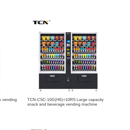
k vending
TCN-CSC-10G(H5)+10RS Large capacity
snack and beverage vending machine