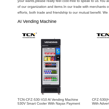
your wants,please really feel cost-free to speak to us.You a
of our organization and items.In our trade with merchants of
efforts, both trade and friendship to our mutual benefit. We 
AI Vending Machine
TCN-CFZ-530-V10 Al Vending Machine
CFZ-530(H
530V Smart Cooler With Nayax Payment
With Adver