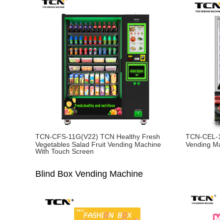
TCN-CFS-11G(V22) TCN Healthy Fresh
TCN-CEL-1
Vegetables Salad Fruit Vending Machine
Vending M
With Touch Screen
Blind Box Vending Machine