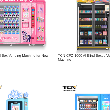
d Box Vending Machine for New
TCN-CFZ-1000 AI Blind Boxes V
Machine