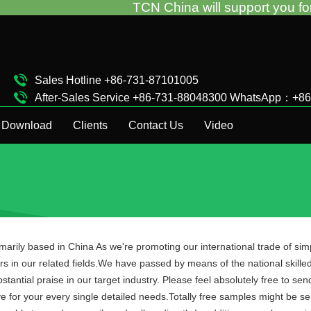
TCN China will support you for the vend
Sales Hotline +86-731-87101005
After-Sales Service +86-731-88048300 WhatsApp：+8
Complaint Hotline +86-15874911511
Download
Clients
Contact Us
Video
imarily based in China As we're promoting our international trade of sim
s in our related fields.We have passed by means of the national skilled 
ntial praise in our target industry. Please feel absolutely free to sen
e for your every single detailed needs.Totally free samples might be 