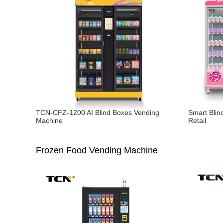
TCN-CFZ-1200 AI Blind Boxes Vending
Smart Blin
Machine
Retail
Frozen Food Vending Machine