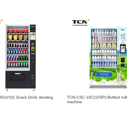
G(V10) Snack Drink Vending
TCN-CSC-10C(10SP)-Bottled mil
machine