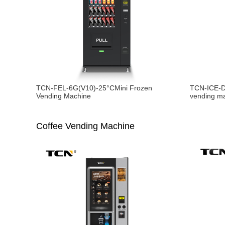
TCN-FEL-6G(V10)-25°CMini Frozen
TCN-ICE-D
Vending Machine
vending m
Coffee Vending Machine