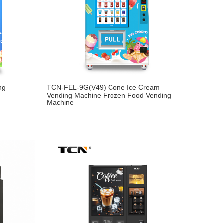
ng
TCN-FEL-9G(V49) Cone Ice Cream
Vending Machine Frozen Food Vending
Machine