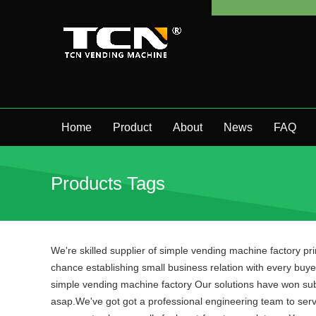
Home
Product
About
News
FAQ
Products Tags
We're skilled supplier of simple vending machine factory pr
chance establishing small business relation with every buyer
simple vending machine factory Our solutions have won substa
asap.We've got got a professional engineering team to serv