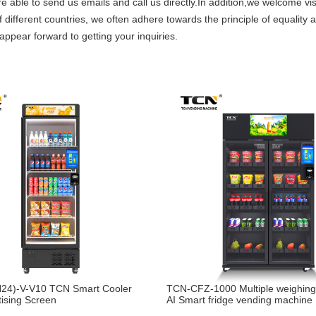
re able to send us emails and call us directly.In addition,we welcome vi
 different countries, we often adhere towards the principle of equality 
appear forward to getting your inquiries.
24)-V-V10 TCN Smart Cooler
TCN-CFZ-1000 Multiple weighin
tising Screen
AI Smart fridge vending machine