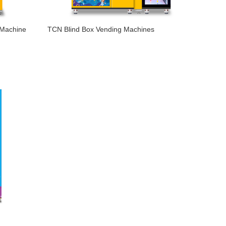
 Machine
TCN Blind Box Vending Machines