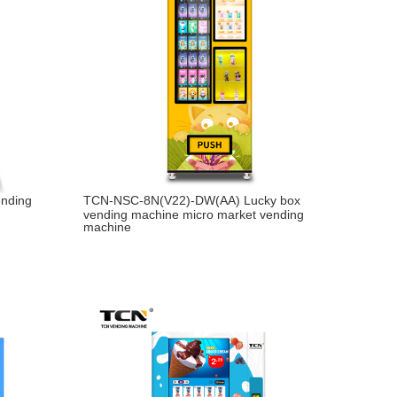
ending
TCN-NSC-8N(V22)-DW(AA) Lucky box
vending machine micro market vending
machine