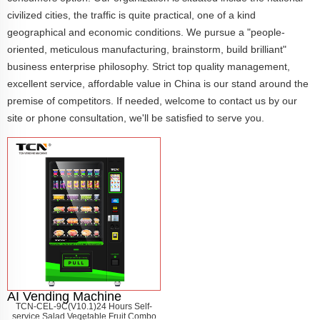
civilized cities, the traffic is quite practical, one of a kind
geographical and economic conditions. We pursue a "people-
oriented, meticulous manufacturing, brainstorm, build brilliant"
business enterprise philosophy. Strict top quality management,
excellent service, affordable value in China is our stand around the
premise of competitors. If needed, welcome to contact us by our
site or phone consultation, we'll be satisfied to serve you.
AI Vending Machine
TCN-CEL-9C(V10.1)24 Hours Self-
service Salad Vegetable Fruit Combo