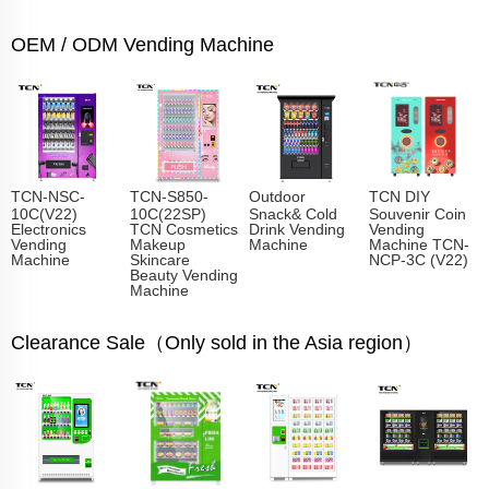
OEM / ODM Vending Machine
TCN-NSC-
TCN-S850-
Outdoor
TCN DIY
10C(V22)
10C(22SP)
Snack& Cold
Souvenir Coin
Electronics
TCN Cosmetics
Drink Vending
Vending
Vending
Makeup
Machine
Machine TCN-
Machine
Skincare
NCP-3C (V22)
Beauty Vending
Machine
Clearance Sale（Only sold in the Asia region）