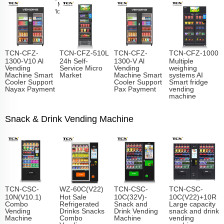
Vending Machine Manufacturer
Learn
More
TCN-CFZ-
TCN-CFZ-510L
TCN-CFZ-
TCN-CFZ-1000
1300-V10 Al
24h Self-
1300-V Al
Multiple
Vending
Service Micro
Vending
weighing
Machine Smart
Market
Machine Smart
systems AI
Cooler Support
Cooler Support
Smart fridge
Nayax Payment
Pax Payment
vending
machine
Snack & Drink Vending Machine
TCN-CSC-
WZ-60C(V22)
TCN-CSC-
TCN-CSC-
10N(V10.1)
Hot Sale
10C(32V)-
10C(V22)+10R
Combo
Refrigerated
Snack and
Large capacity
Vending
Drinks Snacks
Drink Vending
snack and drink
Machine
Combo
Machine
vending