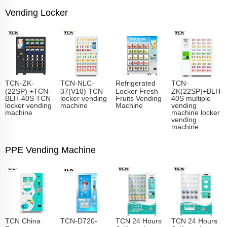
Vending Locker
TCN-ZK-
TCN-NLC-
Refrigerated
TCN-
(22SP) +TCN-
37(V10) TCN
Locker Fresh
ZK(22SP)+BLH-
BLH-40S TCN
locker vending
Fruits Vending
40S multiple
locker vending
machine
Machine
vending
machine
machine locker
vending
machine
PPE Vending Machine
TCN China
TCN-D720-
TCN 24 Hours
TCN 24 Hours