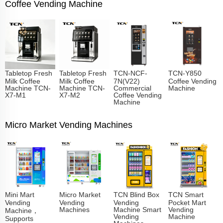
Coffee Vending Machine
Tabletop Fresh
Tabletop Fresh
TCN-NCF-
TCN-Y850
Milk Coffee
Milk Coffee
7N(V22)
Coffee Vending
Machine TCN-
Machine TCN-
Commercial
Machine
X7-M1
X7-M2
Coffee Vending
Machine
Micro Market Vending Machines
Mini Mart
Micro Market
TCN Blind Box
TCN Smart
Vending
Vending
Vending
Pocket Mart
Machines
Machine Smart
Vending
Machine，
Vending
Machine
Supports
Machines