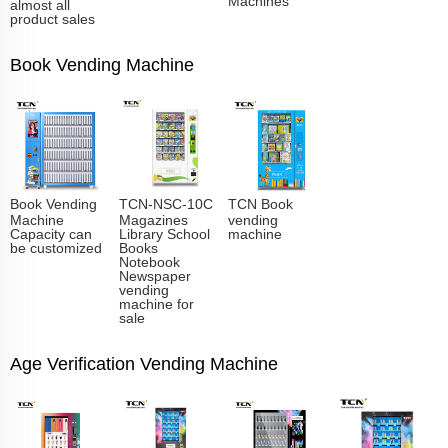
almost all
product sales
Book Vending Machine
Book Vending
TCN-NSC-10C
TCN Book
Machine
Magazines
vending
Capacity can
Library School
machine
be customized
Books
Notebook
Newspaper
vending
machine for
sale
Age Verification Vending Machine