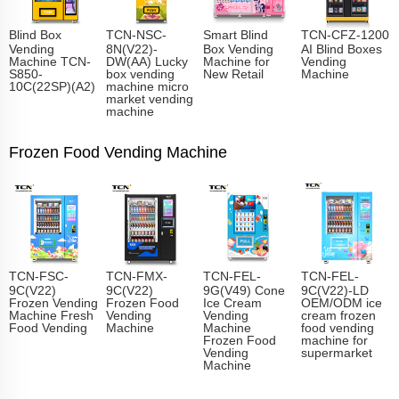
Blind Box
TCN-NSC-
Smart Blind
TCN-CFZ-1200
Vending
8N(V22)-
Box Vending
AI Blind Boxes
Machine TCN-
DW(AA) Lucky
Machine for
Vending
S850-
box vending
New Retail
Machine
10C(22SP)(A2)
machine micro
market vending
machine
Frozen Food Vending Machine
TCN-FSC-
TCN-FMX-
TCN-FEL-
TCN-FEL-
9C(V22)
9C(V22)
9G(V49) Cone
9C(V22)-LD
Frozen Vending
Frozen Food
Ice Cream
OEM/ODM ice
Machine Fresh
Vending
Vending
cream frozen
Food Vending
Machine
Machine
food vending
Frozen Food
machine for
Vending
supermarket
Machine