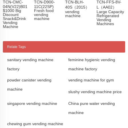
TCN-CMC-
TCN-D900-
TCN-BLH-
TCN-FFS-8V-
04N(V22)B01
11C(22SP)
40S（2015）
L（AA02）
$1000 Big
Fresh food
vending
Large Capacity
Discount
vending
machine
Refrigerated
Snack&Drink
machine
Vending
Vending
Machines
Machine
Relate Tags
sanitary vending machine
feminine hygienic vending
factory
machine factory
powder canister vending
vending machine for gym
machine
slushy vending machine price
singapore vending machine
China pure water vending
machine
chewing gum vending machine