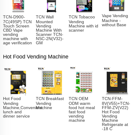
Vape Vending
TCN-D900-
TCN Wall
TCN Tobacoo
Machine -
7C(49SP) TCN
Mounted
Vending
without Base
Touch Screen
Vending
Machine with id
CBD Vape
Machine With
scanner
vending
Scanner TCN-
machine with
NSC-2N(V32)-
age verification
GM
Hot Food Vending Machine
Hot Food
TCN Breakfast
TCN OEM
TCN-FFM-
Vending
Vending
ODM warm
8V(V55)+TCN-
Machine,Convenient
Machine
food hot meal
FFM-ZV(V22)
lunch and
fast food
Hot Food
dinner service
vending
Vending
machine
Machine
Refrigerate at
-18 C