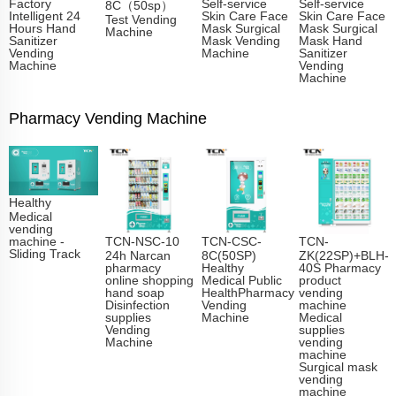
Factory
Self-service
Self-service
8C（50sp）
Intelligent 24
Skin Care Face
Skin Care Face
Test Vending
Hours Hand
Mask Surgical
Mask Surgical
Machine
Sanitizer
Mask Vending
Mask Hand
Vending
Machine
Sanitizer
Machine
Vending
Machine
Pharmacy Vending Machine
Healthy
Medical
vending
TCN-NSC-10
TCN-CSC-
TCN-
machine -
Sliding Track​
24h Narcan
8C(50SP)
ZK(22SP)+BLH-
pharmacy
Healthy
40S Pharmacy
online shopping
Medical Public
product
hand soap
HealthPharmacy
vending
Disinfection
Vending
machine
supplies
Machine
Medical
Vending
supplies
Machine
vending
machine
Surgical mask
vending
machine