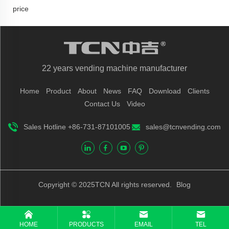
price
22 years vending machine manufacturer
Home
Product
About
News
FAQ
Download
Clients
Contact Us
Video
Sales Hotline +86-731-87101005
sales@tcnvending.com
Copyright © 2025TCN All rights reserved.
Blog
HOME
PRODUCTS
EMAIL
TEL