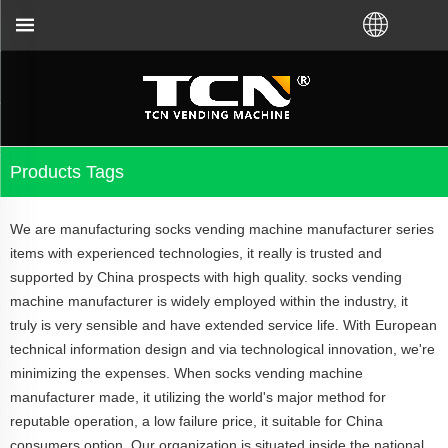
and troubleshooting no matter you bought VM from T
Products Tags
We are manufacturing socks vending machine manufacturer series
items with experienced technologies, it really is trusted and
supported by China prospects with high quality. socks vending
machine manufacturer is widely employed within the industry, it
truly is very sensible and have extended service life. With European
technical information design and via technological innovation, we're
minimizing the expenses. When socks vending machine
manufacturer made, it utilizing the world's major method for
reputable operation, a low failure price, it suitable for China
consumers option. Our organization is situated inside the national