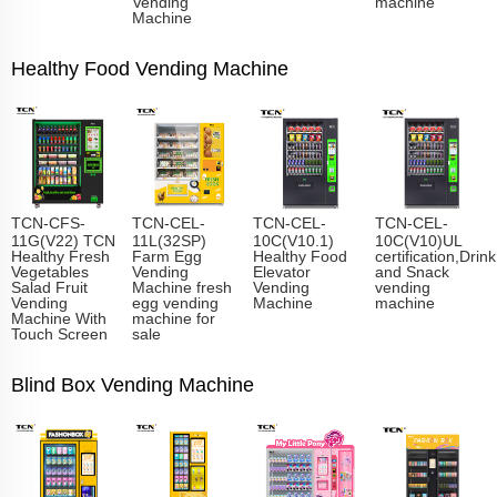
Vending
machine
Machine
Healthy Food Vending Machine
TCN-CFS-
TCN-CEL-
TCN-CEL-
TCN-CEL-
11G(V22) TCN
11L(32SP)
10C(V10.1)
10C(V10)UL
Healthy Fresh
Farm Egg
Healthy Food
certification,Drink
Vegetables
Vending
Elevator
and Snack
Salad Fruit
Machine fresh
Vending
vending
Vending
egg vending
Machine
machine
Machine With
machine for
Touch Screen
sale
Blind Box Vending Machine