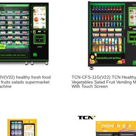
V(V32) healthy fresh food
TCN-CFS-11G(V22) TCN Healthy
 fruits salads supermarket
Vegetables Salad Fruit Vending 
achine
With Touch Screen