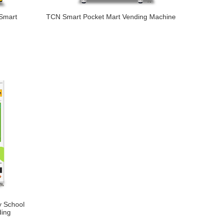
 Smart
TCN Smart Pocket Mart Vending Machine
 School
ding