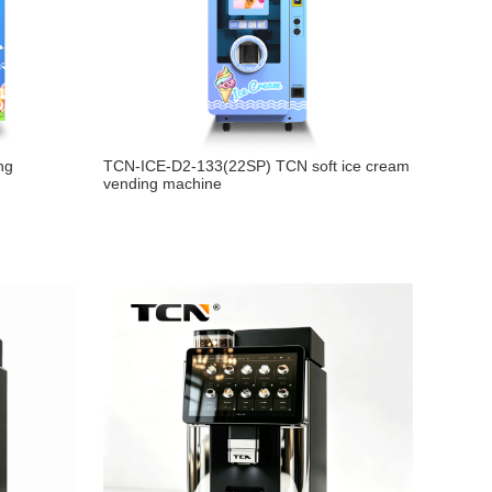
ng
TCN-ICE-D2-133(22SP) TCN soft ice cream
vending machine