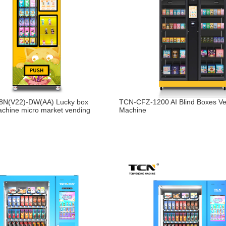
N(V22)-DW(AA) Lucky box
TCN-CFZ-1200 AI Blind Boxes V
chine micro market vending
Machine