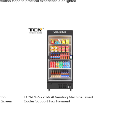
otiation.Hope to practical experience a delighted
mbo
TCN-CFZ-728-V Al Vending Machine Smart
g Screen
Cooler Support Pax Payment