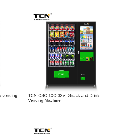
k vending
TCN-CSC-10C(32V)-Snack and Drink
Vending Machine