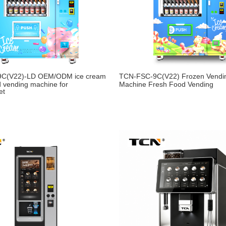
9C(V22)-LD OEM/ODM ice cream
TCN-FSC-9C(V22) Frozen Vendi
d vending machine for
Machine Fresh Food Vending
et