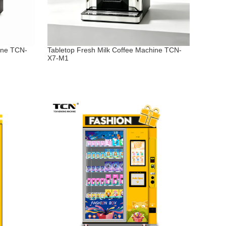
ine TCN-
Tabletop Fresh Milk Coffee Machine TCN-
X7-M1