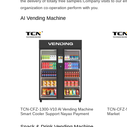
the delivery of totally free samples.Company visits to our e
organization co-operation perform with you.
AI Vending Machine
TCN-CFZ-1300-V10 Al Vending Machine
TCN-CFZ-5
Smart Cooler Support Nayax Payment
Market
Snack & Drink Vending Machine