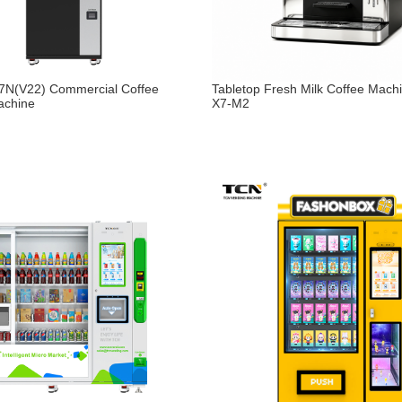
N(V22) Commercial Coffee
Tabletop Fresh Milk Coffee Mach
achine
X7-M2