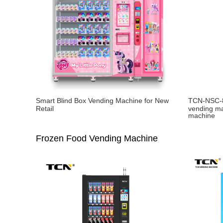
Smart Blind Box Vending Machine for New
TCN-NSC-8
Retail
vending ma
machine
Frozen Food Vending Machine