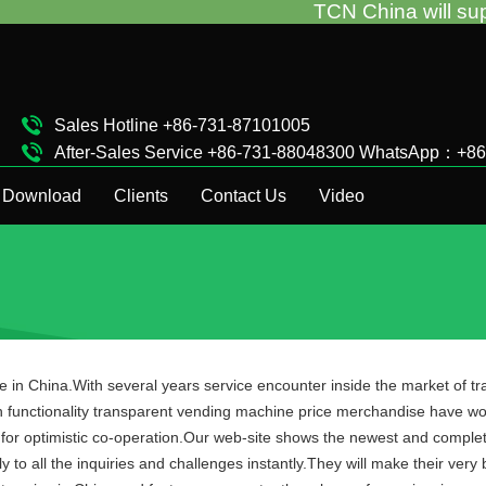
TCN China will support you for t
Sales Hotline +86-731-87101005
After-Sales Service +86-731-88048300 WhatsApp：+8
Complaint Hotline +86-15874911511
Download
Clients
Contact Us
Video
ce in China.With several years service encounter inside the market of 
h functionality transparent vending machine price merchandise have wo
or optimistic co-operation.Our web-site shows the newest and complet
y to all the inquiries and challenges instantly.They will make their ve