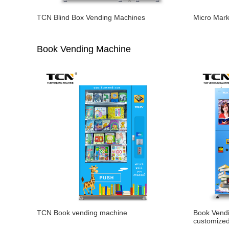
TCN Blind Box Vending Machines
Micro Mar
Book Vending Machine
TCN Book vending machine
Book Vend
customize