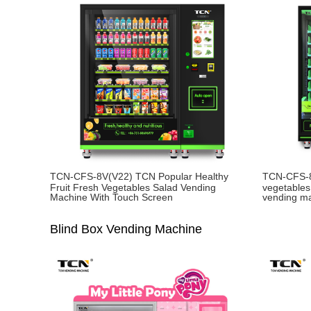
TCN-CFS-8V(V22) TCN Popular Healthy
TCN-CFS-8
Fruit Fresh Vegetables Salad Vending
vegetables
Machine With Touch Screen
vending m
Blind Box Vending Machine