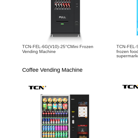
TCN-FEL-6G(V10)-25°CMini Frozen
TCN-FEL-
Vending Machine
frozen foo
supermark
Coffee Vending Machine