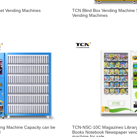
ket Vending Machines
TCN Blind Box Vending Machine
Vending Machines
ing Machine Capacity can be
TCN-NSC-10C Magazines Library
d
Books Notebook Newspaper ven
machine for sale