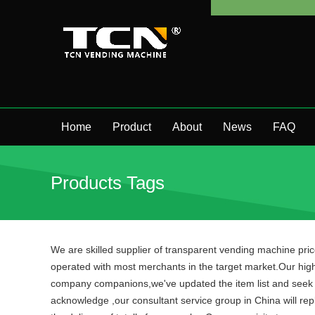
Home
Product
About
News
FAQ
Products Tags
We are skilled supplier of transparent vending machine pri
operated with most merchants in the target market.Our hig
company companions,we've updated the item list and seek f
acknowledge ,our consultant service group in China will repl