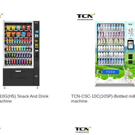
0G(H5) Snack And Drink
TCN-CSC-10C(10SP)-Bottled mil
achine
machine