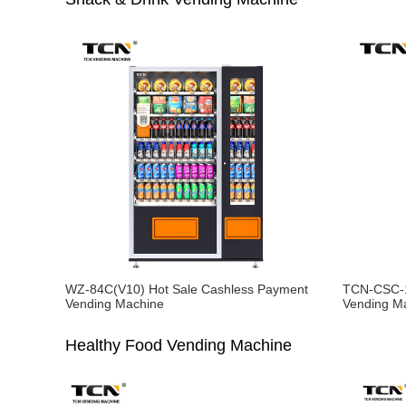
WZ-84C(V10) Hot Sale Cashless Payment
TCN-CSC-1
Vending Machine
Vending M
Healthy Food Vending Machine