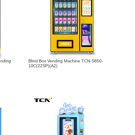
ending
Blind Box Vending Machine TCN-S850-
10C(22SP)(A2)