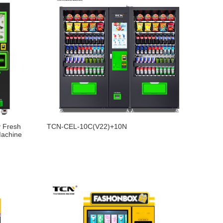
 Fresh
TCN-CEL-10C(V22)+10N
Machine