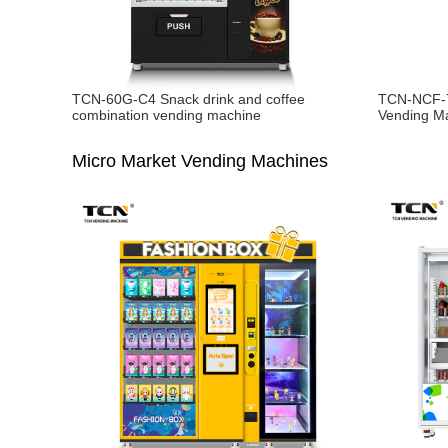
TCN-60G-C4 Snack drink and coffee
TCN-NCF-7
combination vending machine
Vending M
Micro Market Vending Machines