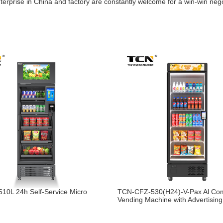
nterprise in China and factory are constantly welcome for a win-win neg
10L 24h Self-Service Micro
TCN-CFZ-530(H24)-V-Pax Al Co
Vending Machine with Advertisin