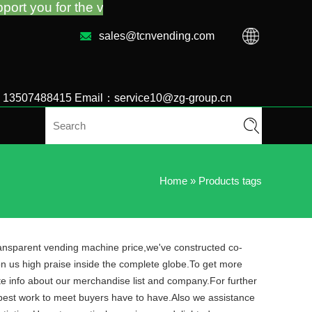
he vending machine guidance and troubleshooting no 
sales@tcnvending.com
6 13507488415 Email：service10@zg-group.cn
Home
»
Products tags
transparent vending machine price,we've constructed co-
n us high praise inside the complete globe.To get more
e info about our merchandise list and company.For further
ry best work to meet buyers have to have.Also we assistance