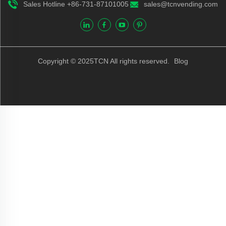
Sales Hotline +86-731-87101005
sales@tcnvending.com
Copyright © 2025TCN All rights reserved.
Blog