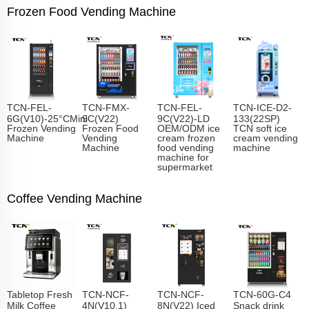
Frozen Food Vending Machine
TCN-FEL-
TCN-FMX-
TCN-FEL-
TCN-ICE-D2-
6G(V10)-25°CMini
9C(V22)
9C(V22)-LD
133(22SP)
Frozen Vending
Frozen Food
OEM/ODM ice
TCN soft ice
Machine
Vending
cream frozen
cream vending
Machine
food vending
machine
machine for
supermarket
Coffee Vending Machine
Tabletop Fresh
TCN-NCF-
TCN-NCF-
TCN-60G-C4
Milk Coffee
4N(V10.1)
8N(V22) Iced
Snack drink