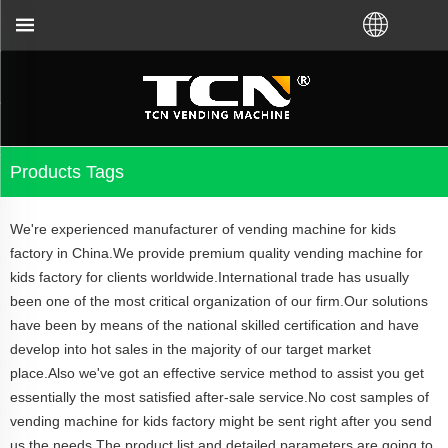
r the vending machine guidance and troubleshooting
Products Tags
We're experienced manufacturer of vending machine for kids
factory in China.We provide premium quality vending machine for
kids factory for clients worldwide.International trade has usually
been one of the most critical organization of our firm.Our solutions
have been by means of the national skilled certification and have
develop into hot sales in the majority of our target market
place.Also we've got an effective service method to assist you get
essentially the most satisfied after-sale service.No cost samples of
vending machine for kids factory might be sent right after you send
us the needs.The product list and detailed parameters are going to