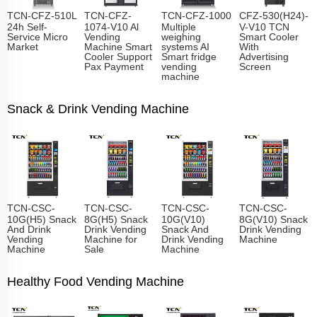
TCN-CFZ-510L
TCN-CFZ-
TCN-CFZ-1000
CFZ-530(H24)-
24h Self-
1074-V10 Al
Multiple
V-V10 TCN
Service Micro
Vending
weighing
Smart Cooler
Market
Machine Smart
systems AI
With
Cooler Support
Smart fridge
Advertising
Pax Payment
vending
Screen
machine
Snack & Drink Vending Machine
TCN-CSC-
TCN-CSC-
TCN-CSC-
TCN-CSC-
10G(H5) Snack
8G(H5) Snack
10G(V10)
8G(V10) Snack
And Drink
Drink Vending
Snack And
Drink Vending
Vending
Machine for
Drink Vending
Machine
Machine
Sale
Machine
Healthy Food Vending Machine