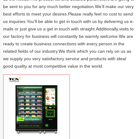
be sent to you for any much better negotiation.We'll make our very
best efforts to meet your desires.Please really feel no cost to send
us inquiries.You'll be able to get in touch with us by delivering us e-
mails or just give us a get in touch with straight.Additionally,visits to
our factory for business will constantly be warmly welcome.We are
ready to create business connections with every person in the
related fields of our industry.We think which you can rely on us as
we supply you very satisfactory service and products with ideal
good quality at most competitive value in the world.