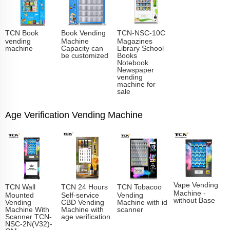
TCN Book
Book Vending
TCN-NSC-10C
vending
Machine
Magazines
machine
Capacity can
Library School
be customized
Books
Notebook
Newspaper
vending
machine for
sale
Age Verification Vending Machine
Vape Vending
TCN Wall
TCN 24 Hours
TCN Tobacoo
Machine -
Mounted
Self-service
Vending
without Base
Vending
CBD Vending
Machine with id
Machine With
Machine with
scanner
Scanner TCN-
age verification
NSC-2N(V32)-