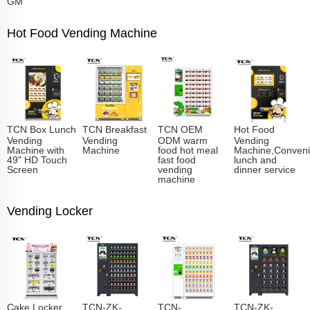
GM
Hot Food Vending Machine
TCN Box Lunch
TCN Breakfast
TCN OEM
Hot Food
Vending
Vending
ODM warm
Vending
Machine with
Machine
food hot meal
Machine,Conveni
49" HD Touch
fast food
lunch and
Screen
vending
dinner service
machine
Vending Locker
Cake Locker
TCN-ZK-
TCN-
TCN-ZK-