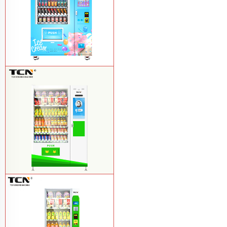
TCN-FEL-9C(V22)-LD OEM/ODM ice
cream frozen food vending machine for
supermarket
Learn More
$857 TCN-CSC-10C(V22) snack
vending machine
Learn More