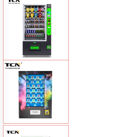
TCN-NLC-37(V10) TCN locker vending
machine
Learn More
TCN-CEL-9G(H5）Salad Fruit Vending
Machine
Learn More
Vape Vending Machine - without
Base
Learn More