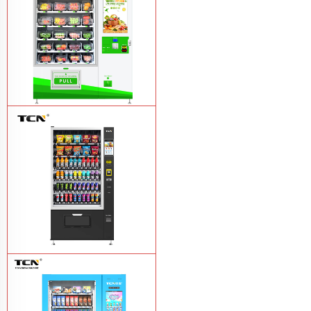
TCN-D900-11L(32SP) intelligent Fruit
and Salad vending machine
Learn
More
TCN-CSC-10G(V10) Snack And Drink
Vending Machine
Learn More