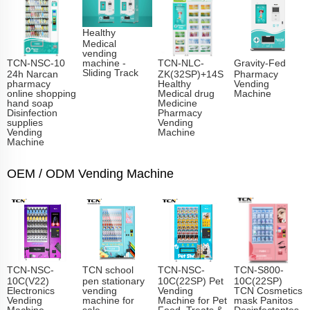
Healthy
Medical
vending
TCN-NSC-10
TCN-NLC-
Gravity-Fed
machine -
Sliding Track​
24h Narcan
ZK(32SP)+14S
Pharmacy
pharmacy
Healthy
Vending
online shopping
Medical drug
Machine
hand soap
Medicine
Disinfection
Pharmacy
supplies
Vending
Vending
Machine
Machine
OEM / ODM Vending Machine
TCN-NSC-
TCN school
TCN-NSC-
TCN-S800-
10C(V22)
pen stationary
10C(22SP) Pet
10C(22SP)
Electronics
vending
Vending
TCN Cosmetics
Vending
machine for
Machine for Pet
mask Panitos
Machine
sale
Food, Treats &
Desinfectantes