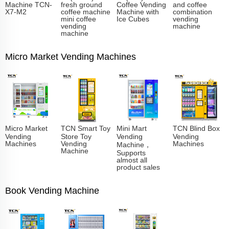
Machine TCN-
fresh ground
Coffee Vending
and coffee
X7-M2
coffee machine
Machine with
combination
mini coffee
Ice Cubes
vending
vending
machine
machine
Micro Market Vending Machines
Micro Market
TCN Smart Toy
Mini Mart
TCN Blind Box
Vending
Store Toy
Vending
Vending
Machines
Vending
Machines
Machine，
Machine
Supports
almost all
product sales
Book Vending Machine