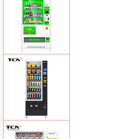
TCN-CMC-03N(H32) OEM ODM
automatic cola bottled canned drink
vending machine
Learn More
TCN-CSC-6G(H5) automatic snack
drink vending machine
Learn More