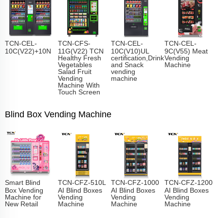
TCN-CEL-
TCN-CFS-
TCN-CEL-
TCN-CEL-
10C(V22)+10N
11G(V22) TCN
10C(V10)UL
9C(V55) Meat
Healthy Fresh
certification,Drink
Vending
Vegetables
and Snack
Machine
Salad Fruit
vending
Vending
machine
Machine With
Touch Screen
Blind Box Vending Machine
Smart Blind
TCN-CFZ-510L
TCN-CFZ-1000
TCN-CFZ-1200
Box Vending
AI Blind Boxes
AI Blind Boxes
AI Blind Boxes
Machine for
Vending
Vending
Vending
New Retail
Machine
Machine
Machine