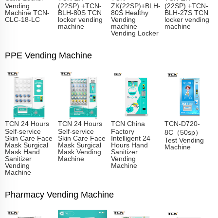
Vending
(22SP) +TCN-
ZK(22SP)+BLH-
(22SP) +TCN-
Machine TCN-
BLH-80S TCN
80S Healthy
BLH-27S TCN
CLC-18-LC
locker vending
Vending
locker vending
machine
machine
machine
Vending Locker
PPE Vending Machine
TCN 24 Hours
TCN 24 Hours
TCN China
TCN-D720-
Self-service
Self-service
Factory
8C（50sp）
Skin Care Face
Skin Care Face
Intelligent 24
Test Vending
Mask Surgical
Mask Surgical
Hours Hand
Machine
Mask Hand
Mask Vending
Sanitizer
Sanitizer
Machine
Vending
Vending
Machine
Machine
Pharmacy Vending Machine