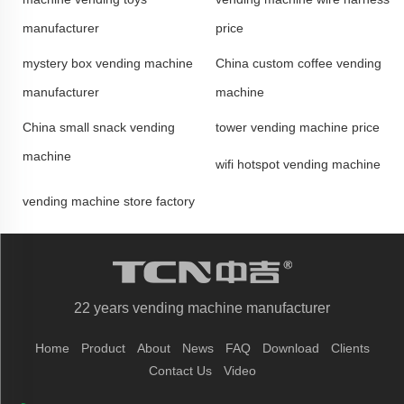
manufacturer
price
mystery box vending machine
China custom coffee vending
manufacturer
machine
China small snack vending
tower vending machine price
machine
wifi hotspot vending machine
vending machine store factory
22 years vending machine manufacturer
Home
Product
About
News
FAQ
Download
Clients
Contact Us
Video