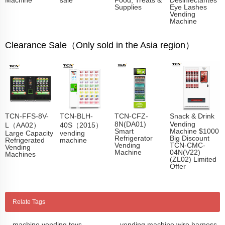
Supplies
Eye Lashes
Vending
Machine
Clearance Sale（Only sold in the Asia region）
TCN-FFS-8V-
TCN-BLH-
TCN-CFZ-
Snack & Drink
8N(DA01)
Vending
L（AA02）
40S（2015）
Smart
Machine $1000
Large Capacity
vending
Refrigerator
Big Discount
Refrigerated
machine
Vending
TCN-CMC-
Vending
Machine
04N(V22)
Machines
(ZL02) Limited
Offer
Relate Tags
machine vending toys
vending machine wire harness