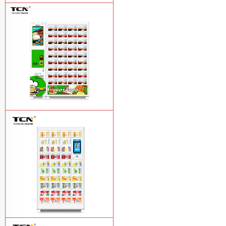
TCN-CFS-8V(V32) healthy fresh food
vegetables fruits salads supermarket
vending machine
Learn More
TCN OEM ODM warm food hot meal
fast food vending machine
Learn More