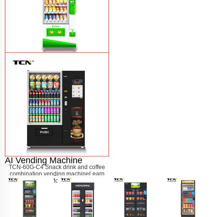
$743 TCN-CSC-6G drink vending
machine
Learn More
AI Vending Machine
TCN-60G-C4 Snack drink and coffee
combination vending machine
Learn
More