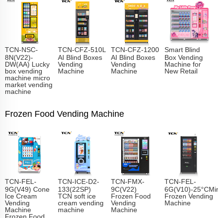
TCN-NSC-
TCN-CFZ-510L
TCN-CFZ-1200
Smart Blind
8N(V22)-
AI Blind Boxes
AI Blind Boxes
Box Vending
DW(AA) Lucky
Vending
Vending
Machine for
box vending
Machine
Machine
New Retail
machine micro
market vending
machine
Frozen Food Vending Machine
TCN-FEL-
TCN-ICE-D2-
TCN-FMX-
TCN-FEL-
9G(V49) Cone
133(22SP)
9C(V22)
6G(V10)-25°CMin
Ice Cream
TCN soft ice
Frozen Food
Frozen Vending
Vending
cream vending
Vending
Machine
Machine
machine
Machine
Frozen Food