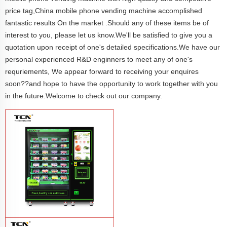
price tag,China mobile phone vending machine accomplished
fantastic results On the market .Should any of these items be of
interest to you, please let us know.We'll be satisfied to give you a
quotation upon receipt of one's detailed specifications.We have our
personal experienced R&D enginners to meet any of one's
requriements, We appear forward to receiving your enquires
soon??and hope to have the opportunity to work together with you
in the future.Welcome to check out our company.