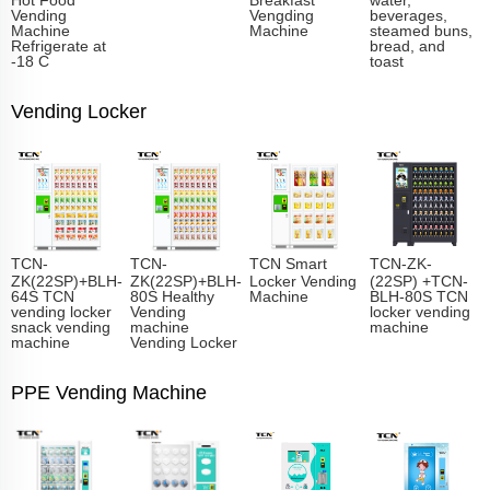
Vending
Vengding
beverages,
Machine
Machine
steamed buns,
Refrigerate at
bread, and
-18 C
toast
Vending Locker
TCN-
TCN-
TCN Smart
TCN-ZK-
ZK(22SP)+BLH-
ZK(22SP)+BLH-
Locker Vending
(22SP) +TCN-
64S TCN
80S Healthy
Machine
BLH-80S TCN
vending locker
Vending
locker vending
snack vending
machine
machine
machine
Vending Locker
PPE Vending Machine