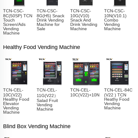
TCN-CSC-
TCN-CSC-
TCN-CSC-
TCN-CSC-
8C(50SP) TCN
8G(H5) Snack
10G(V10)
10N(V10.1)
Touch
Drink Vending
Snack And
Combo
Screen/Ads
Machine for
Drink Vending
Vending
Vending
Sale
Machine
Machine
Machine
Healthy Food Vending Machine
TCN-CEL-
TCN-CEL-
TCN-CEL-
TCN-CEL-84C
10C(V22)
10C(V22)+10N
(V22 ) TCN
11G(V22）
Healthy Food
Heathy Food
Salad Fruit
Elevator
Vending
Vending
Vending
Machine
Machine
Machine
Blind Box Vending Machine