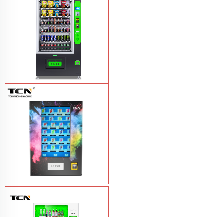
TCN-CEL-9G(H5）Salad Fruit Vending
Machine
Learn More
Vape Vending Machine - without
Base
Learn More