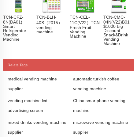
TCN-CFZ-
TCN-BLH-
TCN-CEL-
TCN-CMC-
8N(DA01)
04N(V22)B01
40S（2015）
11C(V22）TCN
Smart
$1000 Big
vending
Fresh Fruit
Refrigerator
Discount
machine
Vending
Vending
Snack&Drink
Machine
Machine
Vending
Machine
Relate Tags
medical vending machine
automatic turkish coffee
supplier
vending machine
vending machine lcd
China smartphone vending
advertising screen
machine
mixed drinks vending machine
microwave vending machine
supplier
supplier