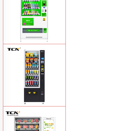
TCN-CMC-03N(H32) OEM ODM
automatic cola bottled canned drink
vending machine
Learn More
TCN-CSC-6G(H5) automatic snack
drink vending machine
Learn More