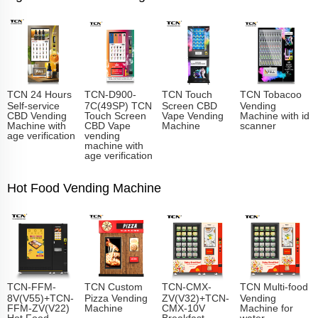
TCN 24 Hours
TCN-D900-
TCN Touch
TCN Tobacoo
Self-service
7C(49SP) TCN
Screen CBD
Vending
CBD Vending
Touch Screen
Vape Vending
Machine with id
Machine with
CBD Vape
Machine
scanner
age verification
vending
machine with
age verification
Hot Food Vending Machine
TCN-FFM-
TCN Custom
TCN-CMX-
TCN Multi-food
8V(V55)+TCN-
Pizza Vending
ZV(V32)+TCN-
Vending
FFM-ZV(V22)
Machine
CMX-10V
Machine for
Hot Food
Breakfast
water,