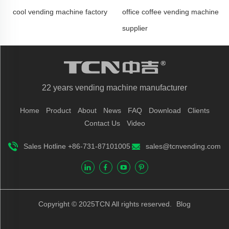
cool vending machine factory
office coffee vending machine
supplier
22 years vending machine manufacturer
Home
Product
About
News
FAQ
Download
Clients
Contact Us
Video
Sales Hotline +86-731-87101005
sales@tcnvending.com
Copyright © 2025TCN All rights reserved.
Blog