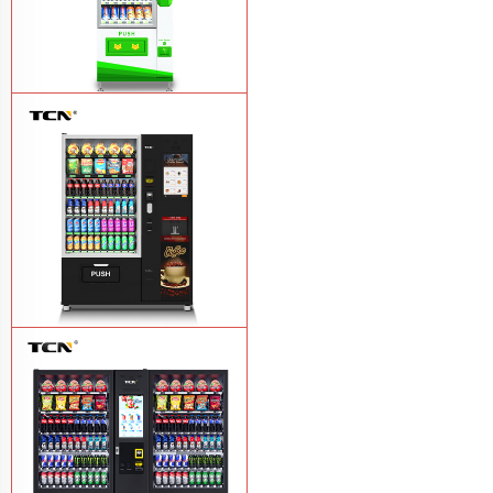
$743 TCN-CSC-6G drink vending
machine
Learn More
TCN-60G-C4 Snack drink and coffee
combination vending machine
Learn
More