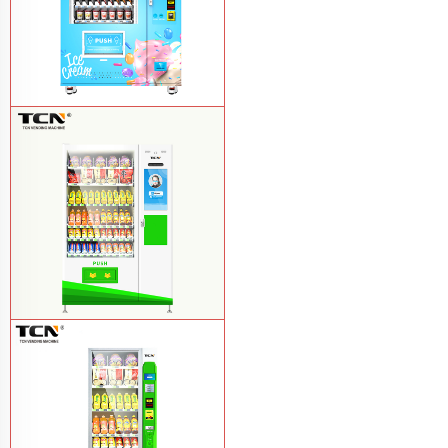
TCN-FEL-9C(V22)-LD OEM/ODM ice
cream frozen food vending machine for
supermarket
Learn More
$857 TCN-CSC-10C(V22) snack
vending machine
Learn More