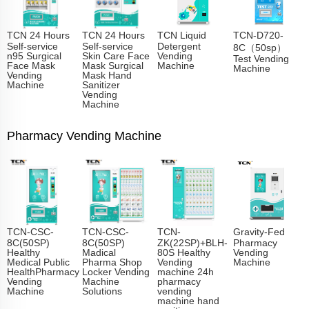
TCN 24 Hours
TCN 24 Hours
TCN Liquid
TCN-D720-
Self-service
Self-service
Detergent
8C（50sp）
n95 Surgical
Skin Care Face
Vending
Test Vending
Face Mask
Mask Surgical
Machine
Machine
Vending
Mask Hand
Machine
Sanitizer
Vending
Machine
Pharmacy Vending Machine
TCN-CSC-
TCN-CSC-
TCN-
Gravity-Fed
8C(50SP)
8C(50SP)
ZK(22SP)+BLH-
Pharmacy
Healthy
Madical
80S Healthy
Vending
Medical Public
Pharma Shop
Vending
Machine
HealthPharmacy
Locker Vending
machine 24h
Vending
Machine
pharmacy
Machine
Solutions
vending
machine hand