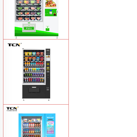
TCN-D900-11L(32SP) intelligent Fruit
and Salad vending machine
Learn
More
TCN-CSC-10G(V10) Snack And Drink
Vending Machine
Learn More