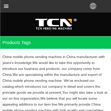
ought VM from TCN factory or local distributor.Call
Products Tags
China mobile phone vending machine in China manufacturer with
years's knowledge,We would like to take this opportunity to
introduce our business and products, our company come from
China,We are specializing within the manufacture and export of
China mobile phone vending machine, We've enclosed our
catalog,which introduces our company in detail and covers the
principle goods we provide at present,You might also take a look at
our on line organization,We believe that you will locate some
appealing additions to our item line.We primarily provide China
mobile phone vending machine with high quality and competitive