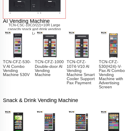
AI Vending Machine
TCN-CSC-10C(V22)+10R Large
capacity snack and drink vending
machine
Learn More
TCN-CFZ-530-
TCN-CFZ-1000
TCN-CFZ-
TCN-CFZ-
V Al Combo
Double-door Al
1074-V10 Al
530(H24)-V-
Vending
Vending
Vending
Pax Al Combo
Machine 530V
Machine
Machine Smart
Vending
Cooler Support
Machine with
Pax Payment
Advertising
Screen
Snack & Drink Vending Machine