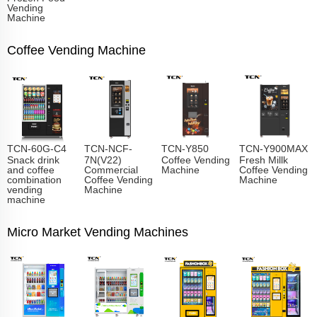
Vending
Machine
Coffee Vending Machine
TCN-60G-C4
TCN-NCF-
TCN-Y850
TCN-Y900MAX
Snack drink
7N(V22)
Coffee Vending
Fresh Millk
and coffee
Commercial
Machine
Coffee Vending
combination
Coffee Vending
Machine
vending
Machine
machine
Micro Market Vending Machines