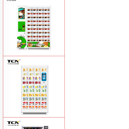
TCN-CFS-8V(V32) healthy fresh food
vegetables fruits salads supermarket
vending machine
Learn More
TCN OEM ODM warm food hot meal
fast food vending machine
Learn More
TCN-NLC-37(V10) TCN locker vending
machine
Learn More