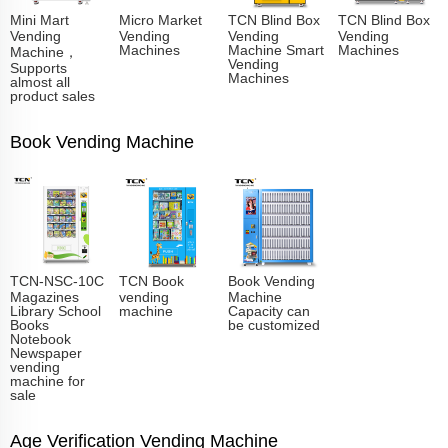
Mini Mart
Micro Market
TCN Blind Box
TCN Blind Box
Vending
Vending
Vending
Vending
Machines
Machine Smart
Machines
Machine，
Vending
Supports
Machines
almost all
product sales
Book Vending Machine
TCN-NSC-10C
TCN Book
Book Vending
Magazines
vending
Machine
Library School
machine
Capacity can
Books
be customized
Notebook
Newspaper
vending
machine for
sale
Age Verification Vending Machine