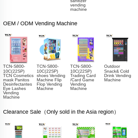
sanitizer
vending
machine
OEM / ODM Vending Machine
TCN-S800-
TCN-S800-
TCN-S800-
Outdoor
10C(22SP)
10C(22SP)
10C(22SP)
Snack& Cold
TCN Cosmetics
shoes Vending
Trading Card
Drink Vending
mask Panitos
Machine Flip
/Card Game
Machine
Desinfectantes
Flop Vending
Vending
Eye Lashes
Machine
Machine
Vending
Machine
Clearance Sale（Only sold in the Asia region）