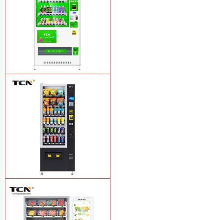
TCN-CMC-03N(H32) OEM ODM
automatic cola bottled canned drink
vending machine
Learn More
TCN-CSC-6G(H5) automatic snack
drink vending machine
Learn More