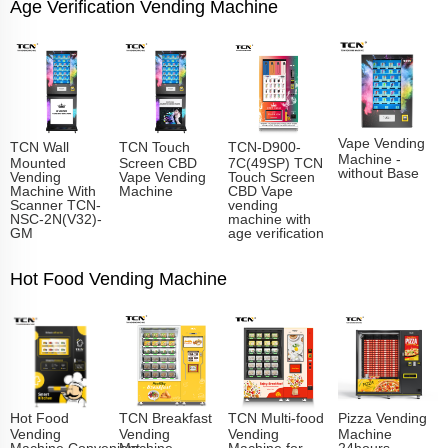
Age Verification Vending Machine
Vape Vending
TCN Wall
TCN Touch
TCN-D900-
Machine -
Mounted
Screen CBD
7C(49SP) TCN
without Base
Vending
Vape Vending
Touch Screen
Machine With
Machine
CBD Vape
Scanner TCN-
vending
NSC-2N(V32)-
machine with
GM
age verification
Hot Food Vending Machine
Hot Food
TCN Breakfast
TCN Multi-food
Pizza Vending
Vending
Vending
Vending
Machine
Machine,Convenient
Machine
Machine for
24hours