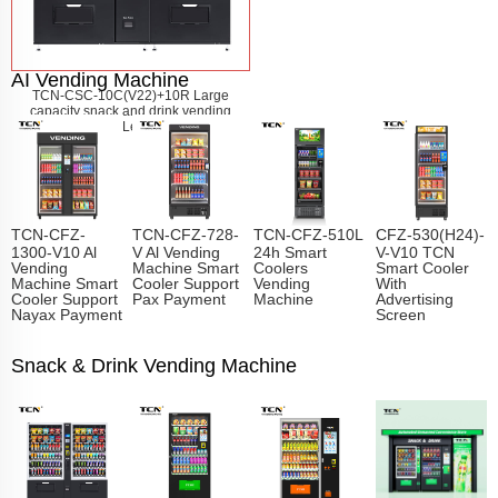
AI Vending Machine
TCN-CSC-10C(V22)+10R Large
capacity snack and drink vending
machine
Learn More
TCN-CFZ-
TCN-CFZ-728-
TCN-CFZ-510L
CFZ-530(H24)-
1300-V10 Al
V Al Vending
24h Smart
V-V10 TCN
Vending
Machine Smart
Coolers
Smart Cooler
Machine Smart
Cooler Support
Vending
With
Cooler Support
Pax Payment
Machine
Advertising
Nayax Payment
Screen
Snack & Drink Vending Machine