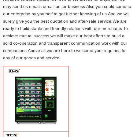
may send us emails or call us for business.Also you could come to
our enterprise by yourself to get further knowing of us.And we will
surely give you the best quotation and after-sale service.We are
ready to build stable and friendly relations with our merchants.To
achieve mutual success,we will make our best efforts to build a
solid co-operation and transparent communication work with our
companions.Above all,we are here to welcome your inquiries for
any of our goods and service.