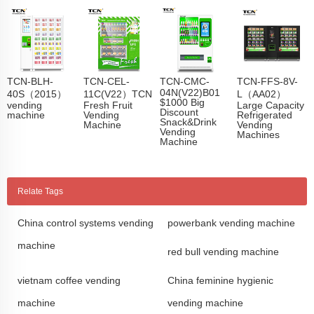
TCN-BLH-
TCN-CEL-
TCN-CMC-
TCN-FFS-8V-
04N(V22)B01
40S（2015）
11C(V22）TCN
L（AA02）
$1000 Big
vending
Fresh Fruit
Large Capacity
Discount
machine
Vending
Refrigerated
Snack&Drink
Machine
Vending
Vending
Machines
Machine
Relate Tags
China control systems vending
powerbank vending machine
machine
red bull vending machine
vietnam coffee vending
China feminine hygienic
machine
vending machine