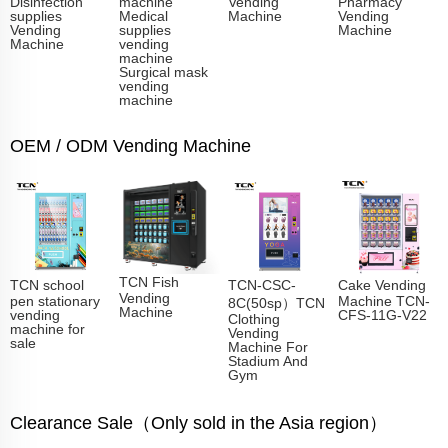
Disinfection
machine
Vending
Pharmacy
supplies
Medical
Machine
Vending
Vending
supplies
Machine
Machine
vending
machine
Surgical mask
vending
machine
OEM / ODM Vending Machine
TCN Fish
TCN school
TCN-CSC-
Cake Vending
Vending
pen stationary
Machine TCN-
8C(50sp）TCN
Machine​
vending
CFS-11G-V22
Clothing
machine for
Vending
sale
Machine For
Stadium And
Gym
Clearance Sale（Only sold in the Asia region）