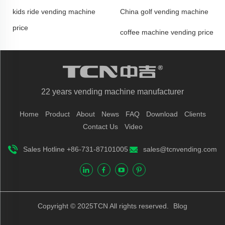
kids ride vending machine
China golf vending machine
price
coffee machine vending price
22 years vending machine manufacturer
Home
Product
About
News
FAQ
Download
Clients
Contact Us
Video
Sales Hotline +86-731-87101005
sales@tcnvending.com
Copyright © 2025TCN All rights reserved.
Blog