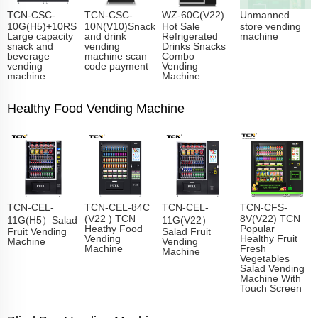
TCN-CSC-
TCN-CSC-
WZ-60C(V22)
Unmanned
10G(H5)+10RS
10N(V10)Snack
Hot Sale
store vending
Large capacity
and drink
Refrigerated
machine
snack and
vending
Drinks Snacks
beverage
machine scan
Combo
vending
code payment
Vending
machine
Machine
Healthy Food Vending Machine
TCN-CEL-
TCN-CEL-84C
TCN-CEL-
TCN-CFS-
(V22 ) TCN
8V(V22) TCN
11G(H5）Salad
11G(V22）
Heathy Food
Popular
Fruit Vending
Salad Fruit
Vending
Healthy Fruit
Machine
Vending
Machine
Fresh
Machine
Vegetables
Salad Vending
Machine With
Touch Screen