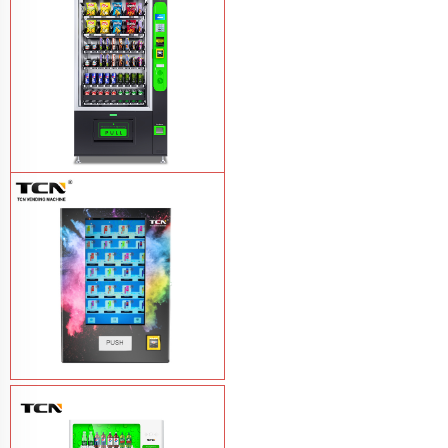
TCN-CEL-9G(H5）Salad Fruit Vending
Machine
Learn More
Vape Vending Machine - without
Base
Learn More