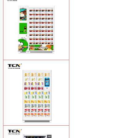
TCN-CFS-8V(V32) healthy fresh food
vegetables fruits salads supermarket
vending machine
Learn More
TCN OEM ODM warm food hot meal
fast food vending machine
Learn More
TCN-NLC-37(V10) TCN locker vending
machine
Learn More