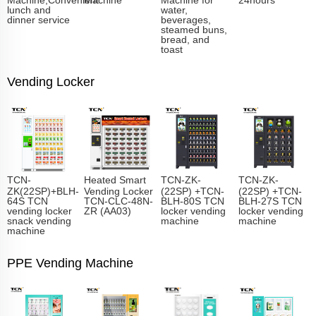
lunch and
water,
dinner service
beverages,
steamed buns,
bread, and
toast
Vending Locker
TCN-
Heated Smart
TCN-ZK-
TCN-ZK-
ZK(22SP)+BLH-
Vending Locker
(22SP) +TCN-
(22SP) +TCN-
64S TCN
TCN-CLC-48N-
BLH-80S TCN
BLH-27S TCN
vending locker
ZR (AA03)
locker vending
locker vending
snack vending
machine
machine
machine
PPE Vending Machine