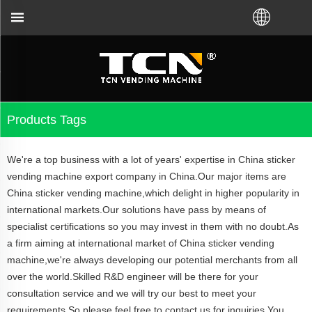
machine guidance and troubleshooting no matter you 
Products Tags
We're a top business with a lot of years' expertise in China sticker
vending machine export company in China.Our major items are
China sticker vending machine,which delight in higher popularity in
international markets.Our solutions have pass by means of
specialist certifications so you may invest in them with no doubt.As
a firm aiming at international market of China sticker vending
machine,we're always developing our potential merchants from all
over the world.Skilled R&D engineer will be there for your
consultation service and we will try our best to meet your
requirements.So please feel free to contact us for inquiries.You