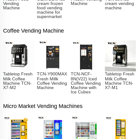
Vending
cream frozen
Machine
cream vending
Machine
food vending
machine
machine for
supermarket
Coffee Vending Machine
Tabletop Fresh
TCN-Y900MAX
TCN-NCF-
Tabletop Fresh
Milk Coffee
Fresh Millk
8N(V22) Iced
Milk Coffee
Machine TCN-
Coffee Vending
Coffee Vending
Machine TCN-
X7-M2
Machine
Machine with
X7-M1
Ice Cubes
Micro Market Vending Machines