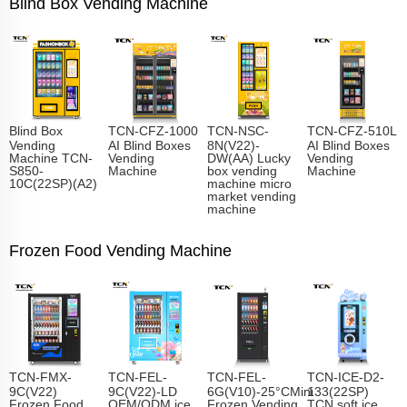
Blind Box Vending Machine
Blind Box
TCN-CFZ-1000
TCN-NSC-
TCN-CFZ-510L
Vending
AI Blind Boxes
8N(V22)-
AI Blind Boxes
Machine TCN-
Vending
DW(AA) Lucky
Vending
S850-
Machine
box vending
Machine
10C(22SP)(A2)
machine micro
market vending
machine
Frozen Food Vending Machine
TCN-FMX-
TCN-FEL-
TCN-FEL-
TCN-ICE-D2-
9C(V22)
9C(V22)-LD
6G(V10)-25°CMini
133(22SP)
Frozen Food
OEM/ODM ice
Frozen Vending
TCN soft ice