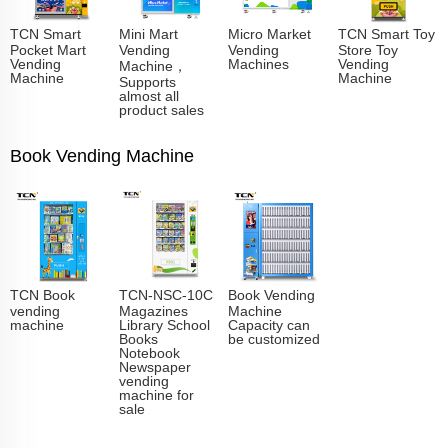
TCN Smart
Mini Mart
Micro Market
TCN Smart Toy
Pocket Mart
Vending
Vending
Store Toy
Vending
Machines
Vending
Machine，
Machine
Machine
Supports
almost all
product sales
Book Vending Machine
TCN Book
TCN-NSC-10C
Book Vending
vending
Magazines
Machine
machine
Library School
Capacity can
Books
be customized
Notebook
Newspaper
vending
machine for
sale