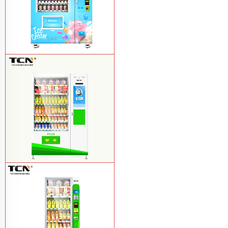
TCN-FEL-9C(V22)-LD OEM/ODM ice
cream frozen food vending machine for
supermarket
Learn More
$857 TCN-CSC-10C(V22) snack
vending machine
Learn More