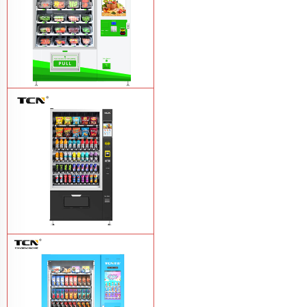
TCN-D900-11L(32SP) intelligent Fruit
and Salad vending machine
Learn
More
TCN-CSC-10G(V10) Snack And Drink
Vending Machine
Learn More