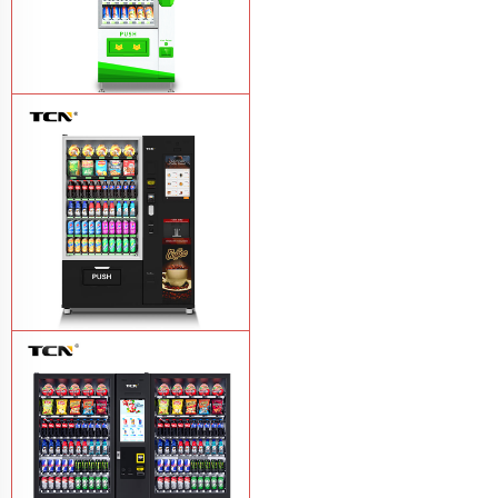
$743 TCN-CSC-6G drink vending
machine
Learn More
TCN-60G-C4 Snack drink and coffee
combination vending machine
Learn
More