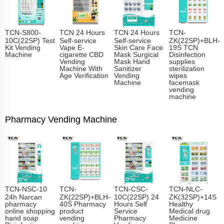
TCN-S800-
TCN 24 Hours
TCN 24 Hours
TCN-
10C(22SP) Test
Self-service
Self-service
ZK(22SP)+BLH-
Kit Vending
Vape E-
Skin Care Face
19S TCN
Machine
cigarette CBD
Mask Surgical
Disinfection
Vending
Mask Hand
supplies
Machine With
Sanitizer
sterilization
Age Verification
Vending
wipes
Machine
facemask
vending
machine
Pharmacy Vending Machine
TCN-NSC-10
TCN-
TCN-CSC-
TCN-NLC-
24h Narcan
ZK(22SP)+BLH-
10C(22SP) 24
ZK(32SP)+14S
pharmacy
40S Pharmacy
Hours Self
Healthy
online shopping
product
Service
Medical drug
hand soap
vending
Pharmacy
Medicine